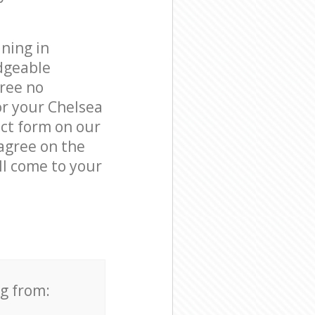
ning in
dgeable
free no
or your Chelsea
act form on our
 agree on the
ll come to your
ng from: