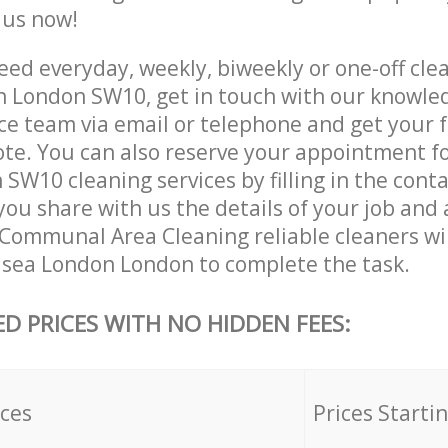
e us now!
ed everyday, weekly, biweekly or one-off clea
 London SW10, get in touch with our knowle
ce team via email or telephone and get your 
ote. You can also reserve your appointment f
W10 cleaning services by filling in the cont
you share with us the details of your job and
r Communal Area Cleaning reliable cleaners wi
lsea London London to complete the task.
ED PRICES WITH NO HIDDEN FEES:
ices
Prices Starti