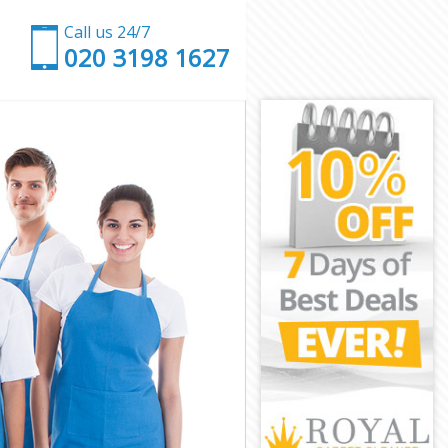
Call us 24/7
‎020 3198 1627
don
on
ndon