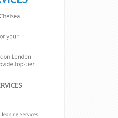
 Chelsea
for your
ndon London
ovide top-tier
RVICES
Cleaning Services