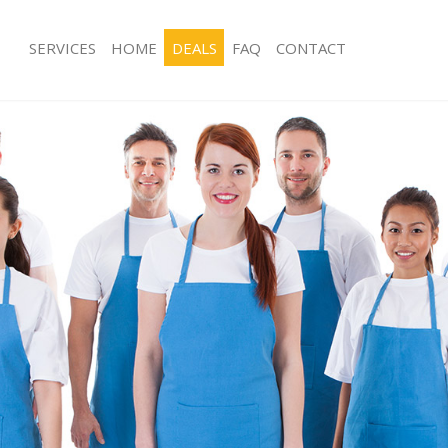
SERVICES
HOME
DEALS
FAQ
CONTACT
ces Chelsea London
Carpet Cleaning Chelsea London
ng Chelsea London
Hard floor Cleaning Chelsea London
ing Chelsea London
Office Cleaning Chelsea London
Chelsea London
Rug Cleaning Chelsea London
g Chelsea London
After Builders Cleaning Chelsea Lon
Clean Chelsea London
Upholstery Cleaning Chelsea London
 Chelsea London
After Party Cleaning Chelsea London
ng Chelsea London
Leather Sofa Cleaning Chelsea Lond
 Chelsea London
Patio Cleaners Chelsea London
helsea London
Oven Cleaning Chelsea London
eaning Chelsea London
Residential Cleaning Chelsea London
ning Chelsea London
End of Tenancy Cleaning Chelsea Lo
g Chelsea London
Domestic Cleaning Chelsea London
ng Chelsea London
Regular Cleaning Chelsea London