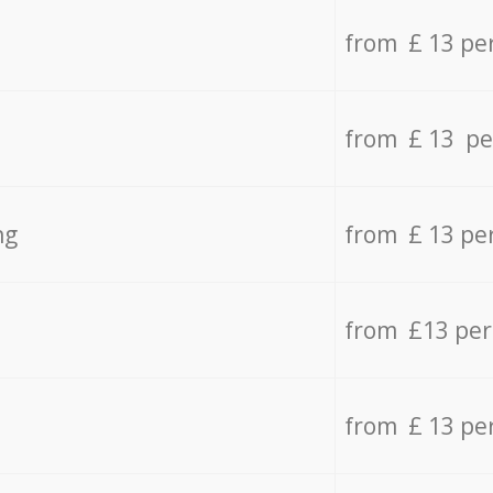
from £ 13 pe
from £ 13 pe
ng
from £ 13 pe
from £13 pe
from £ 13 pe