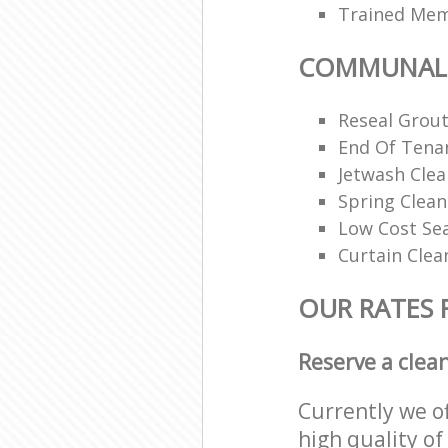
Trained Memb
COMMUNAL 
Reseal Grout
End Of Tena
Jetwash Clea
Spring Clean
Low Cost Se
Curtain Clea
OUR RATES
Reserve a clea
Currently we o
high quality of