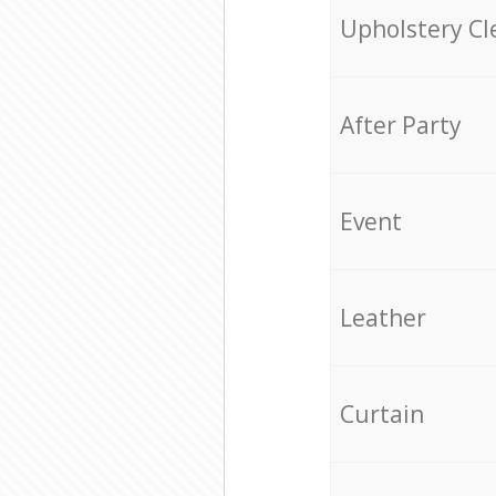
Upholstery Cl
After Party
Event
Leather
Curtain