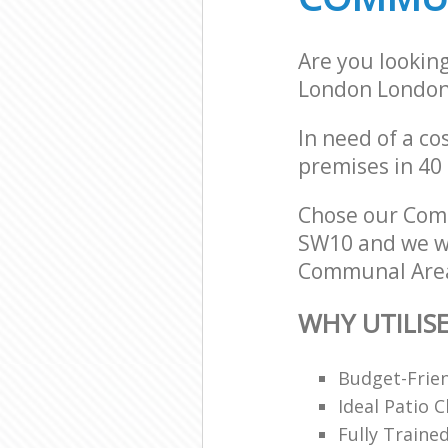
Are you lookin
London Londo
In need of a co
premises in 40
Chose our Com
SW10 and we wil
Communal Area 
WHY UTILIS
Budget-Frien
Ideal Patio 
Fully Traine