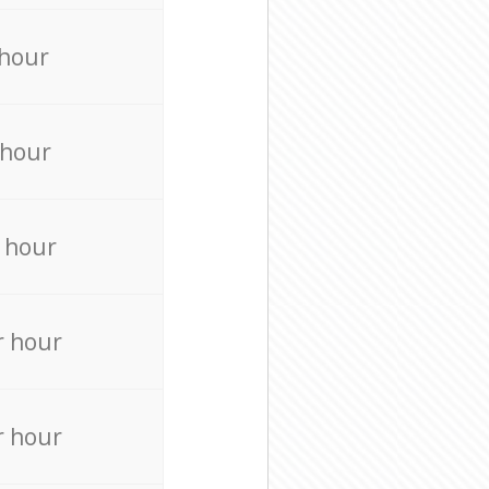
 hour
 hour
 hour
r hour
r hour