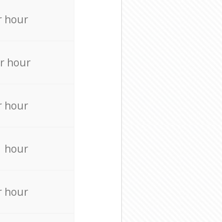
r hour
r hour
r hour
r hour
r hour