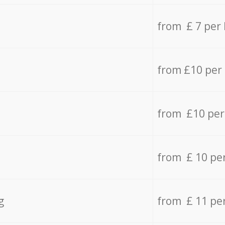
from £ 7 per
from £10 per
from £10 per
from £ 10 pe
g
from £ 11 pe