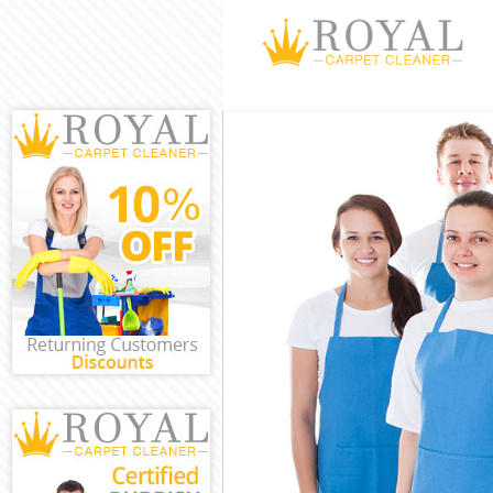
Cleaning Servi
Window Cleani
Mattress Clean
Sofa Cleaners 
Spring Cleanin
Steam Carpet 
Event Cleaning
Curtain Cleani
Deep Cleaning
Dry Cleaning C
Commercial Cl
Move out Clea
House Cleanin
One Off Cleani