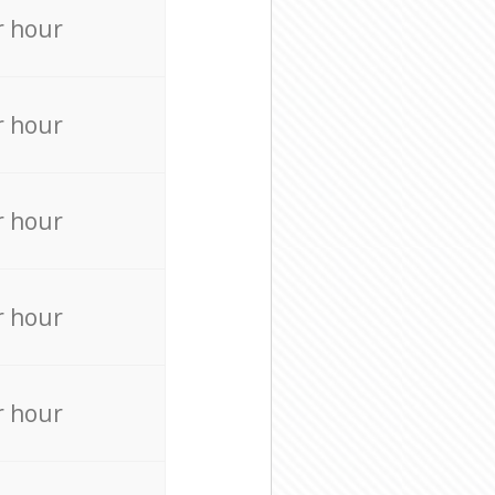
r hour
r hour
r hour
r hour
r hour