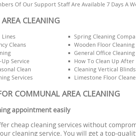
ers Of Our Support Staff Are Available 7 Days A W
AREA CLEANING
 Lines
Spring Cleaning Compa
ncy Cleans
Wooden Floor Cleaning
ning
General Office Cleaning
-Up Service
How To Clean Up After 
asonal Clean
Cleaning Vertical Blinds
ning Services
Limestone Floor Cleane
 FOR COMMUNAL AREA CLEANING
ning appointment easily
ffer cheap cleaning services without comprom
 our cleaning service. You will get a top-qualit