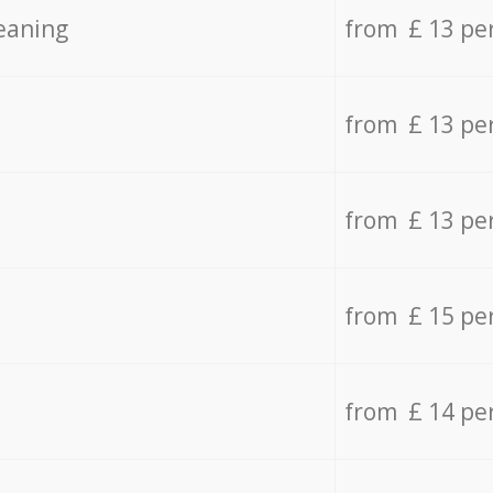
eaning
from £ 13 pe
from £ 13 pe
from £ 13 pe
from £ 15 pe
from £ 14 pe