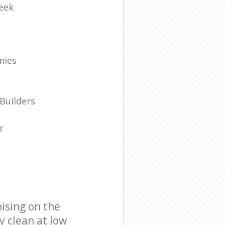
eek
nies
Builders
r
ising on the
y clean at low