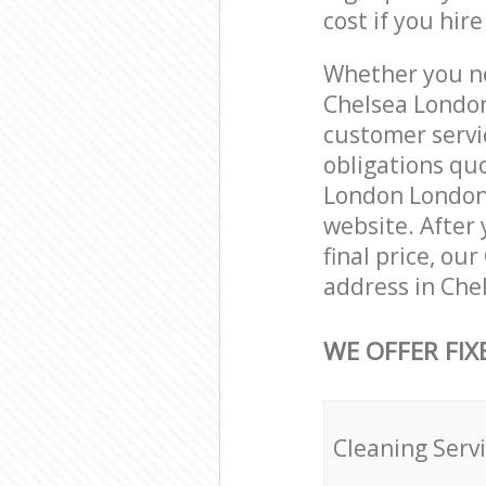
cost if you hir
Whether you ne
Chelsea London
customer servi
obligations qu
London London S
website. After 
final price, ou
address in Che
WE OFFER FIX
Cleaning Serv