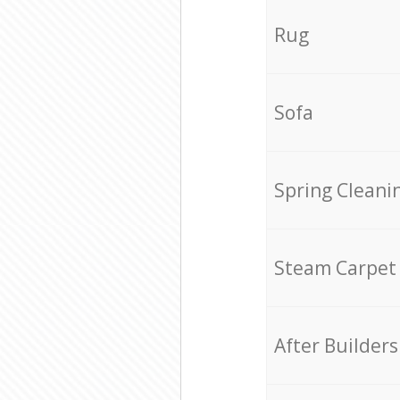
Rug
Sofa
Spring Cleani
Steam Carpet
After Builders