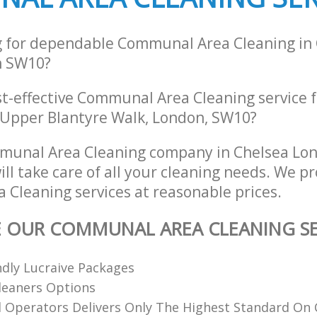
g for dependable Communal Area Cleaning in
n SW10?
st-effective Communal Area Cleaning service 
 Upper Blantyre Walk, London, SW10?
munal Area Cleaning company in Chelsea Lo
l take care of all your cleaning needs. We pr
Cleaning services at reasonable prices.
E OUR COMMUNAL AREA CLEANING SE
dly Lucraive Packages
Cleaners Options
d Operators Delivers Only The Highest Standard On 