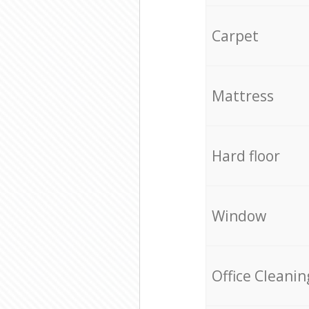
Carpet
Mattress
Hard floor
Window
Office Cleanin