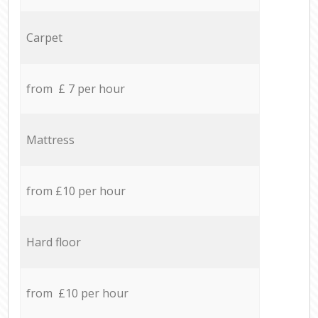
Carpet
from £ 7 per hour
Mattress
from £10 per hour
Hard floor
from £10 per hour