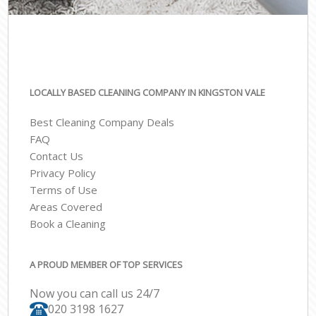
LOCALLY BASED CLEANING COMPANY IN KINGSTON VALE
Best Cleaning Company Deals
FAQ
Contact Us
Privacy Policy
Terms of Use
Areas Covered
Book a Cleaning
A PROUD MEMBER OF TOP SERVICES
Now you can call us 24/7
‎020 3198 1627