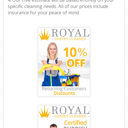
specific cleaning needs. All of our prices include
insurance for your peace of mind.