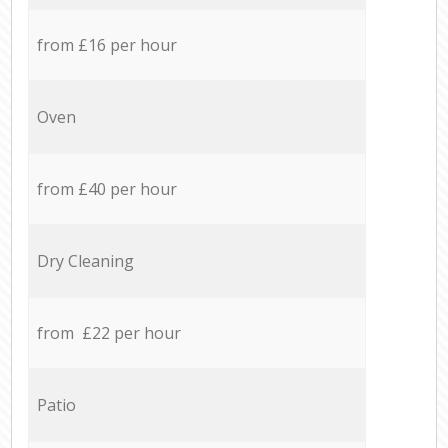
from £16 per hour
Oven
from £40 per hour
Dry Cleaning
from £22 per hour
Patio