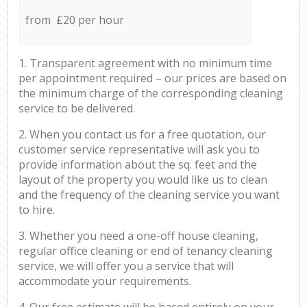
from £20 per hour
1. Transparent agreement with no minimum time
per appointment required – our prices are based on
the minimum charge of the corresponding cleaning
service to be delivered.
2. When you contact us for a free quotation, our
customer service representative will ask you to
provide information about the sq. feet and the
layout of the property you would like us to clean
and the frequency of the cleaning service you want
to hire.
3. Whether you need a one-off house cleaning,
regular office cleaning or end of tenancy cleaning
service, we will offer you a service that will
accommodate your requirements.
4. Our free estimate will be based entirely on your