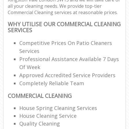
all your cleaning needs. We provide top-tier
Commercial Cleaning services at reasonable prices.
WHY UTILISE OUR COMMERCIAL CLEANING
SERVICES
Competitive Prices On Patio Cleaners
Services
Professional Assistance Available 7 Days
Of Week
Approved Accredited Service Providers
Completely Reliable Team
COMMERCIAL CLEANING
House Spring Cleaning Services
House Cleaning Service
Quality Cleaning