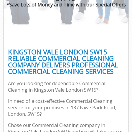
*Save Lots of Money and Time with our Special Offers
KINGSTON VALE LONDON SW15
RELIABLE COMMERCIAL CLEANING
COMPANY DELIVERS PROFESSIONAL
COMMERCIAL CLEANING SERVICES
Are you looking for dependable Commercial
Cleaning in Kingston Vale London SW15?
In need of a cost-effective Commercial Cleaning
service for your premises in 137 Fawe Park Road,
London, SW15?
Chose our Commercial Cleaning company in
Kingston Vale London SW15 and we will take care of