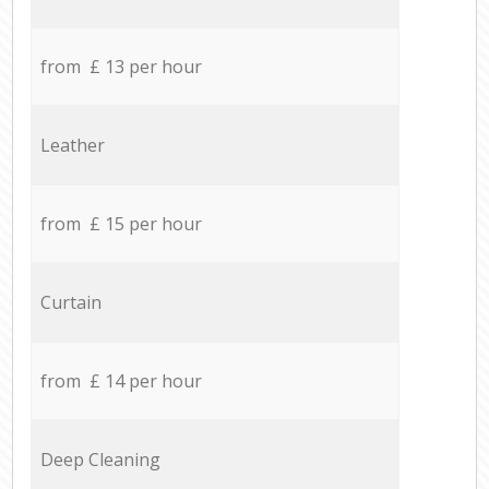
from £ 13 per hour
Leather
from £ 15 per hour
Curtain
from £ 14 per hour
Deep Cleaning