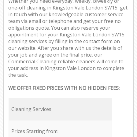
Whether you need everyday, weekly, biweekly or
one-off cleaning in Kingston Vale London SW15, get
in touch with our knowledgeable customer service
team via email or telephone and get your free no
obligations quote. You can also reserve your
appointment for your Kingston Vale London SW15
cleaning services by filling in the contact form on
our website. After you share with us the details of
your job and agree on the final price, our
Commercial Cleaning reliable cleaners will come to
your address in Kingston Vale London to complete
the task.
WE OFFER FIXED PRICES WITH NO HIDDEN FEES:
Cleaning Services
Prices Starting from: