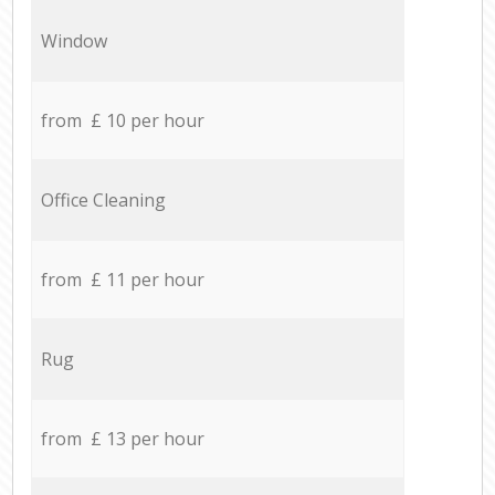
Window
from £ 10 per hour
Office Cleaning
from £ 11 per hour
Rug
from £ 13 per hour