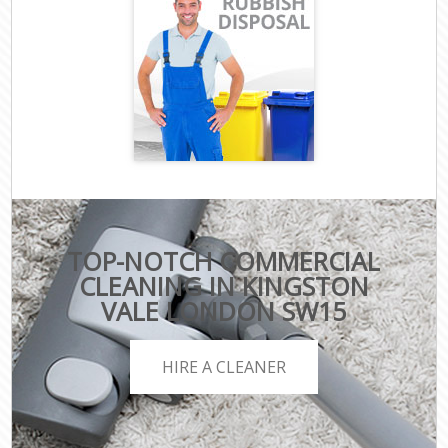
TOP-NOTCH COMMERCIAL
CLEANING IN KINGSTON
VALE LONDON SW15
HIRE A CLEANER