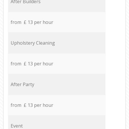
After Builders
from £ 13 per hour
Upholstery Cleaning
from £ 13 per hour
After Party
from £ 13 per hour
Event