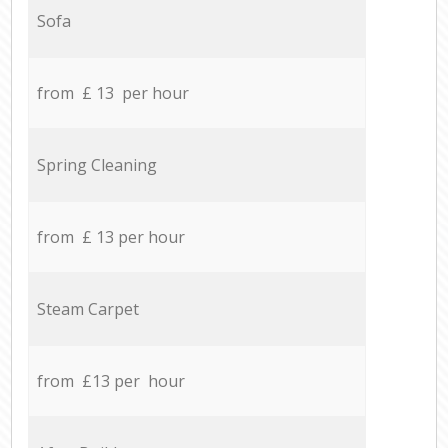
Sofa
from £ 13 per hour
Spring Cleaning
from £ 13 per hour
Steam Carpet
from £13 per hour