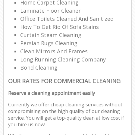
Home Carpet Cleaning
Laminate Floor Cleaner
Office Toilets Cleaned And Sanitized
How To Get Rid Of Sofa Stains
Curtain Steam Cleaning
Persian Rugs Cleaning
Clean Mirrors And Frames
Long Running Cleaning Company
Bond Cleaning
OUR RATES FOR COMMERCIAL CLEANING
Reserve a cleaning appointment easily
Currently we offer cheap cleaning services without
compromising on the high quality of our cleaning
service. You will get a top-quality clean at low cost if
you hire us now!