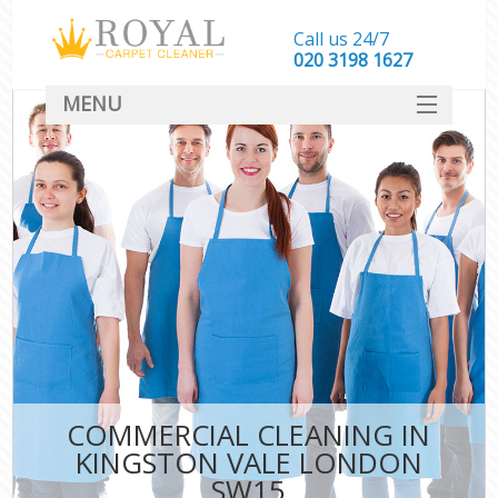
Call us 24/7
‎020 3198 1627
MENU
SERVICES
HOME
DEALS
FAQ
CONTACT
COMMERCIAL CLEANING IN
KINGSTON VALE LONDON
SW15