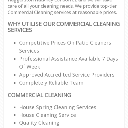
care of all your cleaning needs. We provide top-tier
Commercial Cleaning services at reasonable prices.
WHY UTILISE OUR COMMERCIAL CLEANING
SERVICES
Competitive Prices On Patio Cleaners
Services
Professional Assistance Available 7 Days
Of Week
Approved Accredited Service Providers
Completely Reliable Team
COMMERCIAL CLEANING
House Spring Cleaning Services
House Cleaning Service
Quality Cleaning