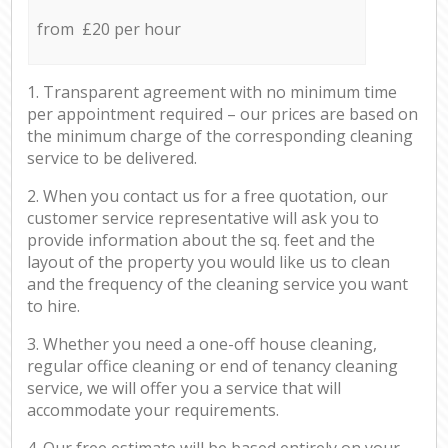
from £20 per hour
1. Transparent agreement with no minimum time
per appointment required – our prices are based on
the minimum charge of the corresponding cleaning
service to be delivered.
2. When you contact us for a free quotation, our
customer service representative will ask you to
provide information about the sq. feet and the
layout of the property you would like us to clean
and the frequency of the cleaning service you want
to hire.
3. Whether you need a one-off house cleaning,
regular office cleaning or end of tenancy cleaning
service, we will offer you a service that will
accommodate your requirements.
4. Our free estimate will be based entirely on your