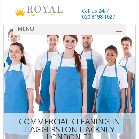
Call us 24/7
‎020 3198 1627
MENU
SERVICES
HOME
DEALS
FAQ
CONTACT
COMMERCIAL CLEANING IN
HAGGERSTON HACKNEY
LONDON E2