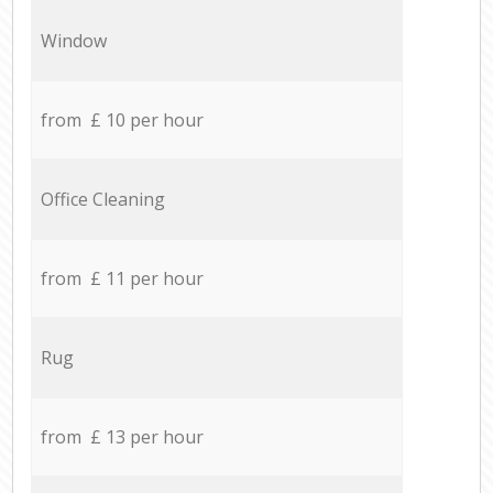
Window
from £ 10 per hour
Office Cleaning
from £ 11 per hour
Rug
from £ 13 per hour