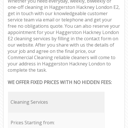
Whether you need everyday, weekly, biweekly or
one-off cleaning in Haggerston Hackney London E2,
get in touch with our knowledgeable customer
service team via email or telephone and get your
free no obligations quote. You can also reserve your
appointment for your Haggerston Hackney London
E2 cleaning services by filling in the contact form on
our website. After you share with us the details of
your job and agree on the final price, our
Commercial Cleaning reliable cleaners will come to
your address in Haggerston Hackney London to
complete the task.
WE OFFER FIXED PRICES WITH NO HIDDEN FEES:
Cleaning Services
Prices Starting from: