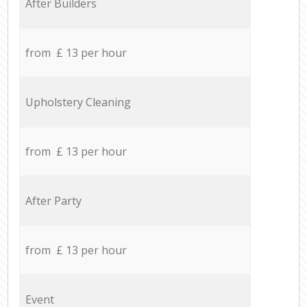
After Builders
from £ 13 per hour
Upholstery Cleaning
from £ 13 per hour
After Party
from £ 13 per hour
Event