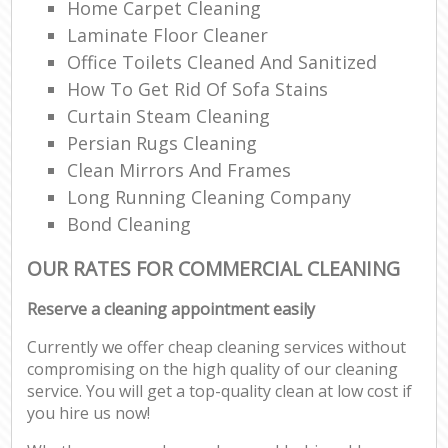
Home Carpet Cleaning
Laminate Floor Cleaner
Office Toilets Cleaned And Sanitized
How To Get Rid Of Sofa Stains
Curtain Steam Cleaning
Persian Rugs Cleaning
Clean Mirrors And Frames
Long Running Cleaning Company
Bond Cleaning
OUR RATES FOR COMMERCIAL CLEANING
Reserve a cleaning appointment easily
Currently we offer cheap cleaning services without
compromising on the high quality of our cleaning
service. You will get a top-quality clean at low cost if
you hire us now!