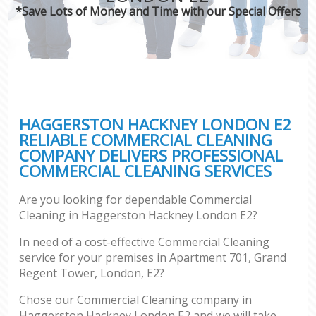
*Save Lots of Money and Time with our Special Offers
HAGGERSTON HACKNEY LONDON E2
RELIABLE COMMERCIAL CLEANING
COMPANY DELIVERS PROFESSIONAL
COMMERCIAL CLEANING SERVICES
Are you looking for dependable Commercial
Cleaning in Haggerston Hackney London E2?
In need of a cost-effective Commercial Cleaning
service for your premises in Apartment 701, Grand
Regent Tower, London, E2?
Chose our Commercial Cleaning company in
Haggerston Hackney London E2 and we will take