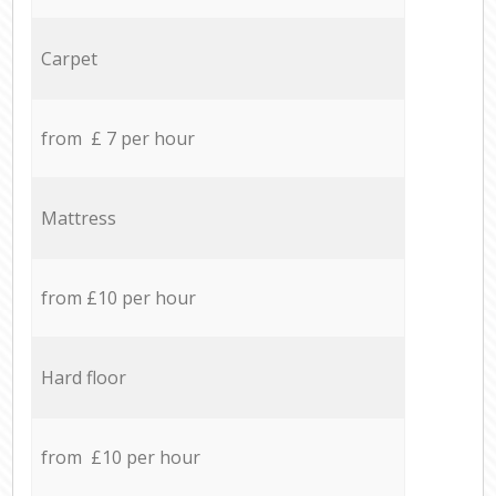
Carpet
from £ 7 per hour
Mattress
from £10 per hour
Hard floor
from £10 per hour