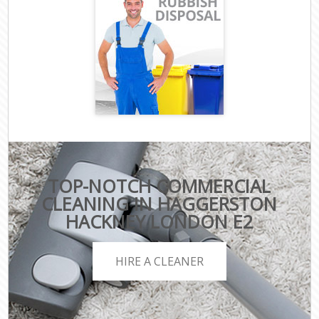
TOP-NOTCH COMMERCIAL
CLEANING IN HAGGERSTON
HACKNEY LONDON E2
HIRE A CLEANER