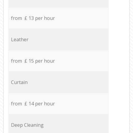
from £ 13 per hour
Leather
from £ 15 per hour
Curtain
from £ 14 per hour
Deep Cleaning