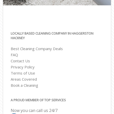
LOCALLY BASED CLEANING COMPANY IN HAGGERSTON
HACKNEY
Best Cleaning Company Deals
FAQ
Contact Us
Privacy Policy
Terms of Use
Areas Covered
Book a Cleaning
A PROUD MEMBER OF TOP SERVICES
Now you can call us 24/7