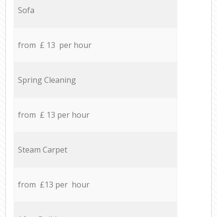
Sofa
from £ 13 per hour
Spring Cleaning
from £ 13 per hour
Steam Carpet
from £13 per hour