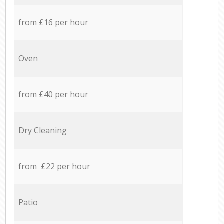
from £16 per hour
Oven
from £40 per hour
Dry Cleaning
from £22 per hour
Patio