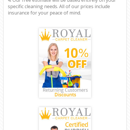
specific cleaning needs. All of our prices include
insurance for your peace of mind.