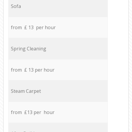
Sofa
from £ 13 per hour
Spring Cleaning
from £ 13 per hour
Steam Carpet
from £13 per hour