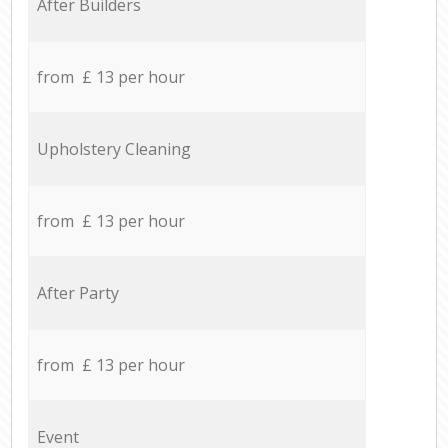
After Builders
from £ 13 per hour
Upholstery Cleaning
from £ 13 per hour
After Party
from £ 13 per hour
Event