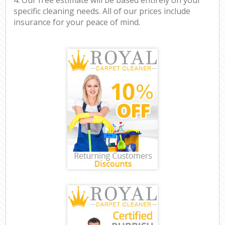
specific cleaning needs. All of our prices include
insurance for your peace of mind.