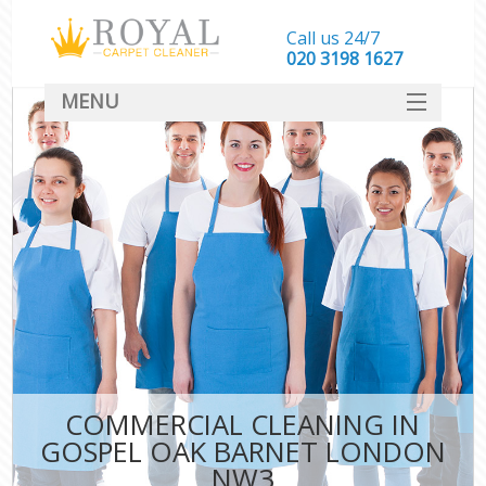
Call us 24/7
‎020 3198 1627
MENU
SERVICES
HOME
DEALS
FAQ
CONTACT
COMMERCIAL CLEANING IN
GOSPEL OAK BARNET LONDON
NW3