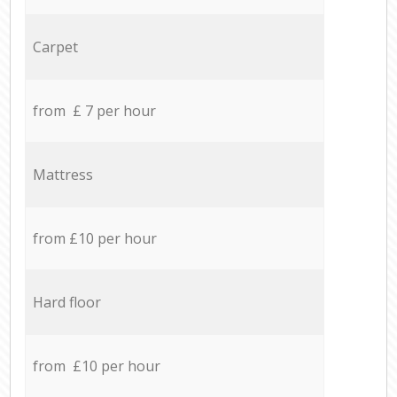
Carpet
from £ 7 per hour
Mattress
from £10 per hour
Hard floor
from £10 per hour