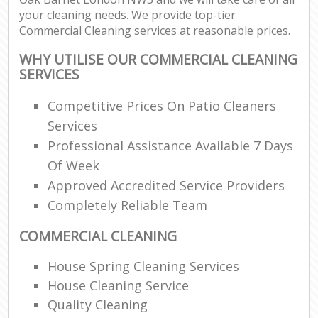
your cleaning needs. We provide top-tier
Commercial Cleaning services at reasonable prices.
WHY UTILISE OUR COMMERCIAL CLEANING
SERVICES
Competitive Prices On Patio Cleaners
Services
Professional Assistance Available 7 Days
Of Week
Approved Accredited Service Providers
Completely Reliable Team
COMMERCIAL CLEANING
House Spring Cleaning Services
House Cleaning Service
Quality Cleaning