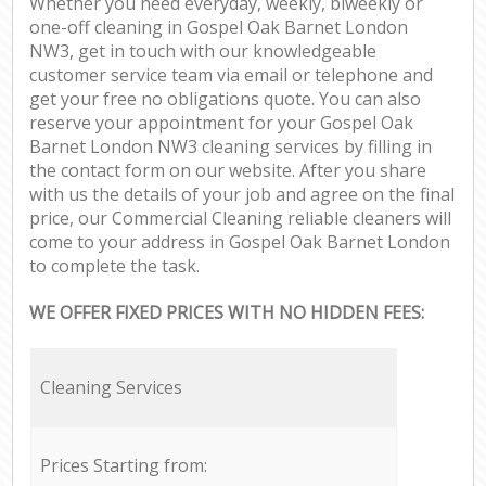
Whether you need everyday, weekly, biweekly or
one-off cleaning in Gospel Oak Barnet London
NW3, get in touch with our knowledgeable
customer service team via email or telephone and
get your free no obligations quote. You can also
reserve your appointment for your Gospel Oak
Barnet London NW3 cleaning services by filling in
the contact form on our website. After you share
with us the details of your job and agree on the final
price, our Commercial Cleaning reliable cleaners will
come to your address in Gospel Oak Barnet London
to complete the task.
WE OFFER FIXED PRICES WITH NO HIDDEN FEES:
Cleaning Services
Prices Starting from: