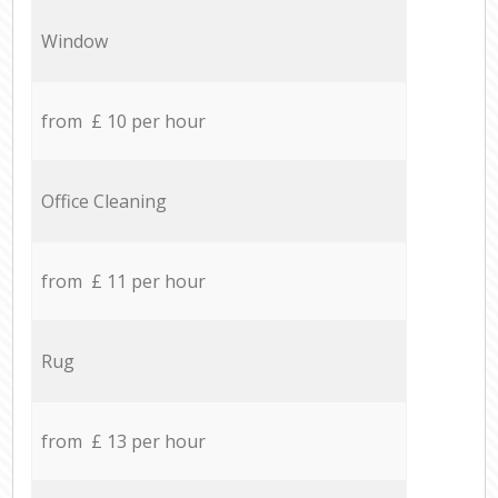
Window
from £ 10 per hour
Office Cleaning
from £ 11 per hour
Rug
from £ 13 per hour