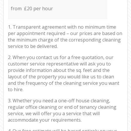
from £20 per hour
1. Transparent agreement with no minimum time
per appointment required – our prices are based on
the minimum charge of the corresponding cleaning
service to be delivered.
2. When you contact us for a free quotation, our
customer service representative will ask you to
provide information about the sq. feet and the
layout of the property you would like us to clean
and the frequency of the cleaning service you want
to hire.
3. Whether you need a one-off house cleaning,
regular office cleaning or end of tenancy cleaning
service, we will offer you a service that will
accommodate your requirements.
4. Our free estimate will be based entirely on your