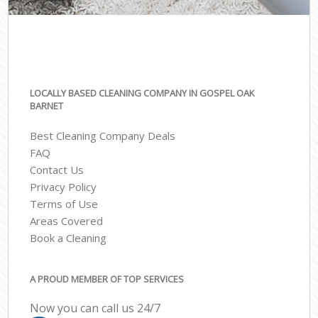
LOCALLY BASED CLEANING COMPANY IN GOSPEL OAK
BARNET
Best Cleaning Company Deals
FAQ
Contact Us
Privacy Policy
Terms of Use
Areas Covered
Book a Cleaning
A PROUD MEMBER OF TOP SERVICES
Now you can call us 24/7