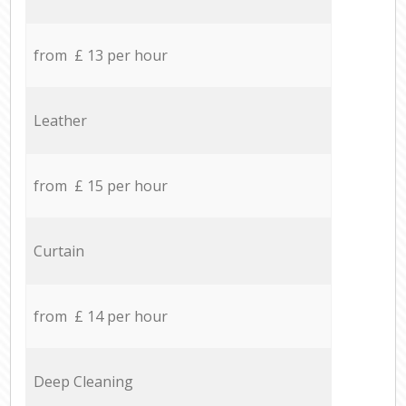
from £ 13 per hour
Leather
from £ 15 per hour
Curtain
from £ 14 per hour
Deep Cleaning