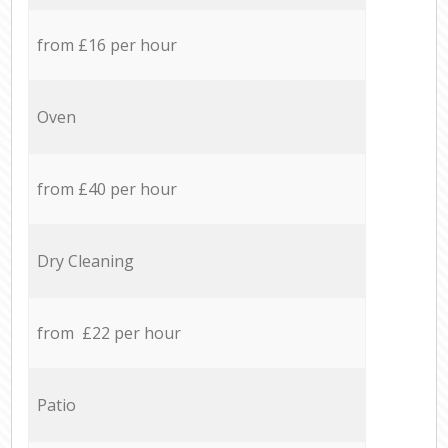
from £16 per hour
Oven
from £40 per hour
Dry Cleaning
from £22 per hour
Patio