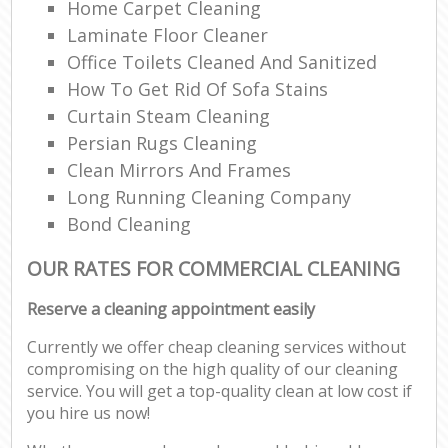
Home Carpet Cleaning
Laminate Floor Cleaner
Office Toilets Cleaned And Sanitized
How To Get Rid Of Sofa Stains
Curtain Steam Cleaning
Persian Rugs Cleaning
Clean Mirrors And Frames
Long Running Cleaning Company
Bond Cleaning
OUR RATES FOR COMMERCIAL CLEANING
Reserve a cleaning appointment easily
Currently we offer cheap cleaning services without
compromising on the high quality of our cleaning
service. You will get a top-quality clean at low cost if
you hire us now!