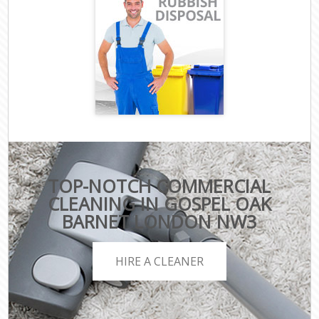
TOP-NOTCH COMMERCIAL
CLEANING IN GOSPEL OAK
BARNET LONDON NW3
HIRE A CLEANER