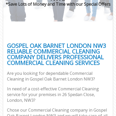
*Save Lots of Money and Time with our Special Offers
GOSPEL OAK BARNET LONDON NW3
RELIABLE COMMERCIAL CLEANING
COMPANY DELIVERS PROFESSIONAL
COMMERCIAL CLEANING SERVICES
Are you looking for dependable Commercial
Cleaning in Gospel Oak Barnet London NW3?
In need of a cost-effective Commercial Cleaning
service for your premises in 26 Spedan Close,
London, NW3?
Chose our Commercial Cleaning company in Gospel
Oak Barnet London NW3 and we will take care of all