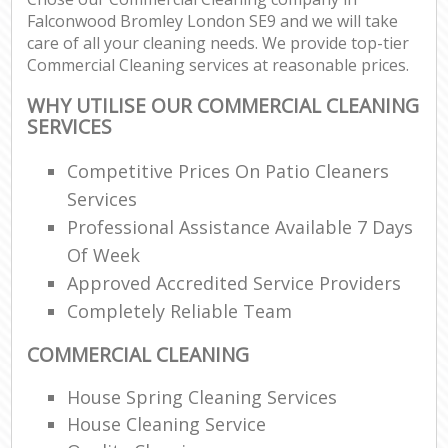
Falconwood Bromley London SE9 and we will take
care of all your cleaning needs. We provide top-tier
Commercial Cleaning services at reasonable prices.
WHY UTILISE OUR COMMERCIAL CLEANING
SERVICES
Competitive Prices On Patio Cleaners
Services
Professional Assistance Available 7 Days
Of Week
Approved Accredited Service Providers
Completely Reliable Team
COMMERCIAL CLEANING
House Spring Cleaning Services
House Cleaning Service