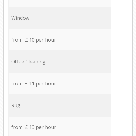
Window
from £ 10 per hour
Office Cleaning
from £ 11 per hour
Rug
from £ 13 per hour