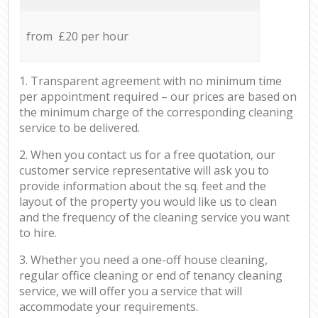
from £20 per hour
1. Transparent agreement with no minimum time
per appointment required – our prices are based on
the minimum charge of the corresponding cleaning
service to be delivered.
2. When you contact us for a free quotation, our
customer service representative will ask you to
provide information about the sq. feet and the
layout of the property you would like us to clean
and the frequency of the cleaning service you want
to hire.
3. Whether you need a one-off house cleaning,
regular office cleaning or end of tenancy cleaning
service, we will offer you a service that will
accommodate your requirements.