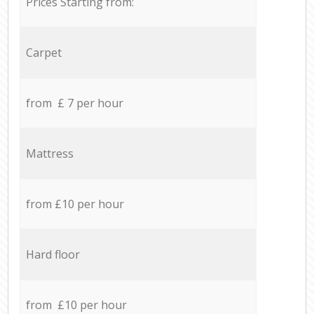
Prices Starting from:
Carpet
from £ 7 per hour
Mattress
from £10 per hour
Hard floor
from £10 per hour