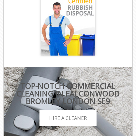
TOP-NOTCH COMMERCIAL
CLEANING IN FALCONWOOD
BROMLEY LONDON SE9
HIRE A CLEANER