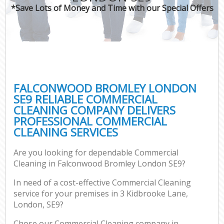
*Save Lots of Money and Time with our Special Offers
FALCONWOOD BROMLEY LONDON
SE9 RELIABLE COMMERCIAL
CLEANING COMPANY DELIVERS
PROFESSIONAL COMMERCIAL
CLEANING SERVICES
Are you looking for dependable Commercial
Cleaning in Falconwood Bromley London SE9?
In need of a cost-effective Commercial Cleaning
service for your premises in 3 Kidbrooke Lane,
London, SE9?
Chose our Commercial Cleaning company in