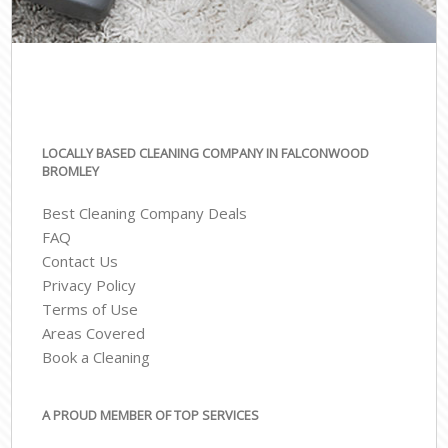
LOCALLY BASED CLEANING COMPANY IN FALCONWOOD
BROMLEY
Best Cleaning Company Deals
FAQ
Contact Us
Privacy Policy
Terms of Use
Areas Covered
Book a Cleaning
A PROUD MEMBER OF TOP SERVICES