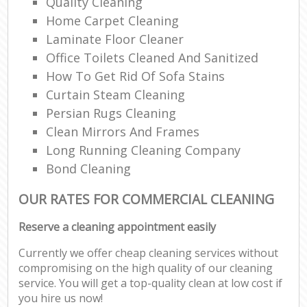
Quality Cleaning
Home Carpet Cleaning
Laminate Floor Cleaner
Office Toilets Cleaned And Sanitized
How To Get Rid Of Sofa Stains
Curtain Steam Cleaning
Persian Rugs Cleaning
Clean Mirrors And Frames
Long Running Cleaning Company
Bond Cleaning
OUR RATES FOR COMMERCIAL CLEANING
Reserve a cleaning appointment easily
Currently we offer cheap cleaning services without
compromising on the high quality of our cleaning
service. You will get a top-quality clean at low cost if
you hire us now!