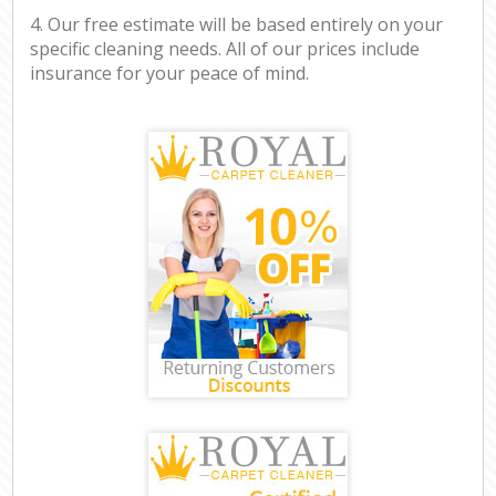
4. Our free estimate will be based entirely on your
specific cleaning needs. All of our prices include
insurance for your peace of mind.