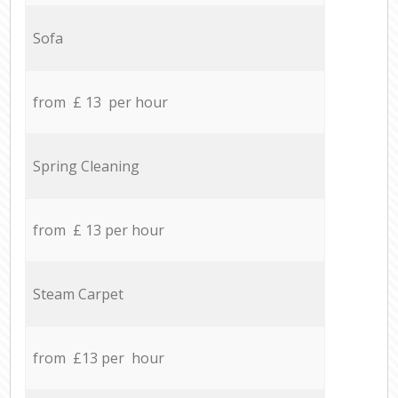
Sofa
from £ 13 per hour
Spring Cleaning
from £ 13 per hour
Steam Carpet
from £13 per hour