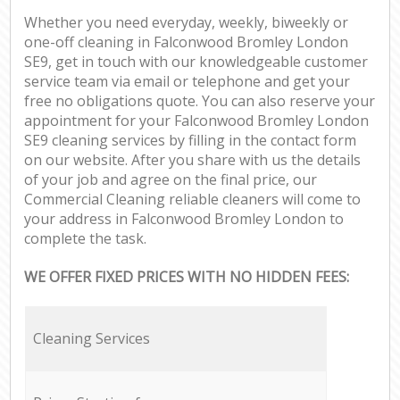
Whether you need everyday, weekly, biweekly or
one-off cleaning in Falconwood Bromley London
SE9, get in touch with our knowledgeable customer
service team via email or telephone and get your
free no obligations quote. You can also reserve your
appointment for your Falconwood Bromley London
SE9 cleaning services by filling in the contact form
on our website. After you share with us the details
of your job and agree on the final price, our
Commercial Cleaning reliable cleaners will come to
your address in Falconwood Bromley London to
complete the task.
WE OFFER FIXED PRICES WITH NO HIDDEN FEES:
Cleaning Services