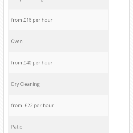
from £16 per hour
Oven
from £40 per hour
Dry Cleaning
from £22 per hour
Patio