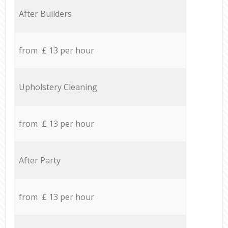
After Builders
from £ 13 per hour
Upholstery Cleaning
from £ 13 per hour
After Party
from £ 13 per hour