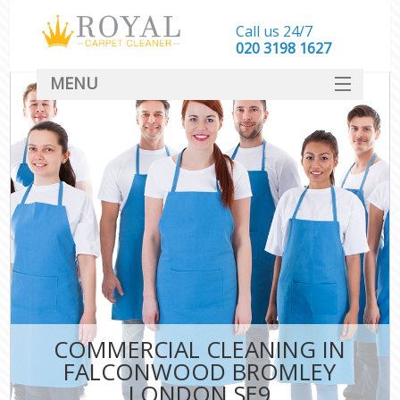
Call us 24/7
‎020 3198 1627
MENU
SERVICES
HOME
DEALS
FAQ
CONTACT
COMMERCIAL CLEANING IN
FALCONWOOD BROMLEY
LONDON SE9