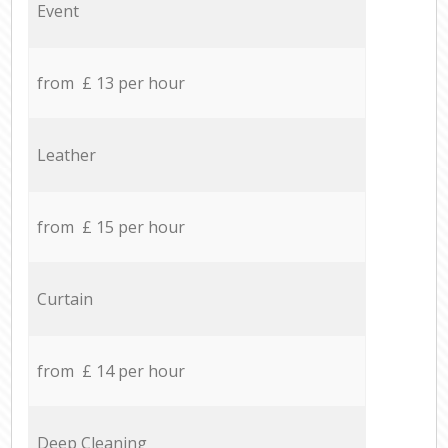
Event
from £ 13 per hour
Leather
from £ 15 per hour
Curtain
from £ 14 per hour
Deep Cleaning