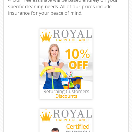
specific cleaning needs. All of our prices include
insurance for your peace of mind.