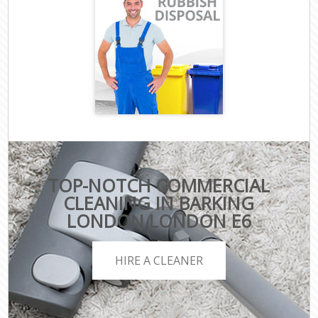
TOP-NOTCH COMMERCIAL
CLEANING IN BARKING
LONDON LONDON E6
HIRE A CLEANER