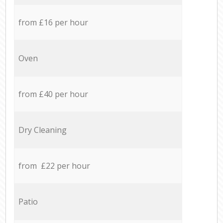
from £16 per hour
Oven
from £40 per hour
Dry Cleaning
from £22 per hour
Patio