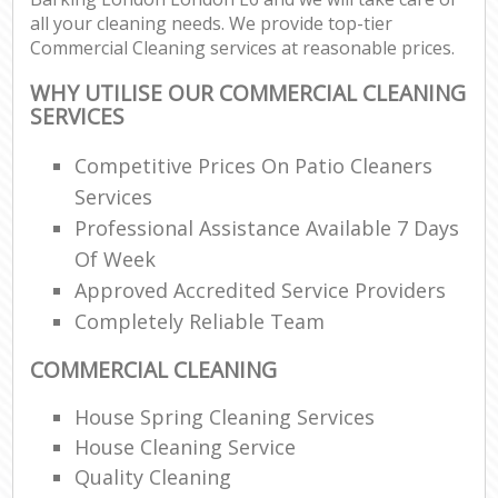
all your cleaning needs. We provide top-tier
Commercial Cleaning services at reasonable prices.
WHY UTILISE OUR COMMERCIAL CLEANING
SERVICES
Competitive Prices On Patio Cleaners
Services
Professional Assistance Available 7 Days
Of Week
Approved Accredited Service Providers
Completely Reliable Team
COMMERCIAL CLEANING
House Spring Cleaning Services
House Cleaning Service
Quality Cleaning