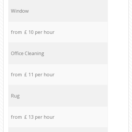
Window
from £ 10 per hour
Office Cleaning
from £ 11 per hour
Rug
from £ 13 per hour