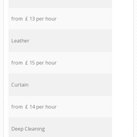
from £ 13 per hour
Leather
from £ 15 per hour
Curtain
from £ 14 per hour
Deep Cleaning