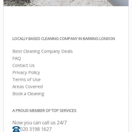
LOCALLY BASED CLEANING COMPANY IN BARKING LONDON
Best Cleaning Company Deals
FAQ
Contact Us
Privacy Policy
Terms of Use
Areas Covered
Book a Cleaning
A PROUD MEMBER OF TOP SERVICES
Now you can call us 24/7
‎020 3198 1627