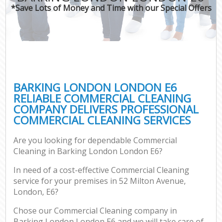
*Save Lots of Money and Time with our Special Offers
BARKING LONDON LONDON E6
RELIABLE COMMERCIAL CLEANING
COMPANY DELIVERS PROFESSIONAL
COMMERCIAL CLEANING SERVICES
Are you looking for dependable Commercial
Cleaning in Barking London London E6?
In need of a cost-effective Commercial Cleaning
service for your premises in 52 Milton Avenue,
London, E6?
Chose our Commercial Cleaning company in
Barking London London E6 and we will take care of