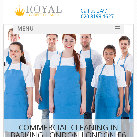
Call us 24/7
‎020 3198 1627
MENU
SERVICES
HOME
DEALS
FAQ
CONTACT
COMMERCIAL CLEANING IN
BARKING LONDON LONDON E6