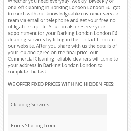
Whether you need everyday, weekly, biweekly or
one-off cleaning in Barking London London E6, get
in touch with our knowledgeable customer service
team via email or telephone and get your free no
obligations quote. You can also reserve your
appointment for your Barking London London E6
cleaning services by filling in the contact form on
our website. After you share with us the details of
your job and agree on the final price, our
Commercial Cleaning reliable cleaners will come to
your address in Barking London London to
complete the task.
WE OFFER FIXED PRICES WITH NO HIDDEN FEES:
Cleaning Services
Prices Starting from: