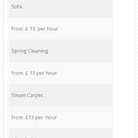
Sofa
from £ 13 per hour
Spring Cleaning
from £ 13 per hour
Steam Carpet
from £13 per hour