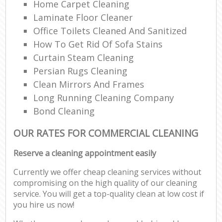
Home Carpet Cleaning
Laminate Floor Cleaner
Office Toilets Cleaned And Sanitized
How To Get Rid Of Sofa Stains
Curtain Steam Cleaning
Persian Rugs Cleaning
Clean Mirrors And Frames
Long Running Cleaning Company
Bond Cleaning
OUR RATES FOR COMMERCIAL CLEANING
Reserve a cleaning appointment easily
Currently we offer cheap cleaning services without
compromising on the high quality of our cleaning
service. You will get a top-quality clean at low cost if
you hire us now!