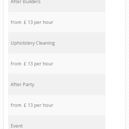
After Builders
from £ 13 per hour
Upholstery Cleaning
from £ 13 per hour
After Party
from £ 13 per hour
Event