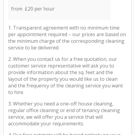
from £20 per hour
1. Transparent agreement with no minimum time
per appointment required – our prices are based on
the minimum charge of the corresponding cleaning
service to be delivered.
2. When you contact us for a free quotation, our
customer service representative will ask you to
provide information about the sq. feet and the
layout of the property you would like us to clean
and the frequency of the cleaning service you want
to hire.
3. Whether you need a one-off house cleaning,
regular office cleaning or end of tenancy cleaning
service, we will offer you a service that will
accommodate your requirements.
4. Our free estimate will be based entirely on your