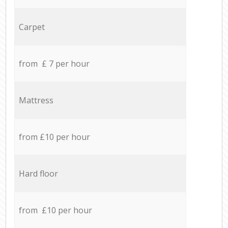
Carpet
from £ 7 per hour
Mattress
from £10 per hour
Hard floor
from £10 per hour