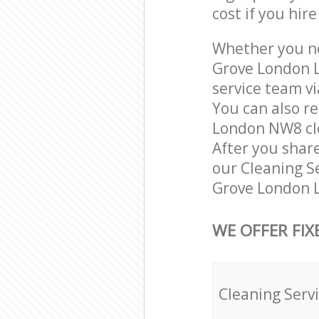
cost if you hir
Whether you ne
Grove London 
service team vi
You can also r
London NW8 clea
After you share
our Cleaning Se
Grove London L
WE OFFER FIX
Cleaning Serv