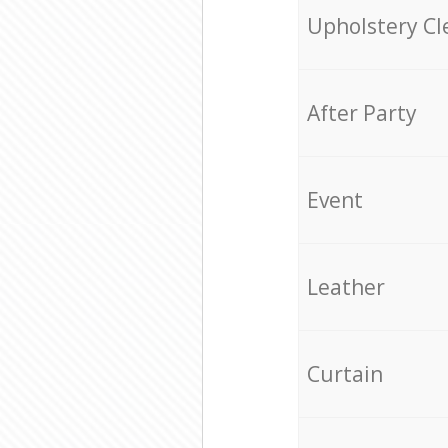
Upholstery Cl
After Party
Event
Leather
Curtain