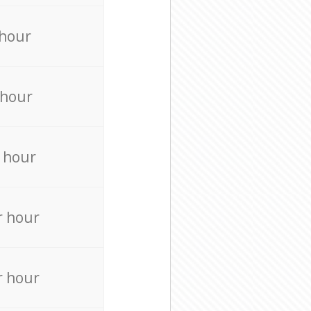
 hour
 hour
 hour
r hour
r hour