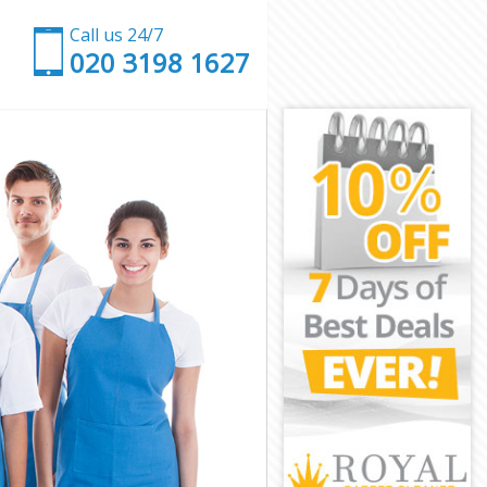
Call us 24/7
‎020 3198 1627
n
ondon
e London
ondon
ondon
 London
ondon
ve London
ndon
on