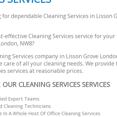
g for dependable Cleaning Services in Lisson
st-effective Cleaning Services service for your
 London, NW8?
ning Services company in Lisson Grove Lond
e care of all your cleaning needs. We provide 
es services at reasonable prices.
 OUR CLEANING SERVICES SERVICES
fied Expert Teams
ed Cleaning Technicians
e In A Whole Host Of Office Cleaning Services