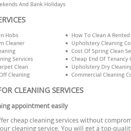
eekends And Bank Holidays
ERVICES
en Hobs
How To Clean A Rented
am Cleaner
Upholstery Cleaning C
eaning
Cost Of Spring Clean Se
ning Services
Cheap End Of Tenancy 
arpet Clean
Upholstery Dry Cleanin
Off Cleaning
Commercial Cleaning C
FOR CLEANING SERVICES
ning appointment easily
ffer cheap cleaning services without comprom
 our cleaning service. You will get a top-qualit