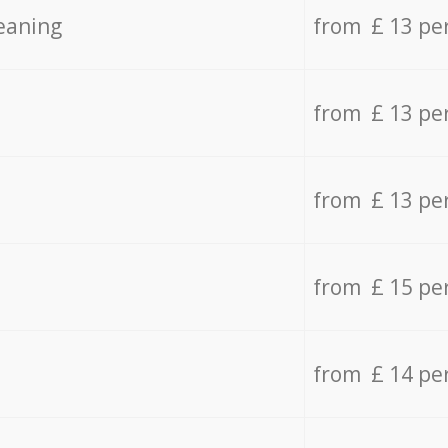
eaning
from £ 13 pe
from £ 13 pe
from £ 13 pe
from £ 15 pe
from £ 14 pe