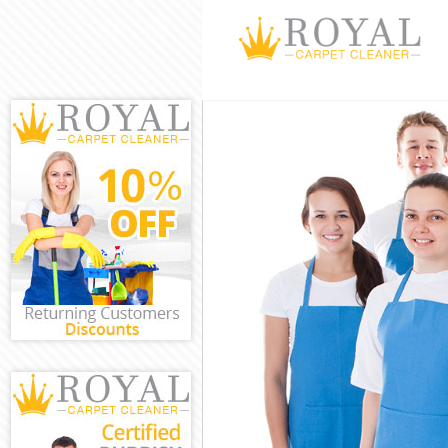
Cleaning Servi
Window Cleani
Mattress Clean
Sofa Cleaners 
Spring Cleanin
Steam Carpet C
Event Cleaning
Curtain Cleani
Deep Cleaning
Dry Cleaning L
Commercial Cl
Move out Clean
House Cleanin
One Off Cleani