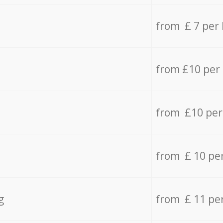
from £ 7 per
from £10 per
from £10 per
from £ 10 pe
g
from £ 11 pe