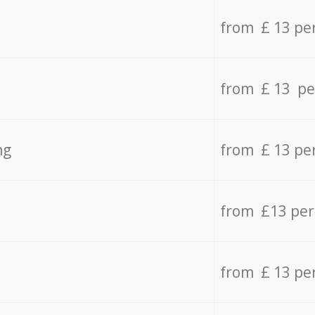
from £ 13 pe
from £ 13 pe
ng
from £ 13 pe
from £13 pe
from £ 13 pe