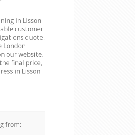
ning in Lisson
eable customer
igations quote.
ve London
on our website.
he final price,
ress in Lisson
ng from: