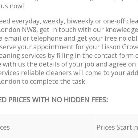
e us now!
ed everyday, weekly, biweekly or one-off clea
London NW8, get in touch with our knowledg
a email or telephone and get your free no obl
eserve your appointment for your Lisson Gro
ning services by filling in the contact form 
 with us the details of your job and agree on t
rvices reliable cleaners will come to your add
ondon to complete the task.
ED PRICES WITH NO HIDDEN FEES:
ices
Prices Starti