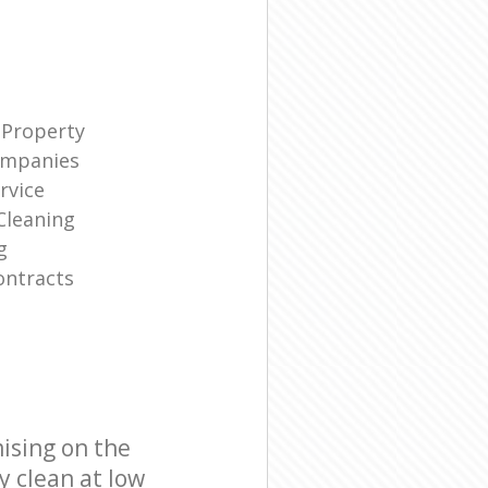
 Property
ompanies
rvice
Cleaning
g
ontracts
ising on the
y clean at low