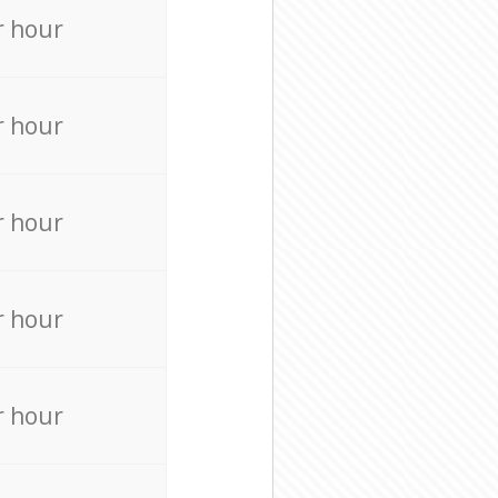
r hour
r hour
r hour
r hour
r hour