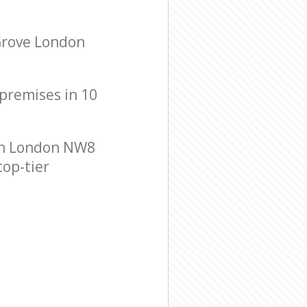
 Grove London
 premises in 10
on London NW8
top-tier