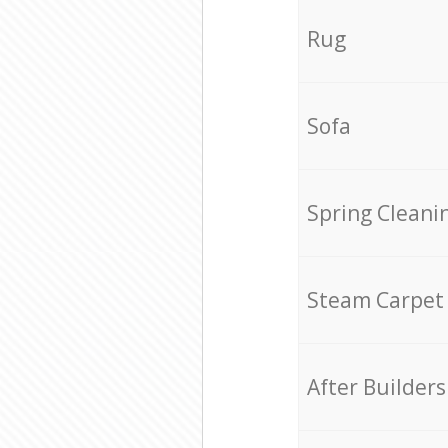
Rug
Sofa
Spring Cleani
Steam Carpet
After Builders