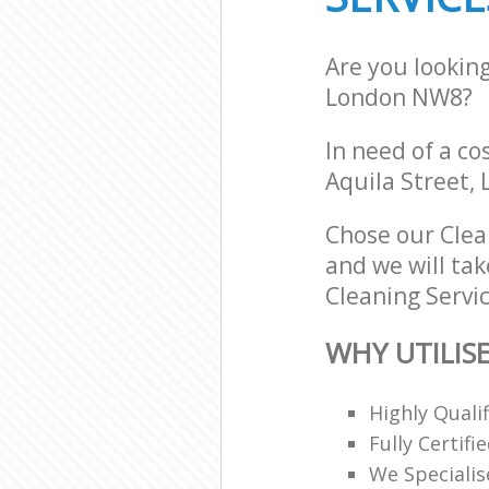
Are you lookin
London NW8?
In need of a co
Aquila Street,
Chose our Clea
and we will tak
Cleaning Servic
WHY UTILISE
Highly Quali
Fully Certifi
We Specialis