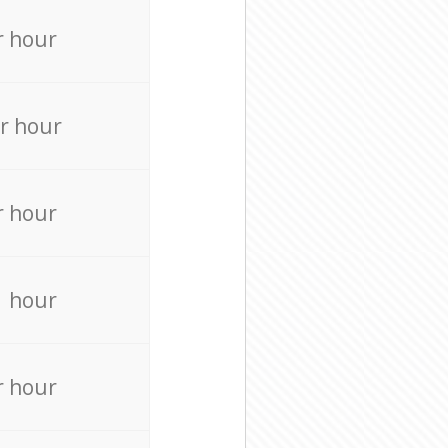
r hour
r hour
r hour
r hour
r hour