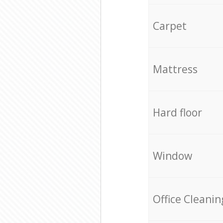
Carpet
Mattress
Hard floor
Window
Office Cleanin