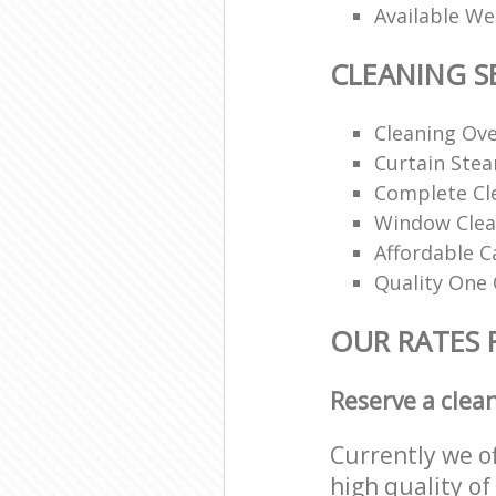
Available W
CLEANING S
Cleaning Ov
Curtain Ste
Complete Cl
Window Clea
Affordable C
Quality One 
OUR RATES 
Reserve a clea
Currently we o
high quality of