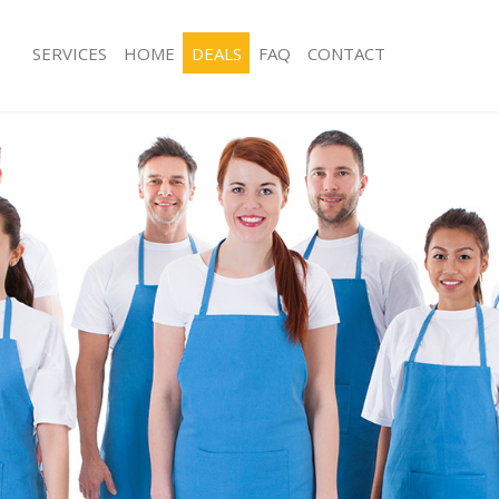
SERVICES
HOME
DEALS
FAQ
CONTACT
ces Lisson Grove London
Carpet Cleaning Lisson Grove Londo
ng Lisson Grove London
Hard floor Cleaning Lisson Grove L
ing Lisson Grove London
Office Cleaning Lisson Grove London
Lisson Grove London
Rug Cleaning Lisson Grove London
g Lisson Grove London
After Builders Cleaning Lisson Grov
lean Lisson Grove London
Upholstery Cleaning Lisson Grove L
 Lisson Grove London
After Party Cleaning Lisson Grove L
ng Lisson Grove London
Leather Sofa Cleaning Lisson Grove
 Lisson Grove London
Patio Cleaners Lisson Grove London
isson Grove London
Oven Cleaning Lisson Grove London
eaning Lisson Grove London
Residential Cleaning Lisson Grove L
ing Lisson Grove London
End of Tenancy Cleaning Lisson Gro
g Lisson Grove London
Domestic Cleaning Lisson Grove Lo
ng Lisson Grove London
Regular Cleaning Lisson Grove Lond