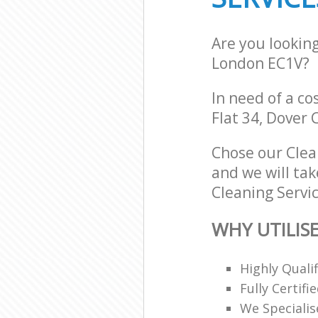
Are you lookin
London EC1V?
In need of a co
Flat 34, Dover 
Chose our Clea
and we will tak
Cleaning Servic
WHY UTILISE
Highly Quali
Fully Certifi
We Specialis