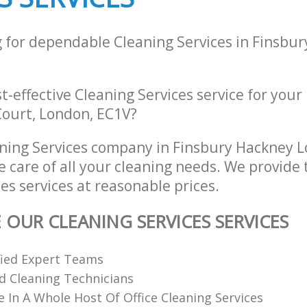
g for dependable Cleaning Services in Finsbu
st-effective Cleaning Services service for your
Court, London, EC1V?
ning Services company in Finsbury Hackney 
e care of all your cleaning needs. We provide 
es services at reasonable prices.
 OUR CLEANING SERVICES SERVICES
fied Expert Teams
ed Cleaning Technicians
e In A Whole Host Of Office Cleaning Services