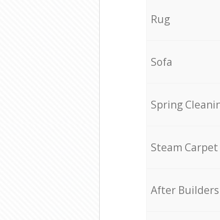
Rug
Sofa
Spring Cleani
Steam Carpet
After Builders