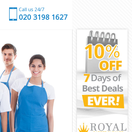
Call us 24/7
‎020 3198 1627
y
kney
ey
y
ney
y
ckney