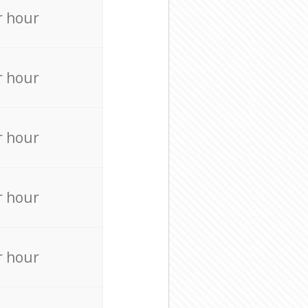
r hour
r hour
r hour
r hour
r hour