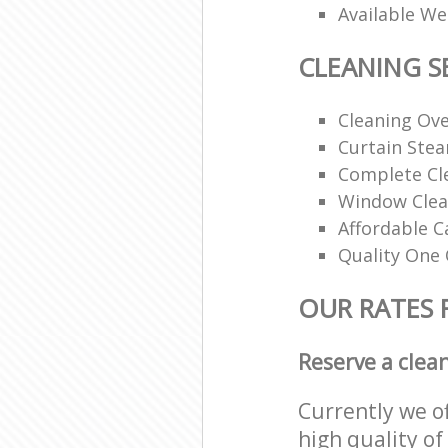
Available W
CLEANING S
Cleaning Ov
Curtain Ste
Complete Cl
Window Clea
Affordable C
Quality One 
OUR RATES 
Reserve a clea
Currently we o
high quality of