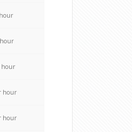
 hour
 hour
 hour
r hour
r hour