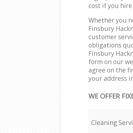
cost if you hir
Whether you ne
Finsbury Hackn
customer servi
obligations qu
Finsbury Hackne
form on our web
agree on the fi
your address i
WE OFFER FIX
Cleaning Serv