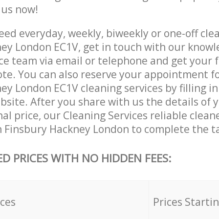
e us now!
ed everyday, weekly, biweekly or one-off clea
ey London EC1V, get in touch with our know
ce team via email or telephone and get your 
ote. You can also reserve your appointment f
y London EC1V cleaning services by filling in
site. After you share with us the details of 
nal price, our Cleaning Services reliable clean
n Finsbury Hackney London to complete the t
ED PRICES WITH NO HIDDEN FEES:
ices
Prices Starti