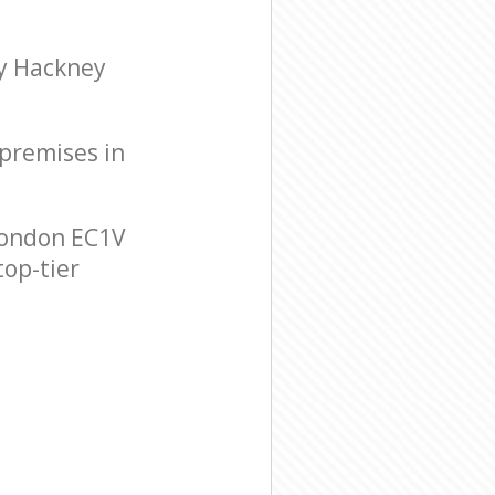
ry Hackney
 premises in
London EC1V
top-tier