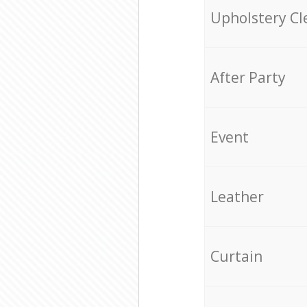
Upholstery Cl
After Party
Event
Leather
Curtain