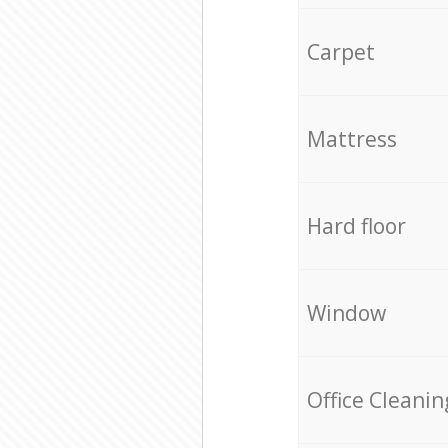
Carpet
Mattress
Hard floor
Window
Office Cleanin