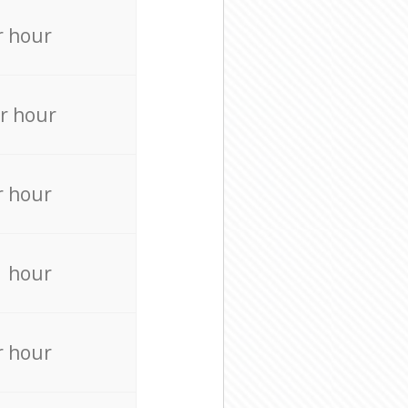
r hour
r hour
r hour
r hour
r hour