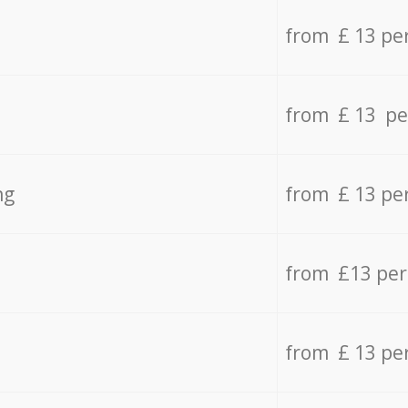
from £ 13 pe
from £ 13 pe
ng
from £ 13 pe
from £13 pe
from £ 13 pe