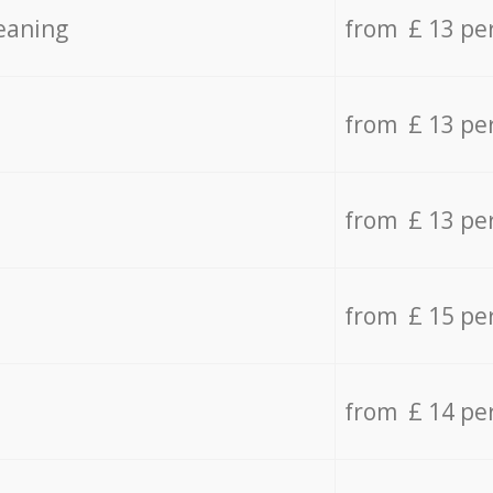
eaning
from £ 13 pe
from £ 13 pe
from £ 13 pe
from £ 15 pe
from £ 14 pe