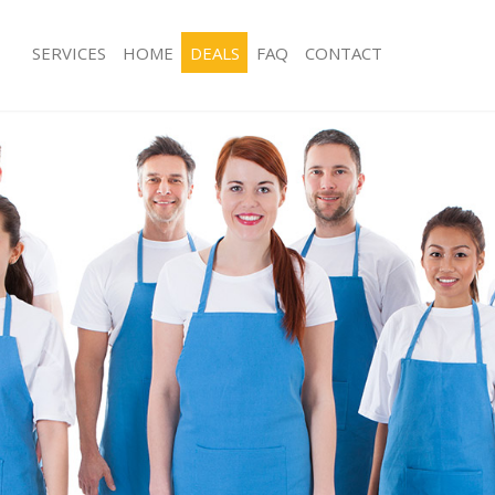
SERVICES
HOME
DEALS
FAQ
CONTACT
ces Finsbury Hackney
Carpet Cleaning Finsbury Hackney
ng Finsbury Hackney
Hard floor Cleaning Finsbury Hackne
ing Finsbury Hackney
Office Cleaning Finsbury Hackney
Finsbury Hackney
Rug Cleaning Finsbury Hackney
g Finsbury Hackney
After Builders Cleaning Finsbury Hac
lean Finsbury Hackney
Upholstery Cleaning Finsbury Hackn
 Finsbury Hackney
After Party Cleaning Finsbury Hackne
ng Finsbury Hackney
Leather Sofa Cleaning Finsbury Hack
Finsbury Hackney
Patio Cleaners Finsbury Hackney
insbury Hackney
Oven Cleaning Finsbury Hackney
aning Finsbury Hackney
Residential Cleaning Finsbury Hackne
ing Finsbury Hackney
End of Tenancy Cleaning Finsbury Ha
 Finsbury Hackney
Domestic Cleaning Finsbury Hackney
ng Finsbury Hackney
Regular Cleaning Finsbury Hackney