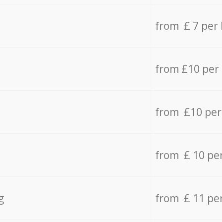
from £ 7 per
from £10 per
from £10 per
from £ 10 pe
g
from £ 11 pe