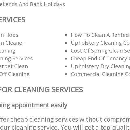
eekends And Bank Holidays
ERVICES
en Hobs
How To Clean A Rented
am Cleaner
Upholstery Cleaning C
eaning
Cost Of Spring Clean Se
ning Services
Cheap End Of Tenancy 
arpet Clean
Upholstery Dry Cleanin
Off Cleaning
Commercial Cleaning C
FOR CLEANING SERVICES
ning appointment easily
ffer cheap cleaning services without comprom
 our cleaning service. You will get a top-qualit