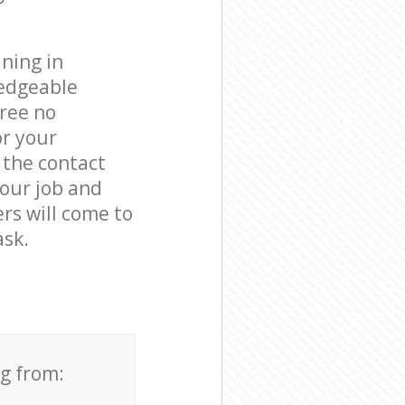
ning in
ledgeable
free no
or your
 the contact
your job and
ers will come to
ask.
ng from: