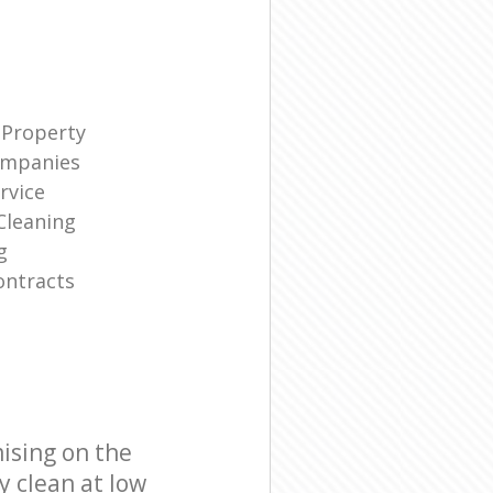
 Property
ompanies
rvice
Cleaning
g
ontracts
ising on the
y clean at low