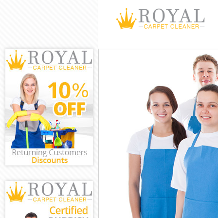
Cleaning Servi
Window Cleani
Mattress Clean
Sofa Cleaners 
Spring Cleanin
Steam Carpet C
Event Cleaning
Curtain Cleani
Deep Cleaning 
Dry Cleaning F
Commercial Cle
Move out Clean
House Cleaning
One Off Cleani