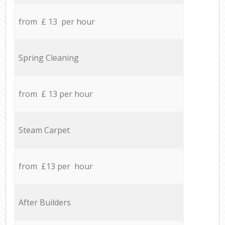
from £ 13 per hour
Spring Cleaning
from £ 13 per hour
Steam Carpet
from £13 per hour
After Builders