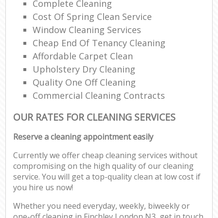
Complete Cleaning
Cost Of Spring Clean Service
Window Cleaning Services
Cheap End Of Tenancy Cleaning
Affordable Carpet Clean
Upholstery Dry Cleaning
Quality One Off Cleaning
Commercial Cleaning Contracts
OUR RATES FOR CLEANING SERVICES
Reserve a cleaning appointment easily
Currently we offer cheap cleaning services without
compromising on the high quality of our cleaning
service. You will get a top-quality clean at low cost if
you hire us now!
Whether you need everyday, weekly, biweekly or
one-off cleaning in Finchley London N3, get in touch