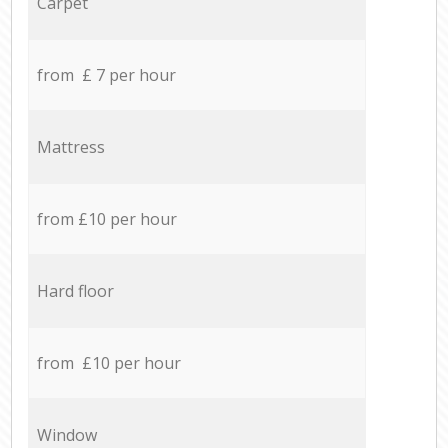
Carpet
from £ 7 per hour
Mattress
from £10 per hour
Hard floor
from £10 per hour
Window