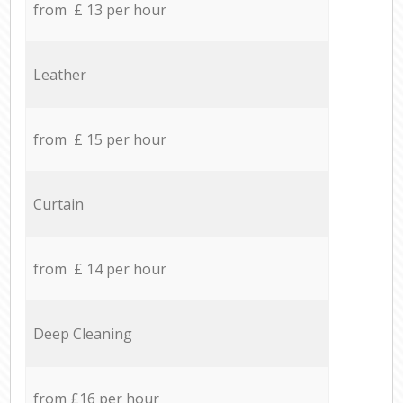
from £ 13 per hour
Leather
from £ 15 per hour
Curtain
from £ 14 per hour
Deep Cleaning
from £16 per hour