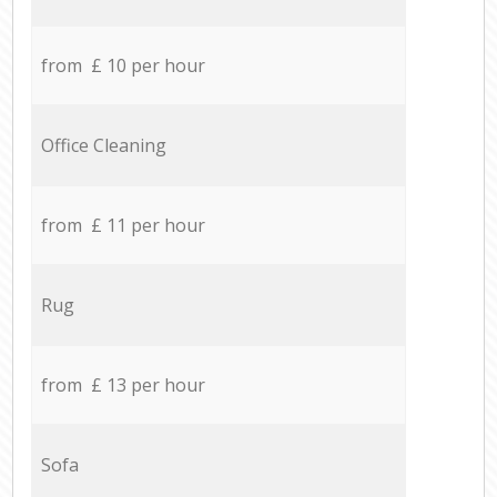
from £ 10 per hour
Office Cleaning
from £ 11 per hour
Rug
from £ 13 per hour
Sofa