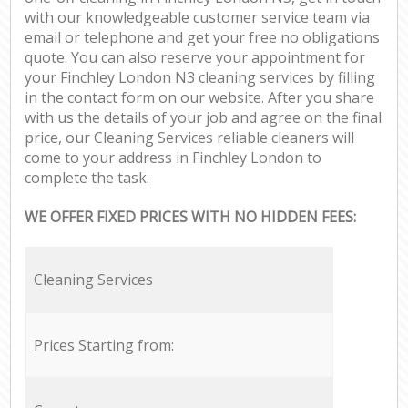
with our knowledgeable customer service team via
email or telephone and get your free no obligations
quote. You can also reserve your appointment for
your Finchley London N3 cleaning services by filling
in the contact form on our website. After you share
with us the details of your job and agree on the final
price, our Cleaning Services reliable cleaners will
come to your address in Finchley London to
complete the task.
WE OFFER FIXED PRICES WITH NO HIDDEN FEES:
Cleaning Services
Prices Starting from: