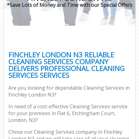
*Save Lots of Money and Time with our Special Offers
FINCHLEY LONDON N3 RELIABLE
CLEANING SERVICES COMPANY
DELIVERS PROFESSIONAL CLEANING
SERVICES SERVICES
Are you looking for dependable Cleaning Services in
Finchley London N3?
In need of a cost-effective Cleaning Services service
for your premises in Flat 6, Etchingham Court,
London, N3?
Chose our Cleaning Services company in Finchley
London N3 and we will take care of all your cleaning