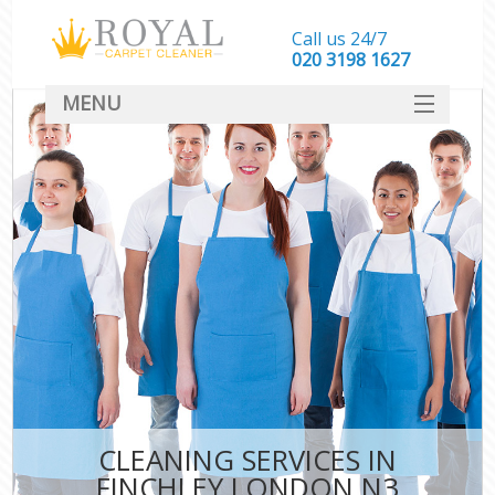
Call us 24/7
‎020 3198 1627
MENU
SERVICES
HOME
DEALS
FAQ
CONTACT
CLEANING SERVICES IN
FINCHLEY LONDON N3