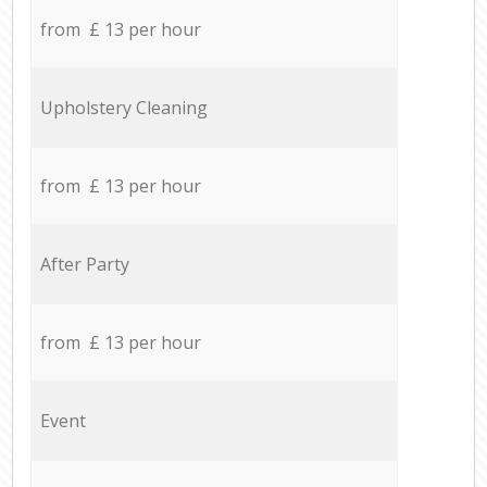
from £ 13 per hour
Upholstery Cleaning
from £ 13 per hour
After Party
from £ 13 per hour
Event