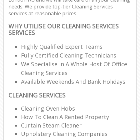
needs. We provide top-tier Cleaning Services
services at reasonable prices.
WHY UTILISE OUR CLEANING SERVICES
SERVICES
Highly Qualified Expert Teams
Fully Certified Cleaning Technicians
We Specialise In A Whole Host Of Office
Cleaning Services
Available Weekends And Bank Holidays
CLEANING SERVICES
Cleaning Oven Hobs
How To Clean A Rented Property
Curtain Steam Cleaner
Upholstery Cleaning Companies