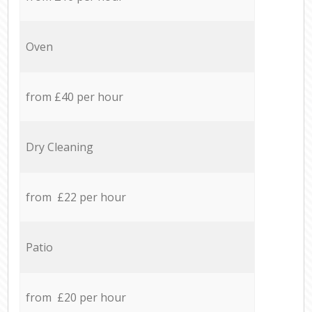
Oven
from £40 per hour
Dry Cleaning
from £22 per hour
Patio
from £20 per hour