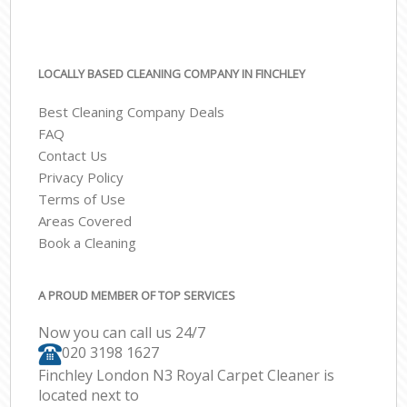
LOCALLY BASED CLEANING COMPANY IN FINCHLEY
Best Cleaning Company Deals
FAQ
Contact Us
Privacy Policy
Terms of Use
Areas Covered
Book a Cleaning
A PROUD MEMBER OF TOP SERVICES
Now you can call us 24/7
‎020 3198 1627
Finchley London N3 Royal Carpet Cleaner is
located next to