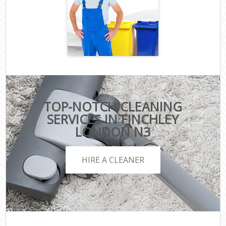
TOP-NOTCH CLEANING
SERVICES IN FINCHLEY
LONDON N3
HIRE A CLEANER