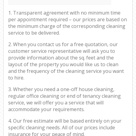
1. Transparent agreement with no minimum time
per appointment required – our prices are based on
the minimum charge of the corresponding cleaning
service to be delivered.
2. When you contact us for a free quotation, our
customer service representative will ask you to
provide information about the sq. feet and the
layout of the property you would like us to clean
and the frequency of the cleaning service you want
to hire.
3. Whether you need a one-off house cleaning,
regular office cleaning or end of tenancy cleaning
service, we will offer you a service that will
accommodate your requirements.
4. Our free estimate will be based entirely on your
specific cleaning needs. All of our prices include
insurance for your peace of mind.