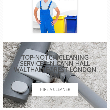
TOP-NOTCH CLEANING
SERVICES IN CANN HALL
WALTHAM FOREST LONDON
E11
HIRE A CLEANER