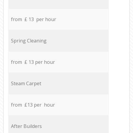
from £ 13 per hour
Spring Cleaning
from £ 13 per hour
Steam Carpet
from £13 per hour
After Builders