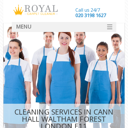
Call us 24/7
‎020 3198 1627
MENU
SERVICES
HOME
DEALS
FAQ
CONTACT
CLEANING SERVICES IN CANN
HALL WALTHAM FOREST
LONDON E11