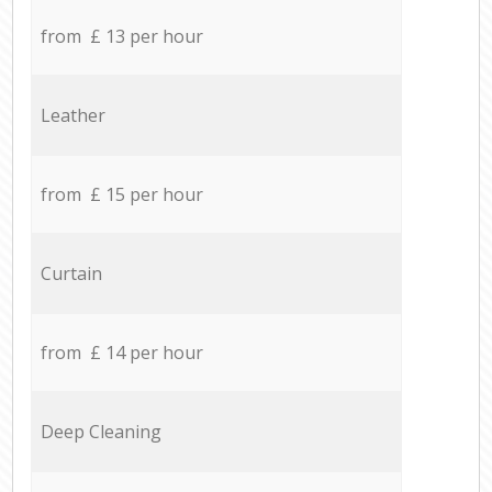
from £ 13 per hour
Leather
from £ 15 per hour
Curtain
from £ 14 per hour
Deep Cleaning