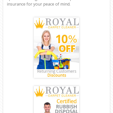
insurance for your peace of mind.