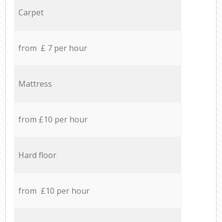
Carpet
from £ 7 per hour
Mattress
from £10 per hour
Hard floor
from £10 per hour