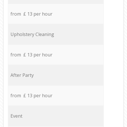
from £ 13 per hour
Upholstery Cleaning
from £ 13 per hour
After Party
from £ 13 per hour
Event