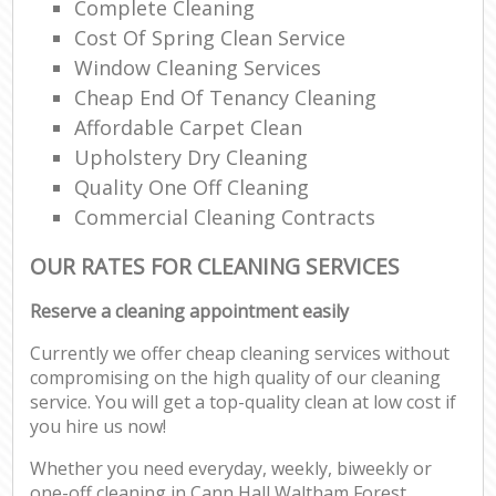
Complete Cleaning
Cost Of Spring Clean Service
Window Cleaning Services
Cheap End Of Tenancy Cleaning
Affordable Carpet Clean
Upholstery Dry Cleaning
Quality One Off Cleaning
Commercial Cleaning Contracts
OUR RATES FOR CLEANING SERVICES
Reserve a cleaning appointment easily
Currently we offer cheap cleaning services without
compromising on the high quality of our cleaning
service. You will get a top-quality clean at low cost if
you hire us now!
Whether you need everyday, weekly, biweekly or
one-off cleaning in Cann Hall Waltham Forest