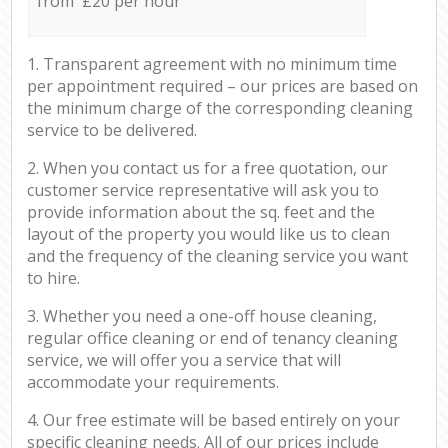
from £20 per hour
1. Transparent agreement with no minimum time
per appointment required – our prices are based on
the minimum charge of the corresponding cleaning
service to be delivered.
2. When you contact us for a free quotation, our
customer service representative will ask you to
provide information about the sq. feet and the
layout of the property you would like us to clean
and the frequency of the cleaning service you want
to hire.
3. Whether you need a one-off house cleaning,
regular office cleaning or end of tenancy cleaning
service, we will offer you a service that will
accommodate your requirements.
4. Our free estimate will be based entirely on your
specific cleaning needs. All of our prices include