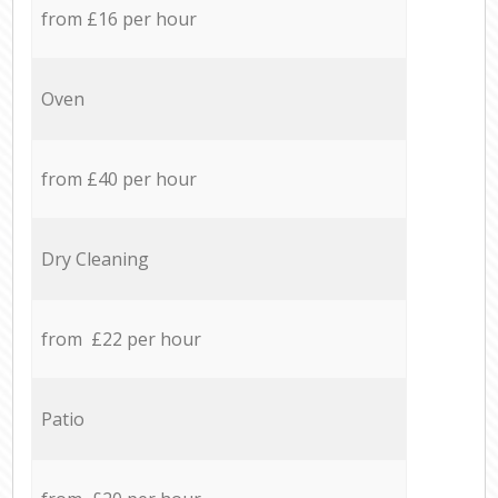
from £16 per hour
Oven
from £40 per hour
Dry Cleaning
from £22 per hour
Patio