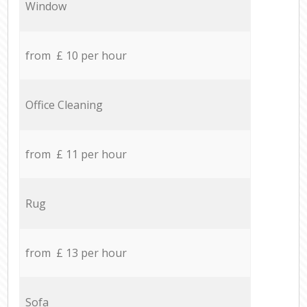
Window
from £ 10 per hour
Office Cleaning
from £ 11 per hour
Rug
from £ 13 per hour
Sofa