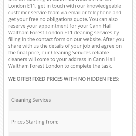
London E11, get in touch with our knowledgeable
customer service team via email or telephone and
get your free no obligations quote. You can also
reserve your appointment for your Cann Hall
Waltham Forest London E11 cleaning services by
filling in the contact form on our website. After you
share with us the details of your job and agree on
the final price, our Cleaning Services reliable
cleaners will come to your address in Cann Hall
Waltham Forest London to complete the task.
WE OFFER FIXED PRICES WITH NO HIDDEN FEES:
Cleaning Services
Prices Starting from: