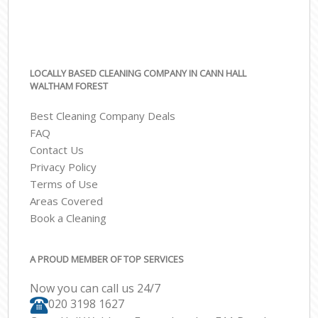
LOCALLY BASED CLEANING COMPANY IN CANN HALL
WALTHAM FOREST
Best Cleaning Company Deals
FAQ
Contact Us
Privacy Policy
Terms of Use
Areas Covered
Book a Cleaning
A PROUD MEMBER OF TOP SERVICES
Now you can call us 24/7
‎020 3198 1627