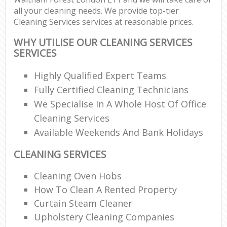
all your cleaning needs. We provide top-tier
Cleaning Services services at reasonable prices.
WHY UTILISE OUR CLEANING SERVICES
SERVICES
Highly Qualified Expert Teams
Fully Certified Cleaning Technicians
We Specialise In A Whole Host Of Office
Cleaning Services
Available Weekends And Bank Holidays
CLEANING SERVICES
Cleaning Oven Hobs
How To Clean A Rented Property
Curtain Steam Cleaner
Upholstery Cleaning Companies