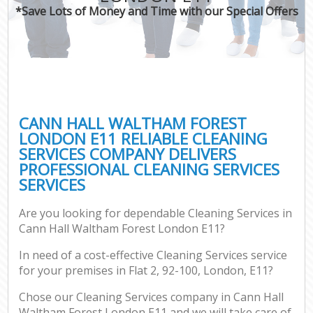
*Save Lots of Money and Time with our Special Offers
CANN HALL WALTHAM FOREST
LONDON E11 RELIABLE CLEANING
SERVICES COMPANY DELIVERS
PROFESSIONAL CLEANING SERVICES
SERVICES
Are you looking for dependable Cleaning Services in
Cann Hall Waltham Forest London E11?
In need of a cost-effective Cleaning Services service
for your premises in Flat 2, 92-100, London, E11?
Chose our Cleaning Services company in Cann Hall
Waltham Forest London E11 and we will take care of