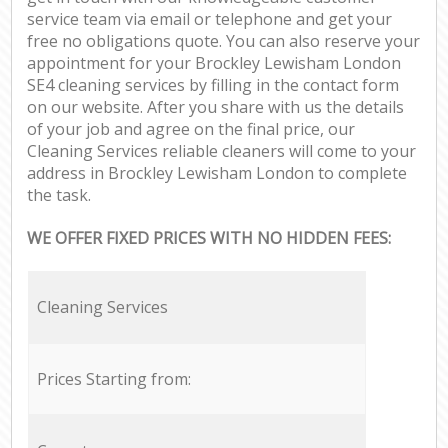
service team via email or telephone and get your
free no obligations quote. You can also reserve your
appointment for your Brockley Lewisham London
SE4 cleaning services by filling in the contact form
on our website. After you share with us the details
of your job and agree on the final price, our
Cleaning Services reliable cleaners will come to your
address in Brockley Lewisham London to complete
the task.
WE OFFER FIXED PRICES WITH NO HIDDEN FEES:
Cleaning Services
Prices Starting from: