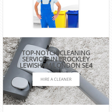
TOP-NOTCH CLEANING
SERVICES IN BROCKLEY
LEWISHAM LONDON SE4
HIRE A CLEANER