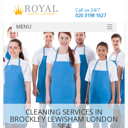
Call us 24/7
‎020 3198 1627
MENU
SERVICES
HOME
DEALS
FAQ
CONTACT
CLEANING SERVICES IN
BROCKLEY LEWISHAM LONDON
SE4