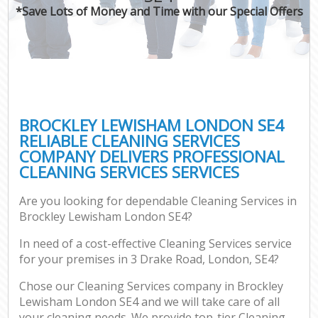
*Save Lots of Money and Time with our Special Offers
BROCKLEY LEWISHAM LONDON SE4
RELIABLE CLEANING SERVICES
COMPANY DELIVERS PROFESSIONAL
CLEANING SERVICES SERVICES
Are you looking for dependable Cleaning Services in
Brockley Lewisham London SE4?
In need of a cost-effective Cleaning Services service
for your premises in 3 Drake Road, London, SE4?
Chose our Cleaning Services company in Brockley
Lewisham London SE4 and we will take care of all
your cleaning needs. We provide top-tier Cleaning