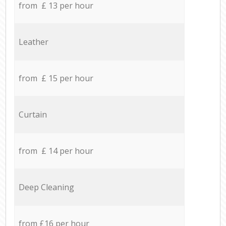
from £ 13 per hour
Leather
from £ 15 per hour
Curtain
from £ 14 per hour
Deep Cleaning
from £16 per hour