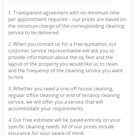
1. Transparent agreement with no minimum time
per appointment required – our prices are based on
the minimum charge of the corresponding cleaning
service to be delivered.
2. When you contact us for a free quotation, our
customer service representative will ask you to
provide information about the sq. feet and the
layout of the property you would like us to clean
and the frequency of the cleaning service you want
to hire.
3. Whether you need a one-off house cleaning,
regular office cleaning or end of tenancy cleaning
service, we will offer you a service that will
accommodate your requirements.
4. Our free estimate will be based entirely on your
specific cleaning needs. All of our prices include
insurance for your peace of mind.