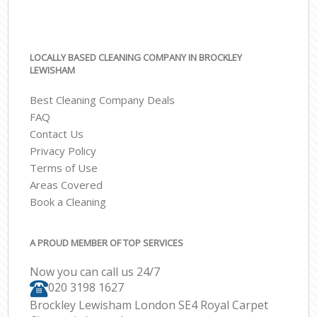
LOCALLY BASED CLEANING COMPANY IN BROCKLEY
LEWISHAM
Best Cleaning Company Deals
FAQ
Contact Us
Privacy Policy
Terms of Use
Areas Covered
Book a Cleaning
A PROUD MEMBER OF TOP SERVICES
Now you can call us 24/7
‎020 3198 1627
Brockley Lewisham London SE4 Royal Carpet