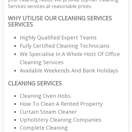
Services services at reasonable prices.
WHY UTILISE OUR CLEANING SERVICES
SERVICES
Highly Qualified Expert Teams
Fully Certified Cleaning Technicians
We Specialise In A Whole Host Of Office
Cleaning Services
Available Weekends And Bank Holidays
CLEANING SERVICES
Cleaning Oven Hobs
How To Clean A Rented Property
Curtain Steam Cleaner
Upholstery Cleaning Companies
Complete Cleaning