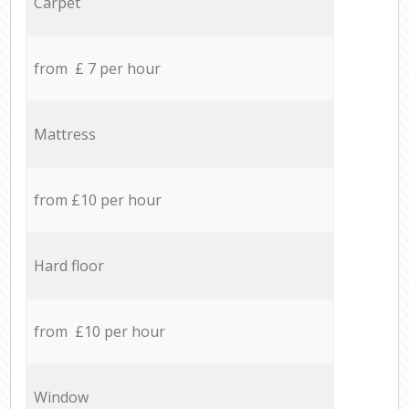
Carpet
from £ 7 per hour
Mattress
from £10 per hour
Hard floor
from £10 per hour
Window