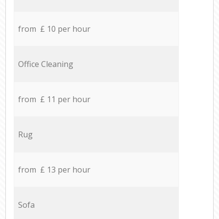
from £ 10 per hour
Office Cleaning
from £ 11 per hour
Rug
from £ 13 per hour
Sofa