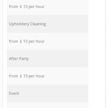
from £ 13 per hour
Upholstery Cleaning
from £ 13 per hour
After Party
from £ 13 per hour
Event