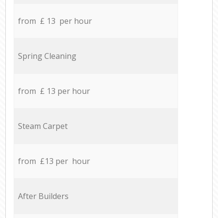
from £ 13 per hour
Spring Cleaning
from £ 13 per hour
Steam Carpet
from £13 per hour
After Builders