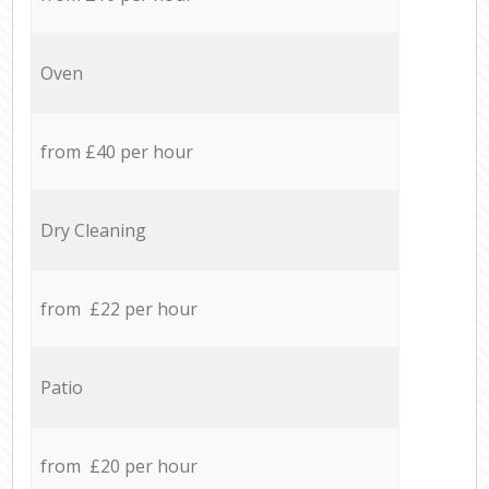
Oven
from £40 per hour
Dry Cleaning
from £22 per hour
Patio
from £20 per hour