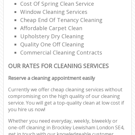
Cost Of Spring Clean Service
Window Cleaning Services
Cheap End Of Tenancy Cleaning
Affordable Carpet Clean
Upholstery Dry Cleaning
Quality One Off Cleaning
Commercial Cleaning Contracts
OUR RATES FOR CLEANING SERVICES
Reserve a cleaning appointment easily
Currently we offer cheap cleaning services without
compromising on the high quality of our cleaning
service. You will get a top-quality clean at low cost if
you hire us now!
Whether you need everyday, weekly, biweekly or
one-off cleaning in Brockley Lewisham London SE4,
get in touch with our knowledgeable customer