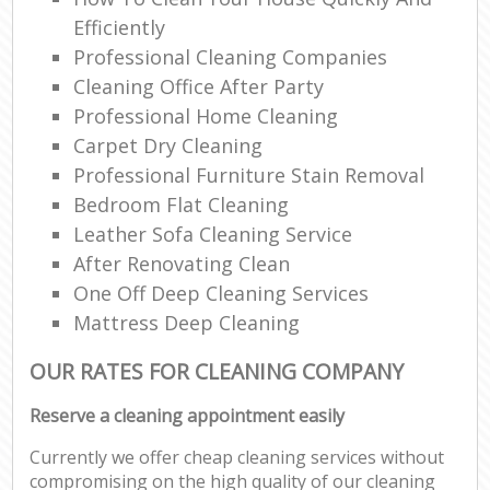
Efficiently
Professional Cleaning Companies
Cleaning Office After Party
Professional Home Cleaning
Carpet Dry Cleaning
Professional Furniture Stain Removal
Bedroom Flat Cleaning
Leather Sofa Cleaning Service
After Renovating Clean
One Off Deep Cleaning Services
Mattress Deep Cleaning
OUR RATES FOR CLEANING COMPANY
Reserve a cleaning appointment easily
Currently we offer cheap cleaning services without
compromising on the high quality of our cleaning