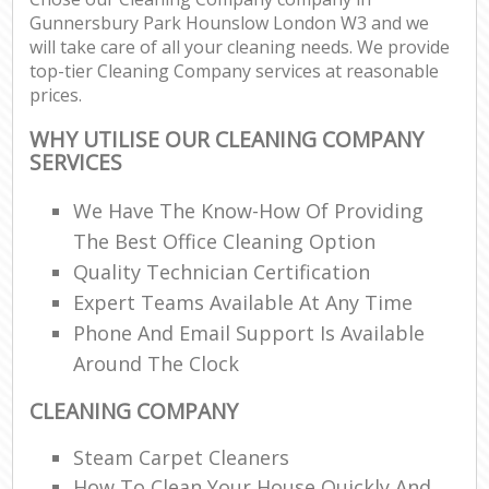
Gunnersbury Park Hounslow London W3 and we
will take care of all your cleaning needs. We provide
E
top-tier Cleaning Company services at reasonable
prices.
WHY UTILISE OUR CLEANING COMPANY
SERVICES
We Have The Know-How Of Providing
The Best Office Cleaning Option
Quality Technician Certification
Expert Teams Available At Any Time
Phone And Email Support Is Available
Around The Clock
CLEANING COMPANY
Steam Carpet Cleaners
How To Clean Your House Quickly And