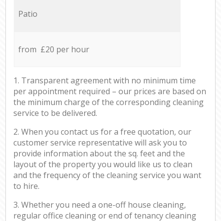
Patio
from £20 per hour
1. Transparent agreement with no minimum time
per appointment required – our prices are based on
the minimum charge of the corresponding cleaning
service to be delivered.
2. When you contact us for a free quotation, our
customer service representative will ask you to
provide information about the sq. feet and the
layout of the property you would like us to clean
and the frequency of the cleaning service you want
to hire.
3. Whether you need a one-off house cleaning,
regular office cleaning or end of tenancy cleaning