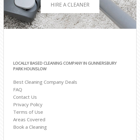
HIRE A CLEANER
LOCALLY BASED CLEANING COMPANY IN GUNNERSBURY
PARK HOUNSLOW
Best Cleaning Company Deals
FAQ
Contact Us
Privacy Policy
Terms of Use
Areas Covered
Book a Cleaning