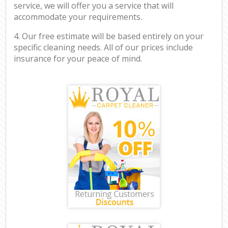
service, we will offer you a service that will
accommodate your requirements.
4. Our free estimate will be based entirely on your
specific cleaning needs. All of our prices include
insurance for your peace of mind.