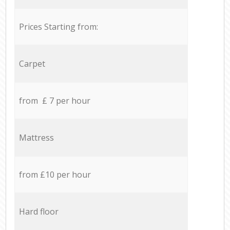
Prices Starting from:
Carpet
from £ 7 per hour
Mattress
from £10 per hour
Hard floor