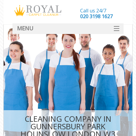
Call us 24/7
‎020 3198 1627
MENU
SERVICES
HOME
DEALS
FAQ
CONTACT
CLEANING COMPANY IN
GUNNERSBURY PARK
HOUNSLOW LONDON W3