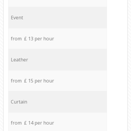
Event
from £ 13 per hour
Leather
from £ 15 per hour
Curtain
from £ 14 per hour