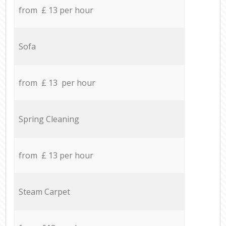
from £ 13 per hour
Sofa
from £ 13 per hour
Spring Cleaning
from £ 13 per hour
Steam Carpet