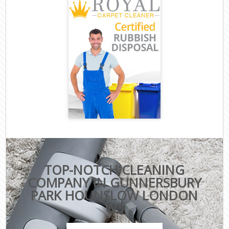
TOP-NOTCH CLEANING
COMPANY IN GUNNERSBURY
PARK HOUNSLOW LONDON
W3