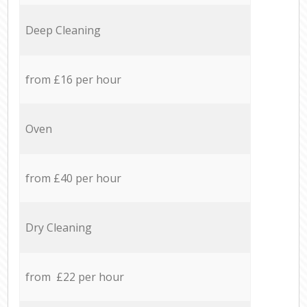
Deep Cleaning
from £16 per hour
Oven
from £40 per hour
Dry Cleaning
from £22 per hour