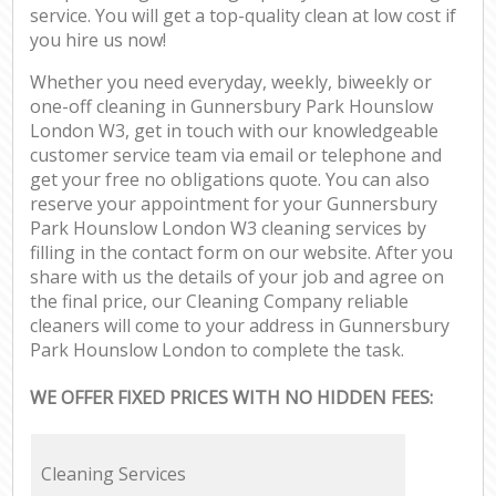
service. You will get a top-quality clean at low cost if
you hire us now!
Whether you need everyday, weekly, biweekly or
one-off cleaning in Gunnersbury Park Hounslow
London W3, get in touch with our knowledgeable
customer service team via email or telephone and
get your free no obligations quote. You can also
reserve your appointment for your Gunnersbury
Park Hounslow London W3 cleaning services by
filling in the contact form on our website. After you
share with us the details of your job and agree on
the final price, our Cleaning Company reliable
cleaners will come to your address in Gunnersbury
Park Hounslow London to complete the task.
WE OFFER FIXED PRICES WITH NO HIDDEN FEES:
Cleaning Services