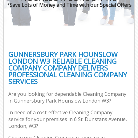
*Save Lots of Money and Time with our Special Offers
Co
GUNNERSBURY PARK HOUNSLOW
LONDON W3 RELIABLE CLEANING
COMPANY COMPANY DELIVERS
PROFESSIONAL CLEANING COMPANY
SERVICES
Are you looking for dependable Cleaning Company
in Gunnersbury Park Hounslow London W3?
In need of a cost-effective Cleaning Company
service for your premises in 6 St. Dunstans Avenue,
London, W3?
Chose our Cleaning Company company in