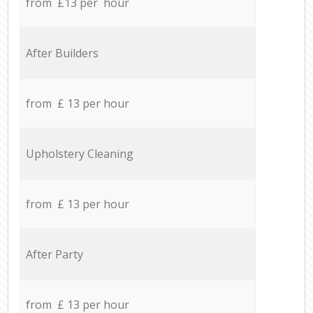
from £13 per hour
After Builders
from £ 13 per hour
Upholstery Cleaning
from £ 13 per hour
After Party
from £ 13 per hour