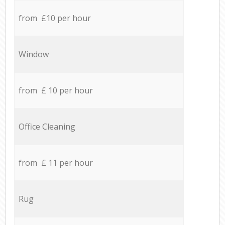
from £10 per hour
Window
from £ 10 per hour
Office Cleaning
from £ 11 per hour
Rug