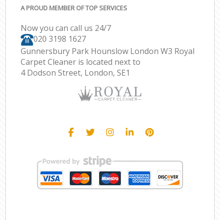
A PROUD MEMBER OF TOP SERVICES
Now you can call us 24/7
‎020 3198 1627
Gunnersbury Park Hounslow London W3 Royal
Carpet Cleaner is located next to
4 Dodson Street, London, SE1