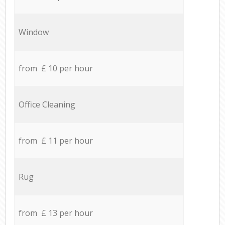
Window
from £ 10 per hour
Office Cleaning
from £ 11 per hour
Rug
from £ 13 per hour