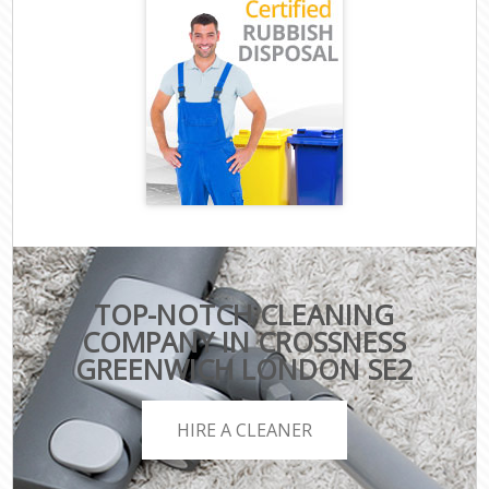
TOP-NOTCH CLEANING
COMPANY IN CROSSNESS
GREENWICH LONDON SE2
HIRE A CLEANER