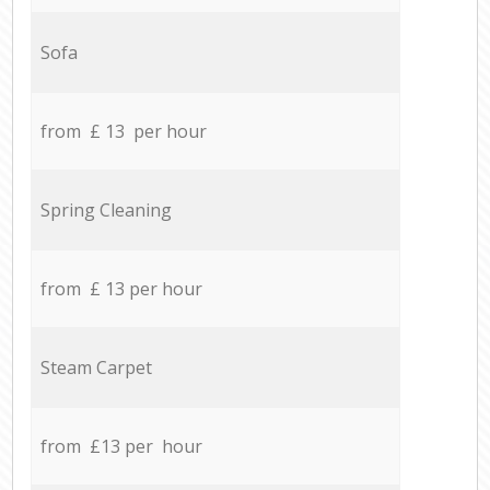
Sofa
from £ 13 per hour
Spring Cleaning
from £ 13 per hour
Steam Carpet
from £13 per hour