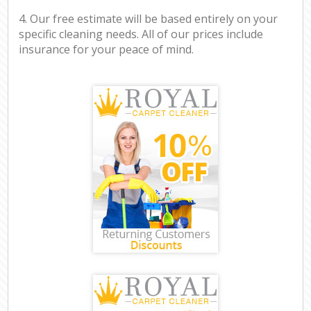
4. Our free estimate will be based entirely on your
specific cleaning needs. All of our prices include
insurance for your peace of mind.