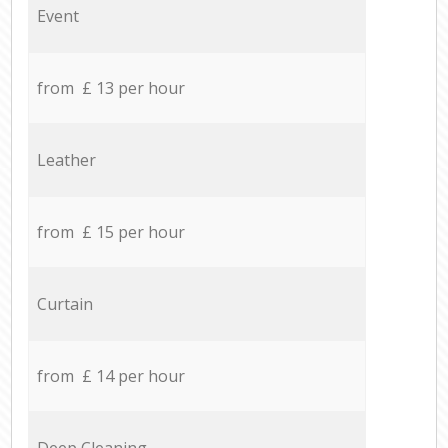
Event
from £ 13 per hour
Leather
from £ 15 per hour
Curtain
from £ 14 per hour
Deep Cleaning