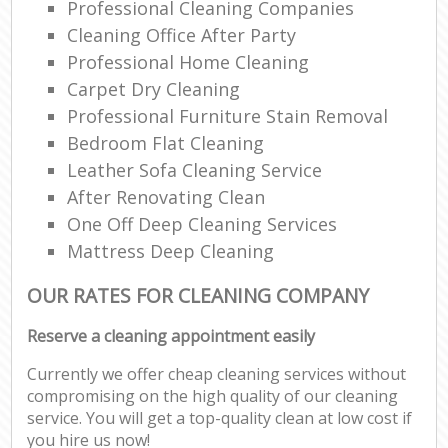
Professional Cleaning Companies
Cleaning Office After Party
Professional Home Cleaning
Carpet Dry Cleaning
Professional Furniture Stain Removal
Bedroom Flat Cleaning
Leather Sofa Cleaning Service
After Renovating Clean
One Off Deep Cleaning Services
Mattress Deep Cleaning
OUR RATES FOR CLEANING COMPANY
Reserve a cleaning appointment easily
Currently we offer cheap cleaning services without
compromising on the high quality of our cleaning
service. You will get a top-quality clean at low cost if
you hire us now!