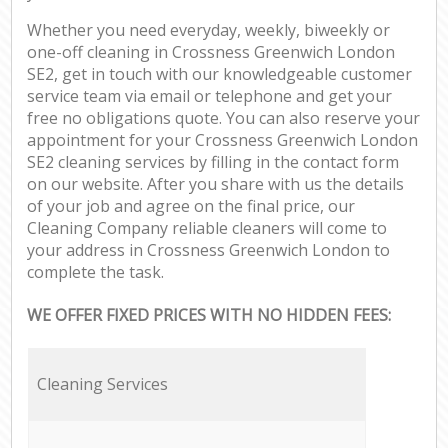
Whether you need everyday, weekly, biweekly or
one-off cleaning in Crossness Greenwich London
SE2, get in touch with our knowledgeable customer
service team via email or telephone and get your
free no obligations quote. You can also reserve your
appointment for your Crossness Greenwich London
SE2 cleaning services by filling in the contact form
on our website. After you share with us the details
of your job and agree on the final price, our
Cleaning Company reliable cleaners will come to
your address in Crossness Greenwich London to
complete the task.
WE OFFER FIXED PRICES WITH NO HIDDEN FEES:
Cleaning Services