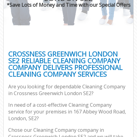
*Save Lots of Money and Time with our Special Offers
CROSSNESS GREENWICH LONDON
SE2 RELIABLE CLEANING COMPANY
COMPANY DELIVERS PROFESSIONAL
CLEANING COMPANY SERVICES
Are you looking for dependable Cleaning Company
in Crossness Greenwich London SE2?
In need of a cost-effective Cleaning Company
service for your premises in 167 Abbey Wood Road,
London, SE2?
Chose our Cleaning Company company in
Crossness Greenwich London SE2 and we will take