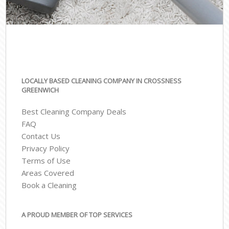
LOCALLY BASED CLEANING COMPANY IN CROSSNESS
GREENWICH
Best Cleaning Company Deals
FAQ
Contact Us
Privacy Policy
Terms of Use
Areas Covered
Book a Cleaning
A PROUD MEMBER OF TOP SERVICES