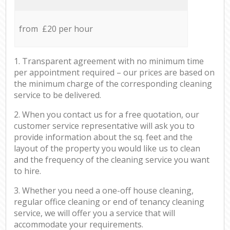
from £20 per hour
1. Transparent agreement with no minimum time
per appointment required – our prices are based on
the minimum charge of the corresponding cleaning
service to be delivered.
2. When you contact us for a free quotation, our
customer service representative will ask you to
provide information about the sq. feet and the
layout of the property you would like us to clean
and the frequency of the cleaning service you want
to hire.
3. Whether you need a one-off house cleaning,
regular office cleaning or end of tenancy cleaning
service, we will offer you a service that will
accommodate your requirements.