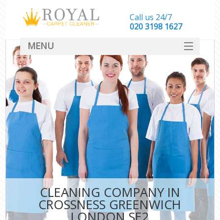
Call us 24/7
‎020 3198 1627
MENU
SERVICES
HOME
DEALS
FAQ
CONTACT
CLEANING COMPANY IN
CROSSNESS GREENWICH
LONDON SE2