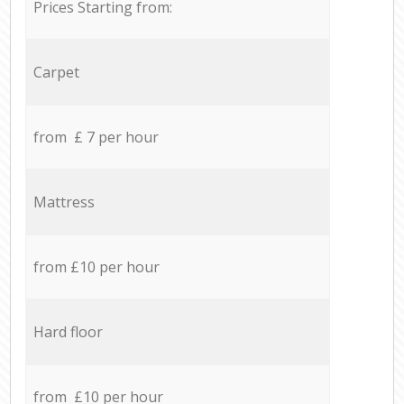
Prices Starting from:
Carpet
from £ 7 per hour
Mattress
from £10 per hour
Hard floor
from £10 per hour