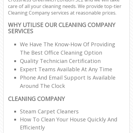
care of all your cleaning needs. We provide top-tier
Cleaning Company services at reasonable prices.
WHY UTILISE OUR CLEANING COMPANY
SERVICES
We Have The Know-How Of Providing
The Best Office Cleaning Option
Quality Technician Certification
Expert Teams Available At Any Time
Phone And Email Support Is Available
Around The Clock
CLEANING COMPANY
Steam Carpet Cleaners
How To Clean Your House Quickly And
Efficiently