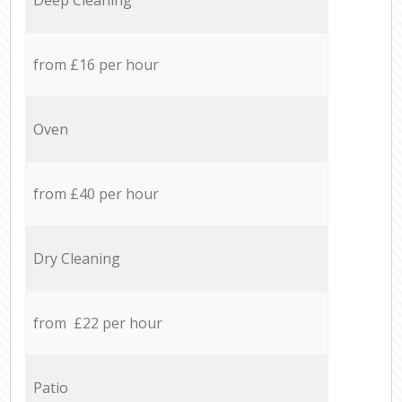
from £16 per hour
Oven
from £40 per hour
Dry Cleaning
from £22 per hour
Patio