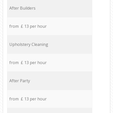
After Builders
from £ 13 per hour
Upholstery Cleaning
from £ 13 per hour
After Party
from £ 13 per hour