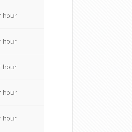
r hour
r hour
r hour
r hour
r hour