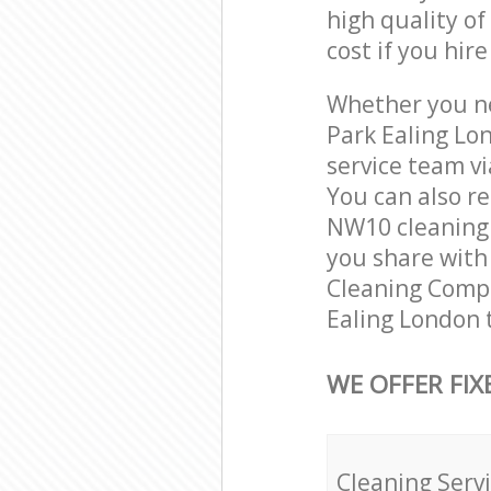
high quality of
cost if you hir
Whether you ne
Park Ealing Lo
service team vi
You can also r
NW10 cleaning s
you share with 
Cleaning Compa
Ealing London 
WE OFFER FIX
Cleaning Serv