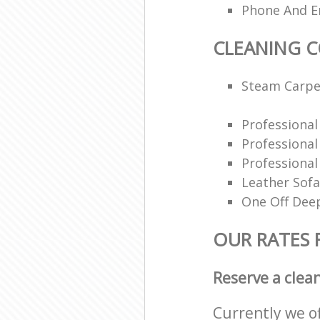
Phone And Em
CLEANING 
Steam Carpe
Professiona
Professiona
Professional
Leather Sofa
One Off Deep
OUR RATES 
Reserve a clea
Currently we o