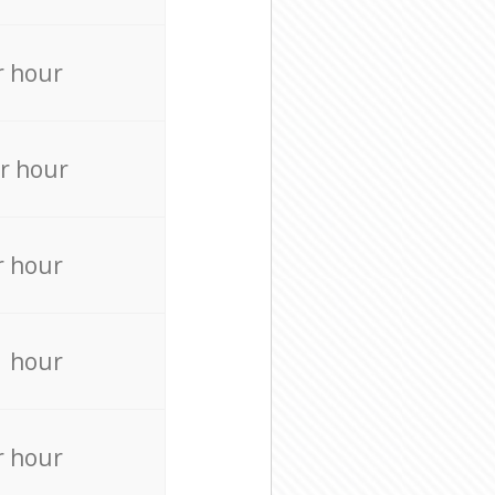
r hour
r hour
r hour
r hour
r hour