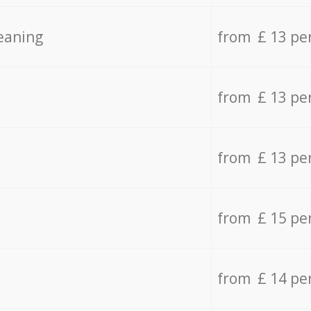
eaning
from £ 13 pe
from £ 13 pe
from £ 13 pe
from £ 15 pe
from £ 14 pe