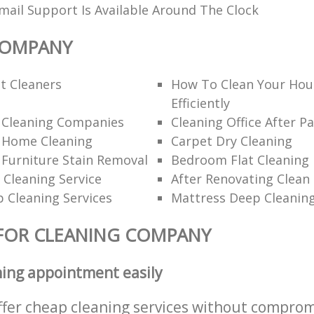
ail Support Is Available Around The Clock
COMPANY
t Cleaners
How To Clean Your Hou
Efficiently
l Cleaning Companies
Cleaning Office After Pa
l Home Cleaning
Carpet Dry Cleaning
 Furniture Stain Removal
Bedroom Flat Cleaning
 Cleaning Service
After Renovating Clean
 Cleaning Services
Mattress Deep Cleanin
FOR CLEANING COMPANY
ning appointment easily
ffer cheap cleaning services without comprom