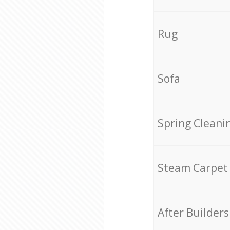
Rug
Sofa
Spring Cleani
Steam Carpet
After Builders