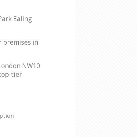
Park Ealing
r premises in
g London NW10
top-tier
ption