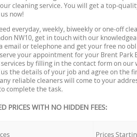
 our cleaning service. You will get a top-qualit
e us now!
ed everyday, weekly, biweekly or one-off clea
ndon NW10, get in touch with our knowledge
a email or telephone and get your free no obl
eserve your appointment for your Brent Park 
ervices by filling in the contact form on our 
us the details of your job and agree on the fin
ny reliable cleaners will come to your addres
to complete the task.
ED PRICES WITH NO HIDDEN FEES:
ices
Prices Starti