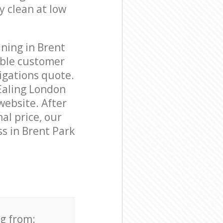
y clean at low
ning in Brent
able customer
igations quote.
Ealing London
website. After
al price, our
s in Brent Park
ng from: