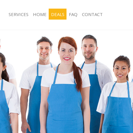
SERVICES
HOME
DEALS
FAQ
CONTACT
es Brent Park Ealing
Carpet Cleaning Brent Park Ealing
g Brent Park Ealing
Hard floor Cleaning Brent Park Ealing
ng Brent Park Ealing
Office Cleaning Brent Park Ealing
rent Park Ealing
Rug Cleaning Brent Park Ealing
 Brent Park Ealing
After Builders Cleaning Brent Park Ea
lean Brent Park Ealing
Upholstery Cleaning Brent Park Ealin
Brent Park Ealing
After Party Cleaning Brent Park Ealing
g Brent Park Ealing
Leather Sofa Cleaning Brent Park Eali
Brent Park Ealing
Patio Cleaners Brent Park Ealing
ent Park Ealing
Oven Cleaning Brent Park Ealing
aning Brent Park Ealing
Residential Cleaning Brent Park Ealin
ng Brent Park Ealing
End of Tenancy Cleaning Brent Park E
 Brent Park Ealing
Domestic Cleaning Brent Park Ealing
g Brent Park Ealing
Regular Cleaning Brent Park Ealing