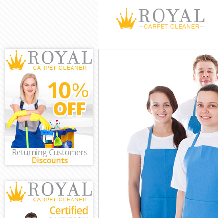
Cleaning Servic
Window Cleanin
Mattress Cleani
Sofa Cleaners B
Spring Cleaning
Steam Carpet C
Event Cleaning 
Curtain Cleanin
Deep Cleaning 
Dry Cleaning Br
Commercial Cle
Move out Cleani
House Cleaning
One Off Cleanin