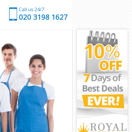
Call us 24/7
‎020 3198 1627
ling
g
ng
g
aling