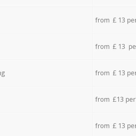
from £ 13 pe
from £ 13 pe
ng
from £ 13 pe
from £13 pe
from £ 13 pe