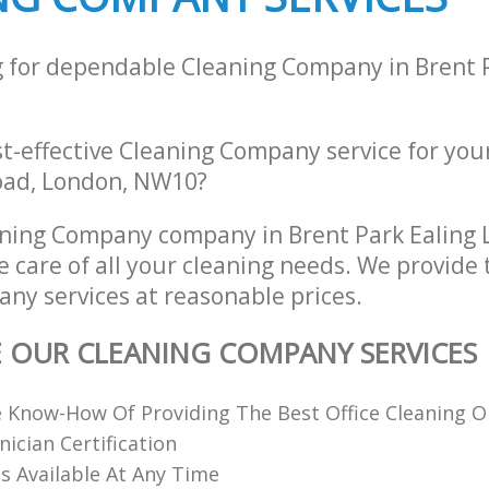
g for dependable Cleaning Company in Brent 
st-effective Cleaning Company service for you
oad, London, NW10?
aning Company company in Brent Park Ealin
e care of all your cleaning needs. We provide 
ny services at reasonable prices.
E OUR CLEANING COMPANY SERVICES
 Know-How Of Providing The Best Office Cleaning O
nician Certification
 Available At Any Time