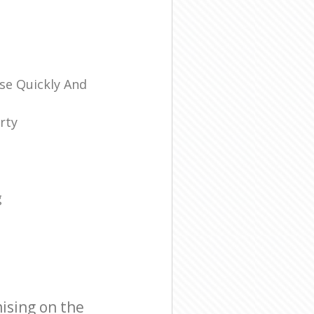
se Quickly And
rty
g
ising on the