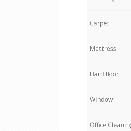
Carpet
Mattress
Hard floor
Window
Office Cleanin