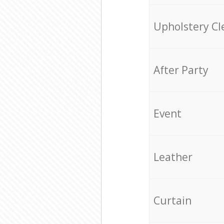
Upholstery Cl
After Party
Event
Leather
Curtain