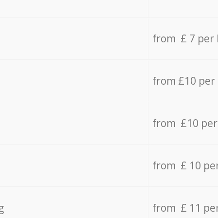
from £ 7 per
from £10 per
from £10 per
from £ 10 pe
g
from £ 11 pe