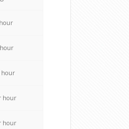
 hour
 hour
 hour
r hour
r hour