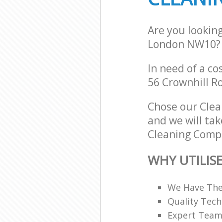
Are you lookin
London NW10?
In need of a co
56 Crownhill R
Chose our Cle
and we will tak
Cleaning Compa
WHY UTILIS
We Have The
Quality Tech
Expert Teams