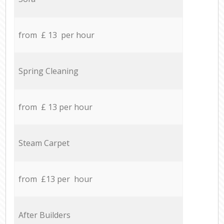
from £ 13 per hour
Spring Cleaning
from £ 13 per hour
Steam Carpet
from £13 per hour
After Builders