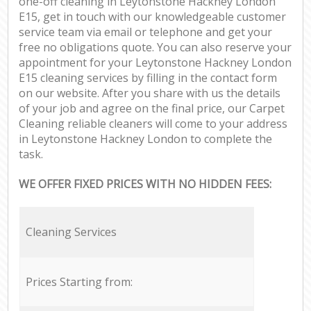
one-off cleaning in Leytonstone Hackney London
E15, get in touch with our knowledgeable customer
service team via email or telephone and get your
free no obligations quote. You can also reserve your
appointment for your Leytonstone Hackney London
E15 cleaning services by filling in the contact form
on our website. After you share with us the details
of your job and agree on the final price, our Carpet
Cleaning reliable cleaners will come to your address
in Leytonstone Hackney London to complete the
task.
WE OFFER FIXED PRICES WITH NO HIDDEN FEES:
Cleaning Services
Prices Starting from: