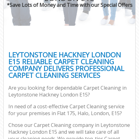
*Save Lots of Money and Time with our Special Offers
LEYTONSTONE HACKNEY LONDON
E15 RELIABLE CARPET CLEANING
COMPANY DELIVERS PROFESSIONAL
CARPET CLEANING SERVICES
Are you looking for dependable Carpet Cleaning in
Leytonstone Hackney London E15?
In need of a cost-effective Carpet Cleaning service
for your premises in Flat 175, Halo, London, E15?
Chose our Carpet Cleaning company in Leytonstone
Hackney London E15 and we will take care of all
your cleaning needs. We provide top-tier Carpet