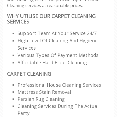
Cleaning services at reasonable prices.
WHY UTILISE OUR CARPET CLEANING
SERVICES
Support Team At Your Service 24/7
High Level Of Cleaning And Hygiene
Services
Various Types Of Payment Methods
Affordable Hard Floor Cleaning
CARPET CLEANING
Professional House Cleaning Services
Mattress Stain Removal
Persian Rug Cleaning
Cleaning Services During The Actual
Party