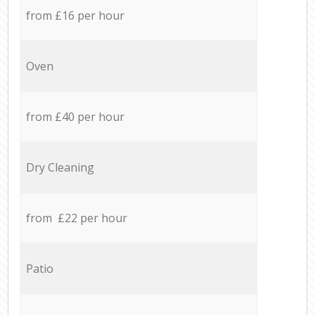
from £16 per hour
Oven
from £40 per hour
Dry Cleaning
from £22 per hour
Patio