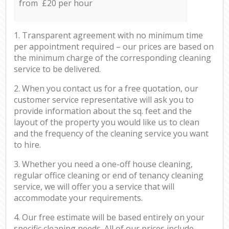
from £20 per hour
1. Transparent agreement with no minimum time
per appointment required – our prices are based on
the minimum charge of the corresponding cleaning
service to be delivered.
2. When you contact us for a free quotation, our
customer service representative will ask you to
provide information about the sq. feet and the
layout of the property you would like us to clean
and the frequency of the cleaning service you want
to hire.
3. Whether you need a one-off house cleaning,
regular office cleaning or end of tenancy cleaning
service, we will offer you a service that will
accommodate your requirements.
4. Our free estimate will be based entirely on your
specific cleaning needs. All of our prices include