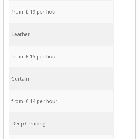
from £ 13 per hour
Leather
from £ 15 per hour
Curtain
from £ 14 per hour
Deep Cleaning