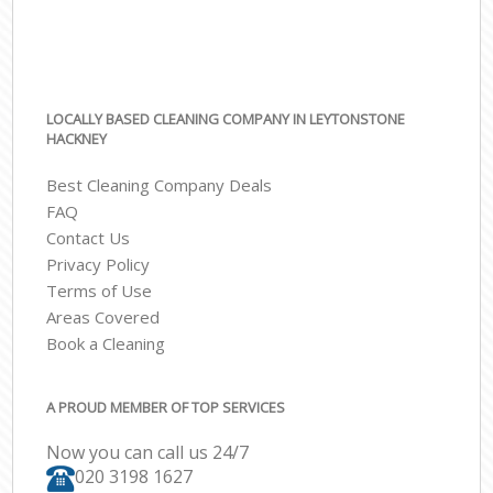
LOCALLY BASED CLEANING COMPANY IN LEYTONSTONE
HACKNEY
Best Cleaning Company Deals
FAQ
Contact Us
Privacy Policy
Terms of Use
Areas Covered
Book a Cleaning
A PROUD MEMBER OF TOP SERVICES
Now you can call us 24/7
‎020 3198 1627