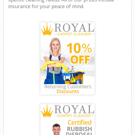
insurance for your peace of mind.