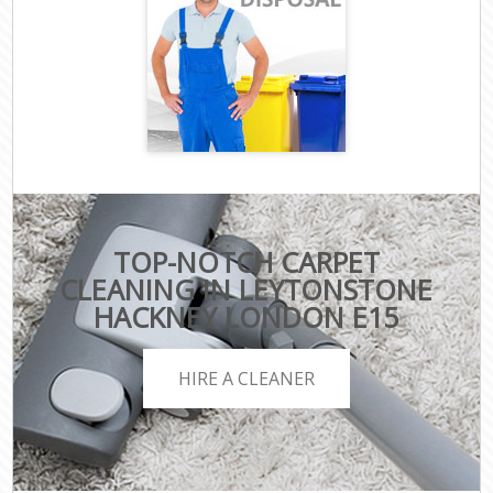
TOP-NOTCH CARPET
CLEANING IN LEYTONSTONE
HACKNEY LONDON E15
HIRE A CLEANER