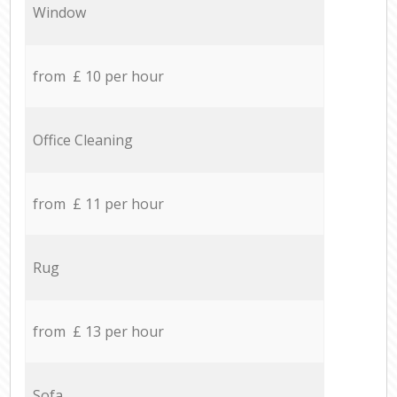
Window
from £ 10 per hour
Office Cleaning
from £ 11 per hour
Rug
from £ 13 per hour
Sofa