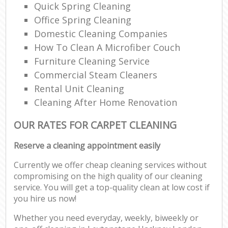
Quick Spring Cleaning
Office Spring Cleaning
Domestic Cleaning Companies
How To Clean A Microfiber Couch
Furniture Cleaning Service
Commercial Steam Cleaners
Rental Unit Cleaning
Cleaning After Home Renovation
OUR RATES FOR CARPET CLEANING
Reserve a cleaning appointment easily
Currently we offer cheap cleaning services without
compromising on the high quality of our cleaning
service. You will get a top-quality clean at low cost if
you hire us now!
Whether you need everyday, weekly, biweekly or