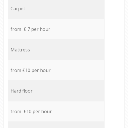
Carpet
from £ 7 per hour
Mattress
from £10 per hour
Hard floor
from £10 per hour