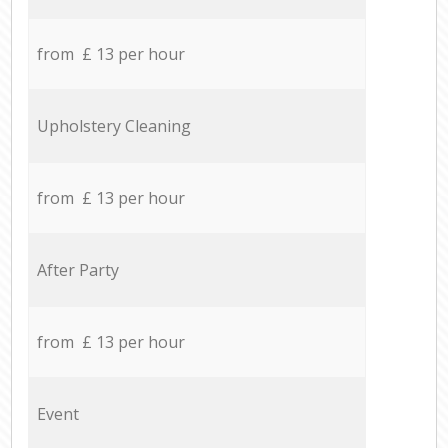
from £ 13 per hour
Upholstery Cleaning
from £ 13 per hour
After Party
from £ 13 per hour
Event