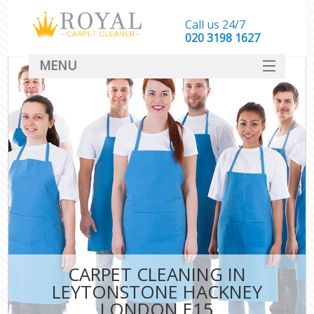
Call us 24/7
‎020 3198 1627
MENU
SERVICES
HOME
DEALS
FAQ
CONTACT
CARPET CLEANING IN
LEYTONSTONE HACKNEY
LONDON E15