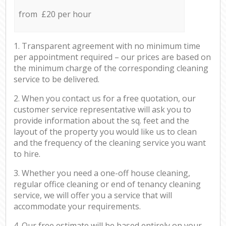
from £20 per hour
1. Transparent agreement with no minimum time
per appointment required – our prices are based on
the minimum charge of the corresponding cleaning
service to be delivered.
2. When you contact us for a free quotation, our
customer service representative will ask you to
provide information about the sq. feet and the
layout of the property you would like us to clean
and the frequency of the cleaning service you want
to hire.
3. Whether you need a one-off house cleaning,
regular office cleaning or end of tenancy cleaning
service, we will offer you a service that will
accommodate your requirements.
4. Our free estimate will be based entirely on your