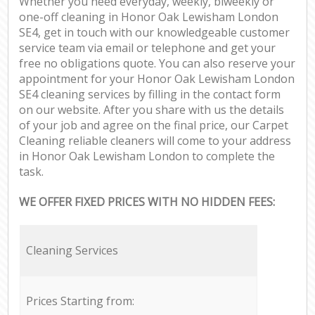
Whether you need everyday, weekly, biweekly or
one-off cleaning in Honor Oak Lewisham London
SE4, get in touch with our knowledgeable customer
service team via email or telephone and get your
free no obligations quote. You can also reserve your
appointment for your Honor Oak Lewisham London
SE4 cleaning services by filling in the contact form
on our website. After you share with us the details
of your job and agree on the final price, our Carpet
Cleaning reliable cleaners will come to your address
in Honor Oak Lewisham London to complete the
task.
WE OFFER FIXED PRICES WITH NO HIDDEN FEES:
Cleaning Services
Prices Starting from: