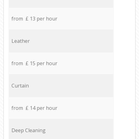
from £ 13 per hour
Leather
from £ 15 per hour
Curtain
from £ 14 per hour
Deep Cleaning