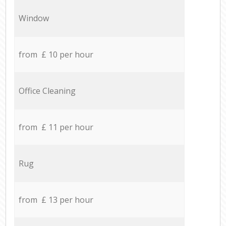
Window
from £ 10 per hour
Office Cleaning
from £ 11 per hour
Rug
from £ 13 per hour