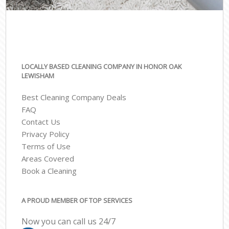
LOCALLY BASED CLEANING COMPANY IN HONOR OAK
LEWISHAM
Best Cleaning Company Deals
FAQ
Contact Us
Privacy Policy
Terms of Use
Areas Covered
Book a Cleaning
A PROUD MEMBER OF TOP SERVICES
Now you can call us 24/7