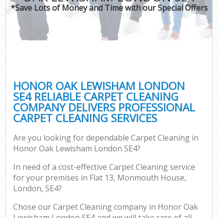
*Save Lots of Money and Time with our Special Offers
HONOR OAK LEWISHAM LONDON
SE4 RELIABLE CARPET CLEANING
COMPANY DELIVERS PROFESSIONAL
CARPET CLEANING SERVICES
Are you looking for dependable Carpet Cleaning in
Honor Oak Lewisham London SE4?
In need of a cost-effective Carpet Cleaning service
for your premises in Flat 13, Monmouth House,
London, SE4?
Chose our Carpet Cleaning company in Honor Oak
Lewisham London SE4 and we will take care of all