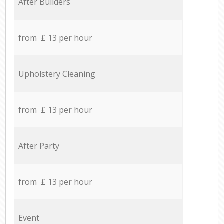
After Builders
from £ 13 per hour
Upholstery Cleaning
from £ 13 per hour
After Party
from £ 13 per hour
Event