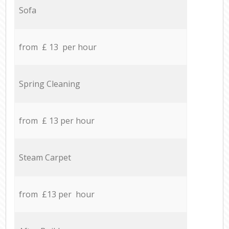
Sofa
from £ 13 per hour
Spring Cleaning
from £ 13 per hour
Steam Carpet
from £13 per hour