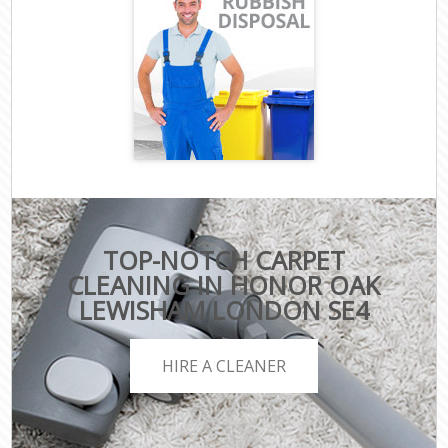
TOP-NOTCH CARPET
CLEANING IN HONOR OAK
LEWISHAM LONDON SE4
HIRE A CLEANER