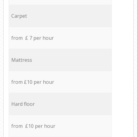
Carpet
from £ 7 per hour
Mattress
from £10 per hour
Hard floor
from £10 per hour