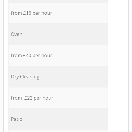
from £16 per hour
Oven
from £40 per hour
Dry Cleaning
from £22 per hour
Patio