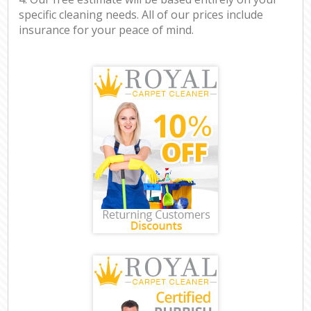
specific cleaning needs. All of our prices include
insurance for your peace of mind.