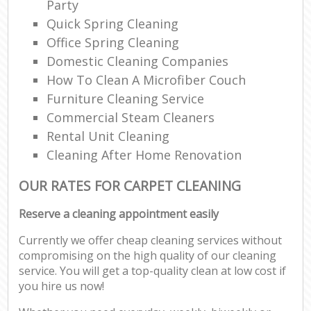
Party
Quick Spring Cleaning
Office Spring Cleaning
Domestic Cleaning Companies
How To Clean A Microfiber Couch
Furniture Cleaning Service
Commercial Steam Cleaners
Rental Unit Cleaning
Cleaning After Home Renovation
OUR RATES FOR CARPET CLEANING
Reserve a cleaning appointment easily
Currently we offer cheap cleaning services without
compromising on the high quality of our cleaning
service. You will get a top-quality clean at low cost if
you hire us now!