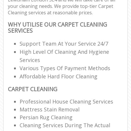
your cleaning needs. We provide top-tier Carpet
Cleaning services at reasonable prices.
WHY UTILISE OUR CARPET CLEANING
SERVICES
Support Team At Your Service 24/7
High Level Of Cleaning And Hygiene
Services
Various Types Of Payment Methods
Affordable Hard Floor Cleaning
CARPET CLEANING
Professional House Cleaning Services
Mattress Stain Removal
Persian Rug Cleaning
Cleaning Services During The Actual