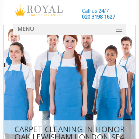
Call us 24/7
‎020 3198 1627
MENU
SERVICES
HOME
DEALS
FAQ
CONTACT
CARPET CLEANING IN HONOR
OAK LEWISHAM LONDON SE4