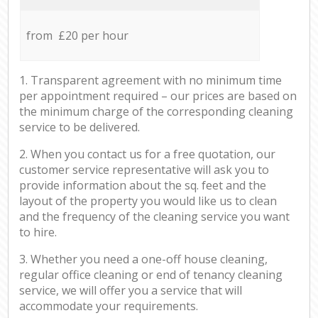
from £20 per hour
1. Transparent agreement with no minimum time
per appointment required – our prices are based on
the minimum charge of the corresponding cleaning
service to be delivered.
2. When you contact us for a free quotation, our
customer service representative will ask you to
provide information about the sq. feet and the
layout of the property you would like us to clean
and the frequency of the cleaning service you want
to hire.
3. Whether you need a one-off house cleaning,
regular office cleaning or end of tenancy cleaning
service, we will offer you a service that will
accommodate your requirements.