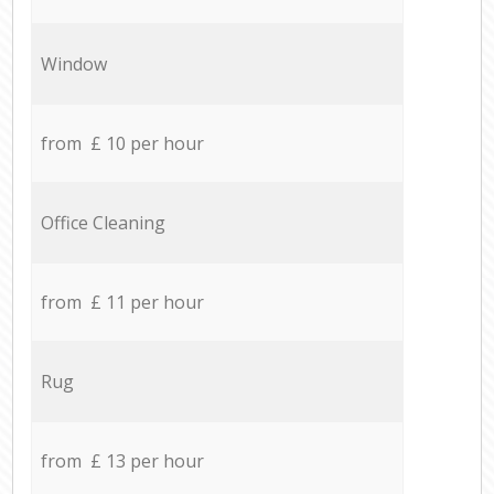
Window
from £ 10 per hour
Office Cleaning
from £ 11 per hour
Rug
from £ 13 per hour