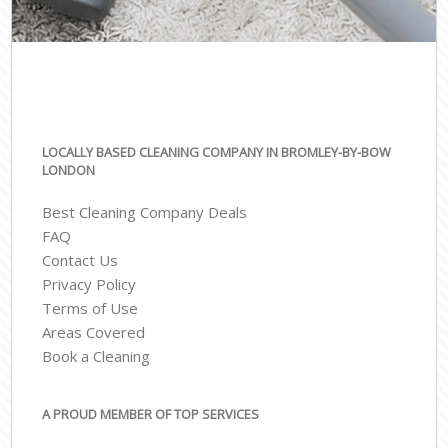
LOCALLY BASED CLEANING COMPANY IN BROMLEY-BY-BOW
LONDON
Best Cleaning Company Deals
FAQ
Contact Us
Privacy Policy
Terms of Use
Areas Covered
Book a Cleaning
A PROUD MEMBER OF TOP SERVICES