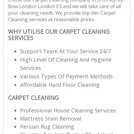
Bow London London E3 and we will take care of all
your cleaning needs. We provide top-tier Carpet
Cleaning services at reasonable prices.
WHY UTILISE OUR CARPET CLEANING
SERVICES
Support Team At Your Service 24/7
High Level Of Cleaning And Hygiene
Services
Various Types Of Payment Methods
Affordable Hard Floor Cleaning
CARPET CLEANING
Professional House Cleaning Services
Mattress Stain Removal
Persian Rug Cleaning