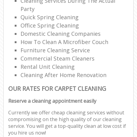
Cleaning Services During The Actual
Party
Quick Spring Cleaning
Office Spring Cleaning
Domestic Cleaning Companies
How To Clean A Microfiber Couch
Furniture Cleaning Service
Commercial Steam Cleaners
Rental Unit Cleaning
Cleaning After Home Renovation
OUR RATES FOR CARPET CLEANING
Reserve a cleaning appointment easily
Currently we offer cheap cleaning services without
compromising on the high quality of our cleaning
service. You will get a top-quality clean at low cost if
you hire us now!