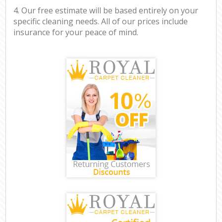
4. Our free estimate will be based entirely on your
specific cleaning needs. All of our prices include
insurance for your peace of mind.