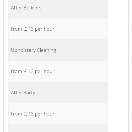
After Builders
from £ 13 per hour
Upholstery Cleaning
from £ 13 per hour
After Party
from £ 13 per hour