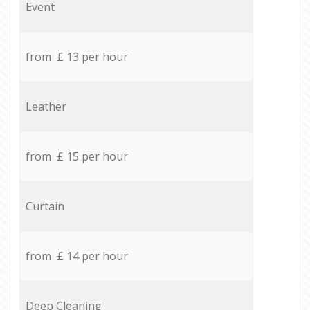
Event
from £ 13 per hour
Leather
from £ 15 per hour
Curtain
from £ 14 per hour
Deep Cleaning