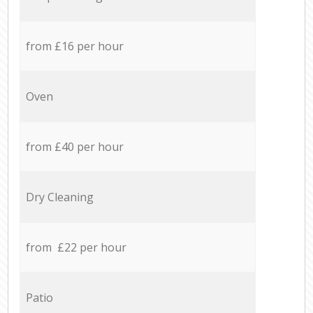
from £16 per hour
Oven
from £40 per hour
Dry Cleaning
from £22 per hour
Patio