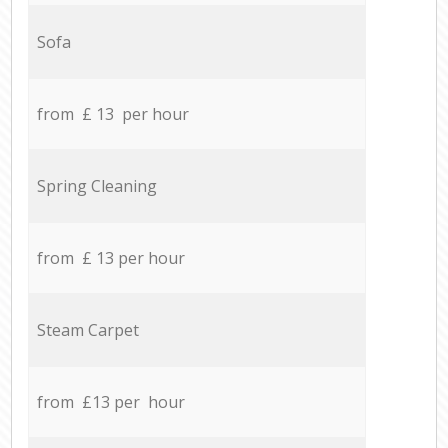
Sofa
from £ 13 per hour
Spring Cleaning
from £ 13 per hour
Steam Carpet
from £13 per hour