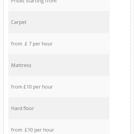
Prices Starting from:
Carpet
from £ 7 per hour
Mattress
from £10 per hour
Hard floor
from £10 per hour