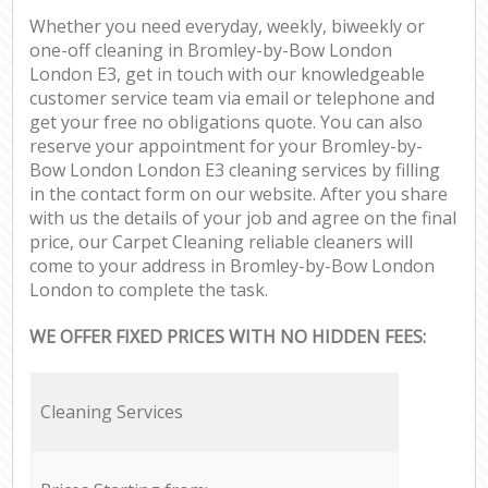
Whether you need everyday, weekly, biweekly or
one-off cleaning in Bromley-by-Bow London
London E3, get in touch with our knowledgeable
customer service team via email or telephone and
get your free no obligations quote. You can also
reserve your appointment for your Bromley-by-
Bow London London E3 cleaning services by filling
in the contact form on our website. After you share
with us the details of your job and agree on the final
price, our Carpet Cleaning reliable cleaners will
come to your address in Bromley-by-Bow London
London to complete the task.
WE OFFER FIXED PRICES WITH NO HIDDEN FEES:
Cleaning Services