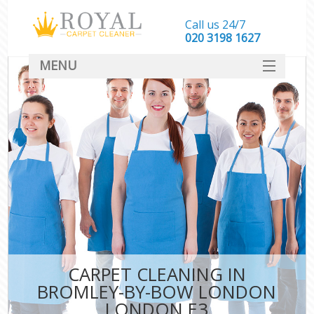
Call us 24/7
‎020 3198 1627
MENU
SERVICES
HOME
DEALS
FAQ
CONTACT
CARPET CLEANING IN
BROMLEY-BY-BOW LONDON
LONDON E3