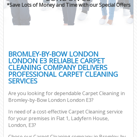
*Save Lots of Money and Time with our Special Offers
BROMLEY-BY-BOW LONDON
LONDON E3 RELIABLE CARPET
CLEANING COMPANY DELIVERS
PROFESSIONAL CARPET CLEANING
SERVICES
Are you looking for dependable Carpet Cleaning in
Bromley-by-Bow London London E3?
In need of a cost-effective Carpet Cleaning service
for your premises in Flat 1, Ladyfern House,
London, E3?
Chose our Carpet Cleaning company in Bromley-by-