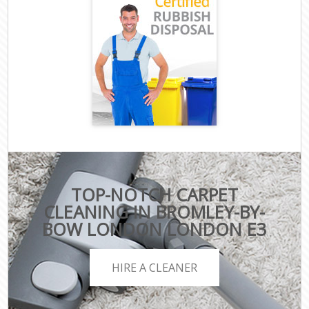
TOP-NOTCH CARPET
CLEANING IN BROMLEY-BY-
BOW LONDON LONDON E3
HIRE A CLEANER