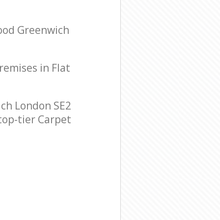
Wood Greenwich
remises in Flat
ich London SE2
top-tier Carpet