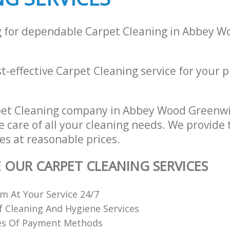
g for dependable Carpet Cleaning in Abbey 
st-effective Carpet Cleaning service for your p
?
pet Cleaning company in Abbey Wood Greenw
e care of all your cleaning needs. We provide 
es at reasonable prices.
E OUR CARPET CLEANING SERVICES
 At Your Service 24/7
f Cleaning And Hygiene Services
es Of Payment Methods