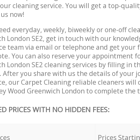
 our cleaning service. You will get a top-qualit
e us now!
ed everyday, weekly, biweekly or one-off cle
 London SE2, get in touch with our knowled
ce team via email or telephone and get your 
ote. You can also reserve your appointment f
 London SE2 cleaning services by filling in t
 After you share with us the details of your 
ice, our Carpet Cleaning reliable cleaners will
ey Wood Greenwich London to complete the t
ED PRICES WITH NO HIDDEN FEES:
ices
Prices Starti