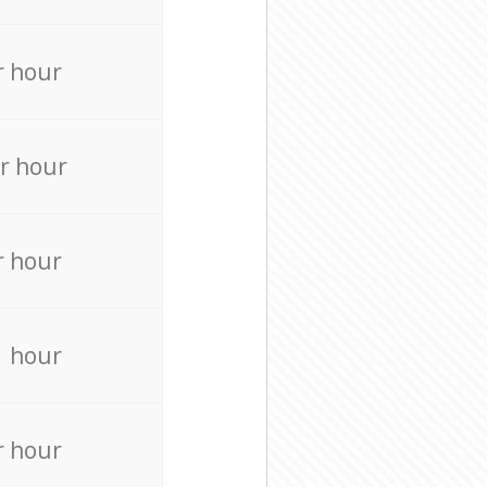
r hour
r hour
r hour
r hour
r hour