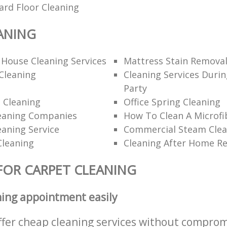
ard Floor Cleaning
ANING
 House Cleaning Services
Mattress Stain Remova
Cleaning
Cleaning Services Durin
Party
 Cleaning
Office Spring Cleaning
eaning Companies
How To Clean A Microfi
eaning Service
Commercial Steam Clea
Cleaning
Cleaning After Home R
FOR CARPET CLEANING
ning appointment easily
ffer cheap cleaning services without comprom