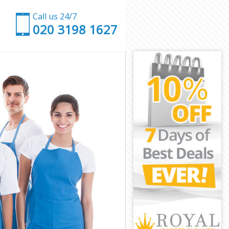
Call us 24/7
‎020 3198 1627
wich
eenwich
ich
h
 Greenwich
reenwich
eenwich
Greenwich
ch
ch
reenwich
d Greenwich
enwich
nwich