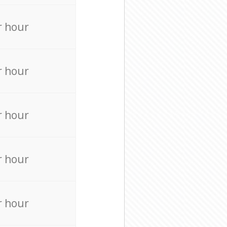
r hour
r hour
r hour
r hour
r hour