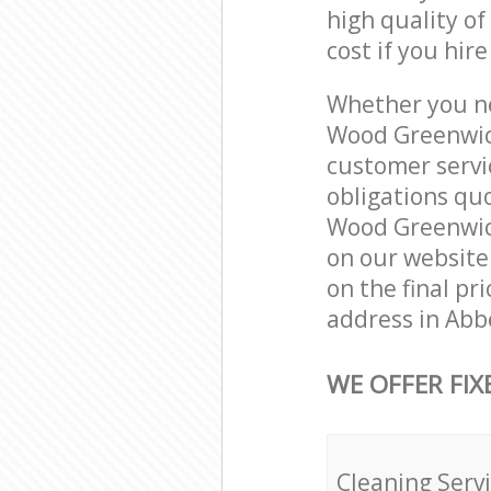
high quality of
cost if you hir
Whether you ne
Wood Greenwich
customer servi
obligations qu
Wood Greenwich
on our website.
on the final pr
address in Abb
WE OFFER FIX
Cleaning Serv