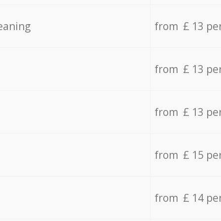
eaning
from £ 13 pe
from £ 13 pe
from £ 13 pe
from £ 15 pe
from £ 14 pe