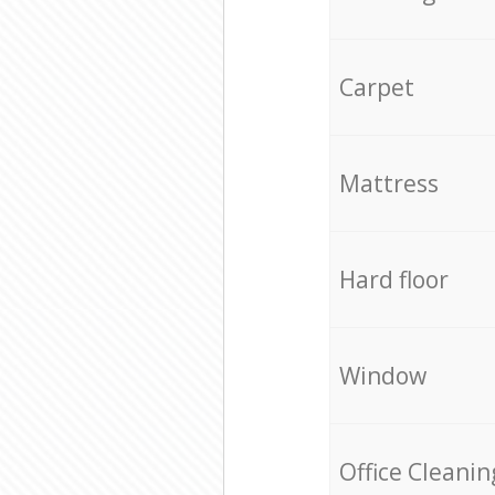
Carpet
Mattress
Hard floor
Window
Office Cleanin