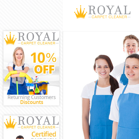
Cleaning Serv
Window Cleani
Mattress Clea
Sofa Cleaners
Spring Cleani
Steam Carpet 
Event Cleanin
Curtain Clean
Deep Cleaning
Dry Cleaning 
Commercial Cl
Move out Clea
House Cleanin
One Off Clean