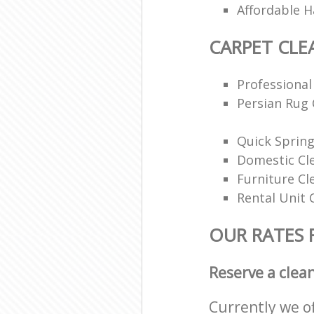
Affordable H
CARPET CLE
Professional
Persian Rug 
Quick Spring
Domestic Cl
Furniture Cl
Rental Unit 
OUR RATES 
Reserve a clea
Currently we o