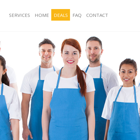
SERVICES
HOME
DEALS
FAQ
CONTACT
ices Abbey Wood Greenwich
Carpet Cleaning Abbey Wood Green
ng Abbey Wood Greenwich
Hard floor Cleaning Abbey Wood Gr
ning Abbey Wood Greenwich
Office Cleaning Abbey Wood Greenw
 Abbey Wood Greenwich
Rug Cleaning Abbey Wood Greenwic
ng Abbey Wood Greenwich
After Builders Cleaning Abbey Wood
Clean Abbey Wood Greenwich
Upholstery Cleaning Abbey Wood G
g Abbey Wood Greenwich
After Party Cleaning Abbey Wood Gr
ing Abbey Wood Greenwich
Leather Sofa Cleaning Abbey Wood 
 Abbey Wood Greenwich
Patio Cleaners Abbey Wood Greenwi
Abbey Wood Greenwich
Oven Cleaning Abbey Wood Greenwi
eaning Abbey Wood Greenwich
Residential Cleaning Abbey Wood G
ning Abbey Wood Greenwich
End of Tenancy Cleaning Abbey Woo
g Abbey Wood Greenwich
Domestic Cleaning Abbey Wood Gre
ing Abbey Wood Greenwich
Regular Cleaning Abbey Wood Gree