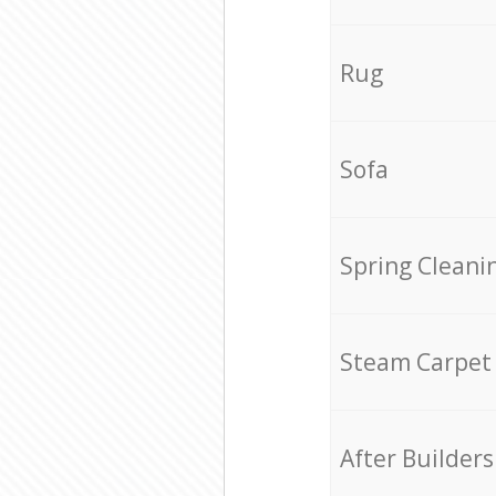
Rug
Sofa
Spring Cleani
Steam Carpet
After Builders