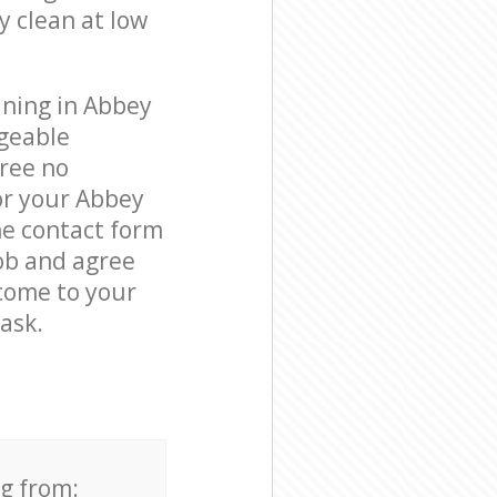
y clean at low
aning in Abbey
geable
free no
or your Abbey
he contact form
job and agree
 come to your
ask.
ng from: