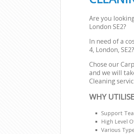
Are you lookin
London SE2?
In need of a co
4, London, SE2
Chose our Car
and we will tak
Cleaning servic
WHY UTILIS
Support Team
High Level O
Various Typ