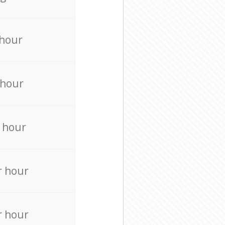
 hour
 hour
 hour
r hour
r hour