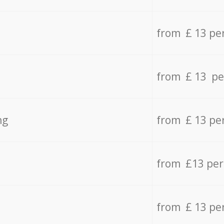
from £ 13 pe
from £ 13 pe
ng
from £ 13 pe
from £13 pe
from £ 13 pe