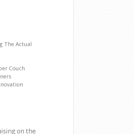
l
g The Actual
ber Couch
ners
enovation
ising on the