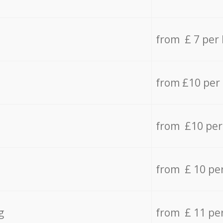
from £ 7 per
from £10 per
from £10 per
from £ 10 pe
g
from £ 11 pe