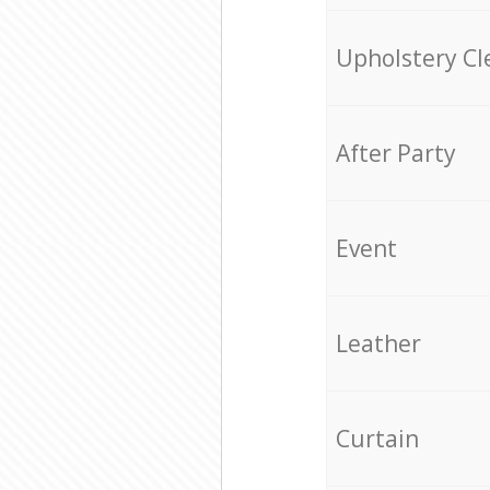
Upholstery Cl
After Party
Event
Leather
Curtain