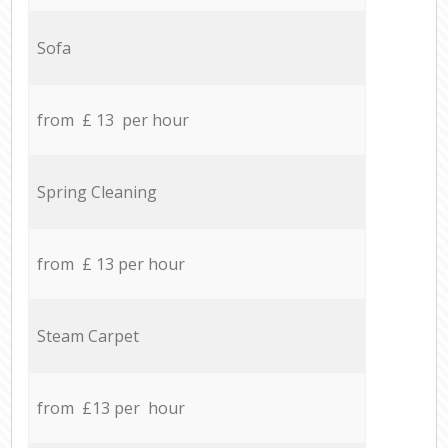
Sofa
from £ 13 per hour
Spring Cleaning
from £ 13 per hour
Steam Carpet
from £13 per hour