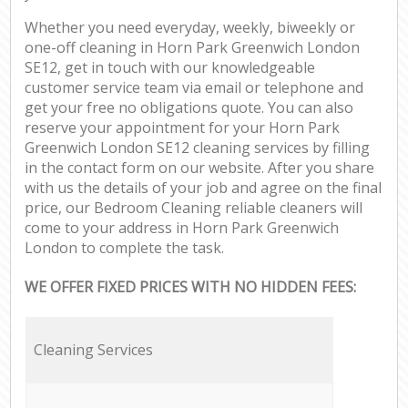
Whether you need everyday, weekly, biweekly or
one-off cleaning in Horn Park Greenwich London
SE12, get in touch with our knowledgeable
customer service team via email or telephone and
get your free no obligations quote. You can also
reserve your appointment for your Horn Park
Greenwich London SE12 cleaning services by filling
in the contact form on our website. After you share
with us the details of your job and agree on the final
price, our Bedroom Cleaning reliable cleaners will
come to your address in Horn Park Greenwich
London to complete the task.
WE OFFER FIXED PRICES WITH NO HIDDEN FEES:
Cleaning Services