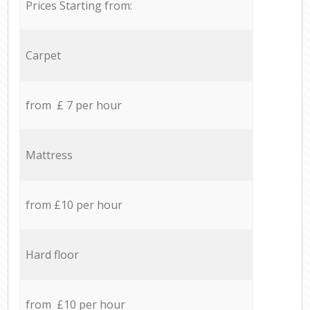
Prices Starting from:
Carpet
from £ 7 per hour
Mattress
from £10 per hour
Hard floor
from £10 per hour