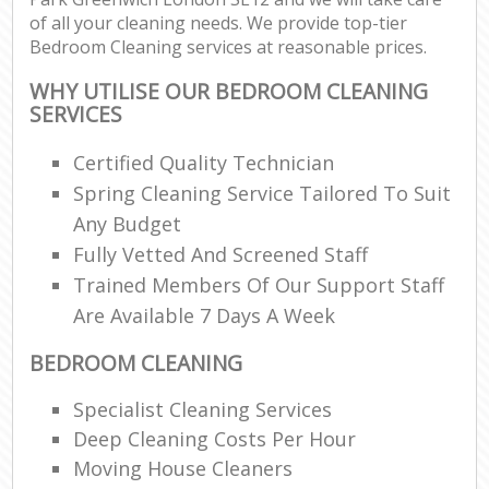
of all your cleaning needs. We provide top-tier
Bedroom Cleaning services at reasonable prices.
WHY UTILISE OUR BEDROOM CLEANING
SERVICES
Certified Quality Technician
Spring Cleaning Service Tailored To Suit
Any Budget
Fully Vetted And Screened Staff
Trained Members Of Our Support Staff
Are Available 7 Days A Week
BEDROOM CLEANING
Specialist Cleaning Services
Deep Cleaning Costs Per Hour
Moving House Cleaners