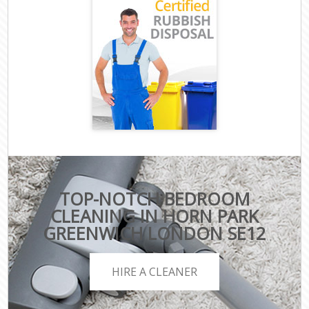
TOP-NOTCH BEDROOM
CLEANING IN HORN PARK
GREENWICH LONDON SE12
HIRE A CLEANER