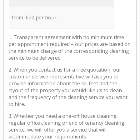
from £20 per hour
1. Transparent agreement with no minimum time
per appointment required – our prices are based on
the minimum charge of the corresponding cleaning
service to be delivered.
2. When you contact us for a free quotation, our
customer service representative will ask you to
provide information about the sq. feet and the
layout of the property you would like us to clean
and the frequency of the cleaning service you want
to hire.
3. Whether you need a one-off house cleaning,
regular office cleaning or end of tenancy cleaning
service, we will offer you a service that will
accommodate your requirements.