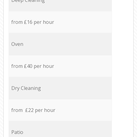
from £16 per hour
Oven
from £40 per hour
Dry Cleaning
from £22 per hour
Patio