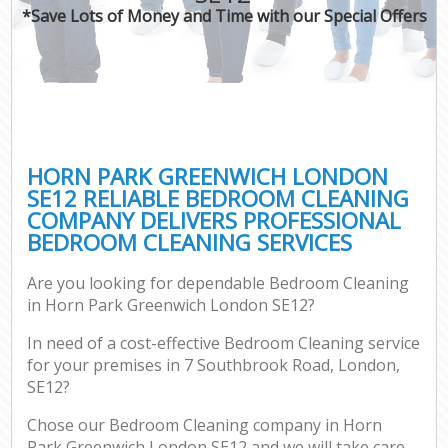
*Save Lots of Money and Time with our Special Offers
HORN PARK GREENWICH LONDON
SE12 RELIABLE BEDROOM CLEANING
COMPANY DELIVERS PROFESSIONAL
BEDROOM CLEANING SERVICES
Are you looking for dependable Bedroom Cleaning
in Horn Park Greenwich London SE12?
In need of a cost-effective Bedroom Cleaning service
for your premises in 7 Southbrook Road, London,
SE12?
Chose our Bedroom Cleaning company in Horn
Park Greenwich London SE12 and we will take care