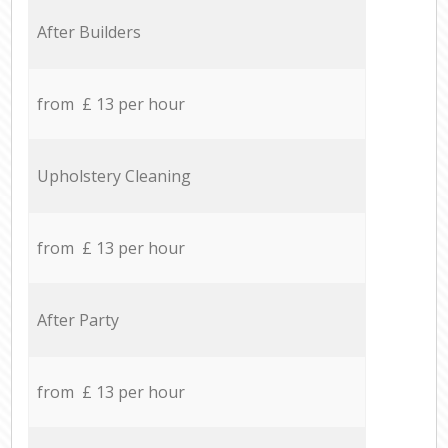
After Builders
from £ 13 per hour
Upholstery Cleaning
from £ 13 per hour
After Party
from £ 13 per hour