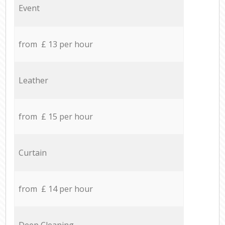
Event
from £ 13 per hour
Leather
from £ 15 per hour
Curtain
from £ 14 per hour
Deep Cleaning