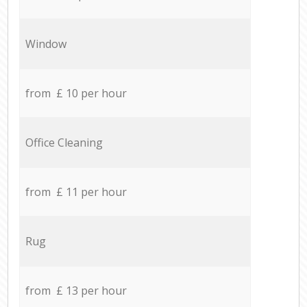
Window
from £ 10 per hour
Office Cleaning
from £ 11 per hour
Rug
from £ 13 per hour