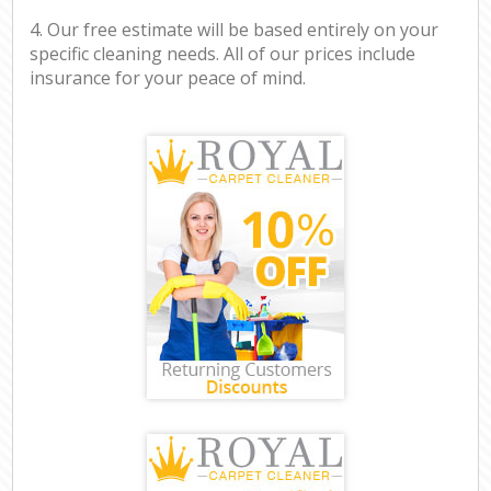
4. Our free estimate will be based entirely on your
specific cleaning needs. All of our prices include
insurance for your peace of mind.