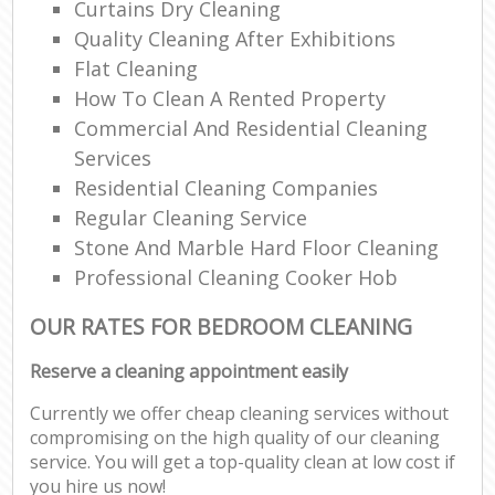
Curtains Dry Cleaning
Quality Cleaning After Exhibitions
Flat Cleaning
How To Clean A Rented Property
Commercial And Residential Cleaning
Services
Residential Cleaning Companies
Regular Cleaning Service
Stone And Marble Hard Floor Cleaning
Professional Cleaning Cooker Hob
OUR RATES FOR BEDROOM CLEANING
Reserve a cleaning appointment easily
Currently we offer cheap cleaning services without
compromising on the high quality of our cleaning
service. You will get a top-quality clean at low cost if
you hire us now!