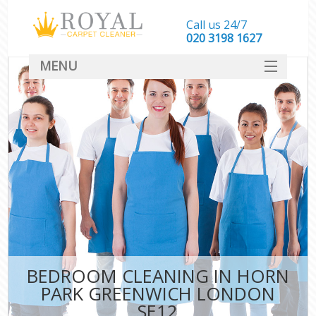
Call us 24/7
‎020 3198 1627
MENU
SERVICES
HOME
DEALS
FAQ
CONTACT
BEDROOM CLEANING IN HORN
PARK GREENWICH LONDON
SE12