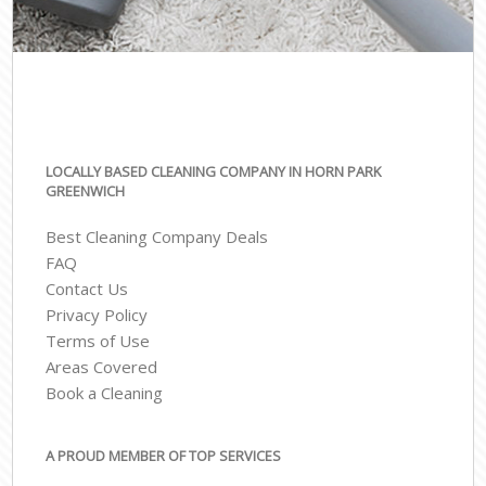
LOCALLY BASED CLEANING COMPANY IN HORN PARK
GREENWICH
Best Cleaning Company Deals
FAQ
Contact Us
Privacy Policy
Terms of Use
Areas Covered
Book a Cleaning
A PROUD MEMBER OF TOP SERVICES