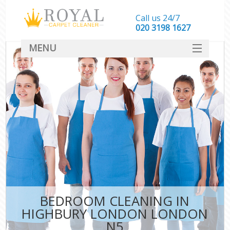
Call us 24/7
‎020 3198 1627
MENU
SERVICES
HOME
DEALS
FAQ
CONTACT
BEDROOM CLEANING IN
HIGHBURY LONDON LONDON
N5