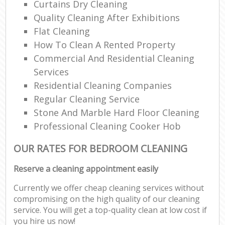
Curtains Dry Cleaning
Quality Cleaning After Exhibitions
Flat Cleaning
How To Clean A Rented Property
Commercial And Residential Cleaning
Services
Residential Cleaning Companies
Regular Cleaning Service
Stone And Marble Hard Floor Cleaning
Professional Cleaning Cooker Hob
OUR RATES FOR BEDROOM CLEANING
Reserve a cleaning appointment easily
Currently we offer cheap cleaning services without
compromising on the high quality of our cleaning
service. You will get a top-quality clean at low cost if
you hire us now!