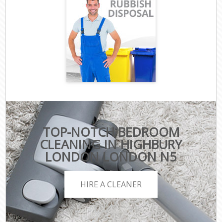
TOP-NOTCH BEDROOM
CLEANING IN HIGHBURY
LONDON LONDON N5
HIRE A CLEANER