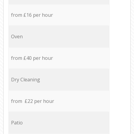
from £16 per hour
Oven
from £40 per hour
Dry Cleaning
from £22 per hour
Patio