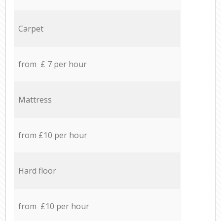
Carpet
from £ 7 per hour
Mattress
from £10 per hour
Hard floor
from £10 per hour