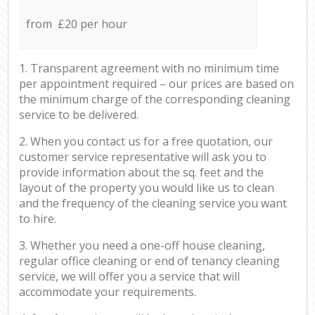
from £20 per hour
1. Transparent agreement with no minimum time
per appointment required – our prices are based on
the minimum charge of the corresponding cleaning
service to be delivered.
2. When you contact us for a free quotation, our
customer service representative will ask you to
provide information about the sq. feet and the
layout of the property you would like us to clean
and the frequency of the cleaning service you want
to hire.
3. Whether you need a one-off house cleaning,
regular office cleaning or end of tenancy cleaning
service, we will offer you a service that will
accommodate your requirements.