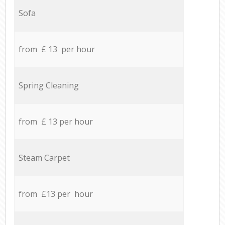
Sofa
from £ 13 per hour
Spring Cleaning
from £ 13 per hour
Steam Carpet
from £13 per hour