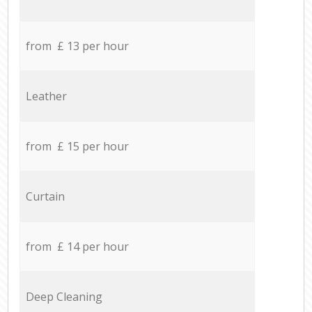
from £ 13 per hour
Leather
from £ 15 per hour
Curtain
from £ 14 per hour
Deep Cleaning