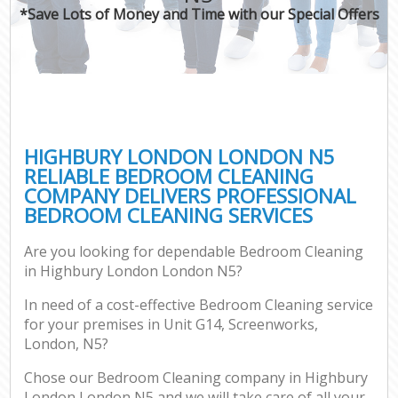
*Save Lots of Money and Time with our Special Offers
HIGHBURY LONDON LONDON N5
RELIABLE BEDROOM CLEANING
COMPANY DELIVERS PROFESSIONAL
BEDROOM CLEANING SERVICES
Are you looking for dependable Bedroom Cleaning
in Highbury London London N5?
In need of a cost-effective Bedroom Cleaning service
for your premises in Unit G14, Screenworks,
London, N5?
Chose our Bedroom Cleaning company in Highbury
London London N5 and we will take care of all your