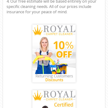
4. Our free estimate will be based entirely on your
specific cleaning needs. All of our prices include
insurance for your peace of mind.