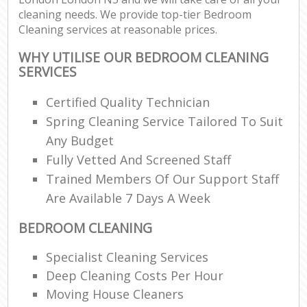
cleaning needs. We provide top-tier Bedroom
Cleaning services at reasonable prices.
WHY UTILISE OUR BEDROOM CLEANING
SERVICES
Certified Quality Technician
Spring Cleaning Service Tailored To Suit
Any Budget
Fully Vetted And Screened Staff
Trained Members Of Our Support Staff
Are Available 7 Days A Week
BEDROOM CLEANING
Specialist Cleaning Services
Deep Cleaning Costs Per Hour
Moving House Cleaners