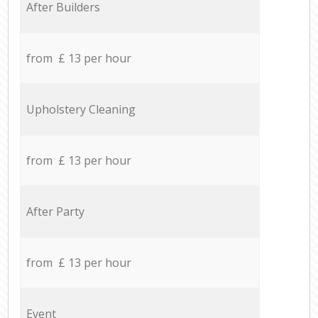
After Builders
from £ 13 per hour
Upholstery Cleaning
from £ 13 per hour
After Party
from £ 13 per hour
Event