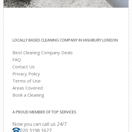
LOCALLY BASED CLEANING COMPANY IN HIGHBURY LONDON
Best Cleaning Company Deals
FAQ
Contact Us
Privacy Policy
Terms of Use
Areas Covered
Book a Cleaning
A PROUD MEMBER OF TOP SERVICES
Now you can call us 24/7
‎020 3198 1627