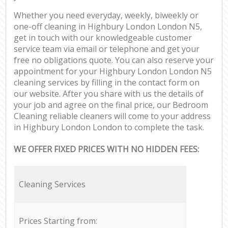
Whether you need everyday, weekly, biweekly or
one-off cleaning in Highbury London London N5,
get in touch with our knowledgeable customer
service team via email or telephone and get your
free no obligations quote. You can also reserve your
appointment for your Highbury London London N5
cleaning services by filling in the contact form on
our website. After you share with us the details of
your job and agree on the final price, our Bedroom
Cleaning reliable cleaners will come to your address
in Highbury London London to complete the task.
WE OFFER FIXED PRICES WITH NO HIDDEN FEES:
Cleaning Services
Prices Starting from: