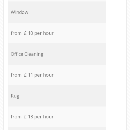
Window
from £ 10 per hour
Office Cleaning
from £ 11 per hour
Rug
from £ 13 per hour