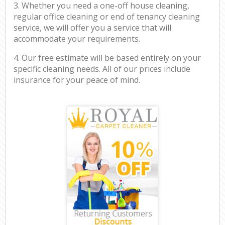
3. Whether you need a one-off house cleaning,
regular office cleaning or end of tenancy cleaning
service, we will offer you a service that will
accommodate your requirements.
4. Our free estimate will be based entirely on your
specific cleaning needs. All of our prices include
insurance for your peace of mind.