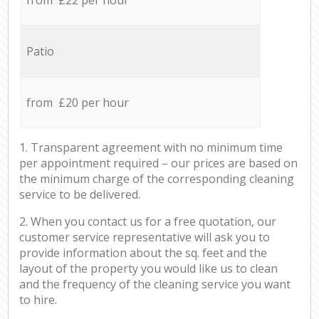
Patio
from £20 per hour
1. Transparent agreement with no minimum time
per appointment required – our prices are based on
the minimum charge of the corresponding cleaning
service to be delivered.
2. When you contact us for a free quotation, our
customer service representative will ask you to
provide information about the sq. feet and the
layout of the property you would like us to clean
and the frequency of the cleaning service you want
to hire.