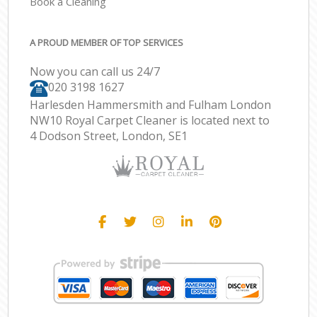
Book a Cleaning
A PROUD MEMBER OF TOP SERVICES
Now you can call us 24/7
‎020 3198 1627
Harlesden Hammersmith and Fulham London
NW10 Royal Carpet Cleaner is located next to
4 Dodson Street, London, SE1