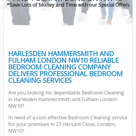
*Save Lots of Money and Time with our Special Offers
H
On
C
H
HARLESDEN HAMMERSMITH AND
Co
FULHAM LONDON NW10 RELIABLE
BEDROOM CLEANING COMPANY
S
DELIVERS PROFESSIONAL BEDROOM
Be
CLEANING SERVICES
C
Are you looking for dependable Bedroom Cleaning
Har
in Harlesden Hammersmith and Fulham London
O
NW10?
A
In need of a cost-effective Bedroom Cleaning service
for your premises in 23 Hersant Close, London,
Uph
NW10?
Aft