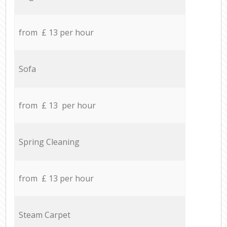
from £ 13 per hour
Sofa
from £ 13 per hour
Spring Cleaning
from £ 13 per hour
Steam Carpet