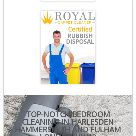
TOP-NOTCH BEDROOM
CLEANING IN HARLESDEN
HAMMERSMITH AND FULHAM