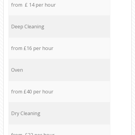
from £ 14 per hour
Deep Cleaning
from £16 per hour
Oven
from £40 per hour
Dry Cleaning
from £22 per hour