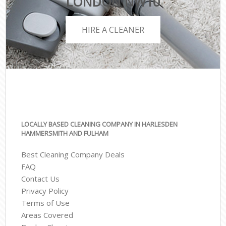
LONDON NW10
HIRE A CLEANER
LOCALLY BASED CLEANING COMPANY IN HARLESDEN
HAMMERSMITH AND FULHAM
Best Cleaning Company Deals
FAQ
Contact Us
Privacy Policy
Terms of Use
Areas Covered