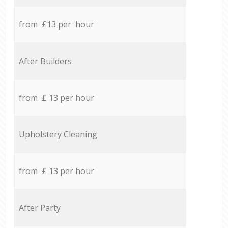
from £13 per hour
After Builders
from £ 13 per hour
Upholstery Cleaning
from £ 13 per hour
After Party