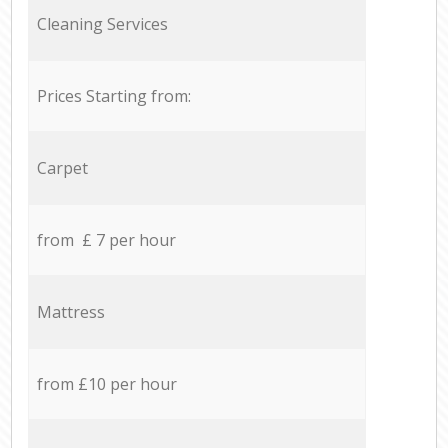
Cleaning Services
Prices Starting from:
Carpet
from £ 7 per hour
Mattress
from £10 per hour