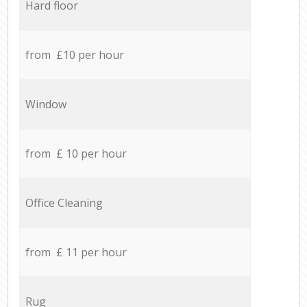
Hard floor
from £10 per hour
Window
from £ 10 per hour
Office Cleaning
from £ 11 per hour
Rug