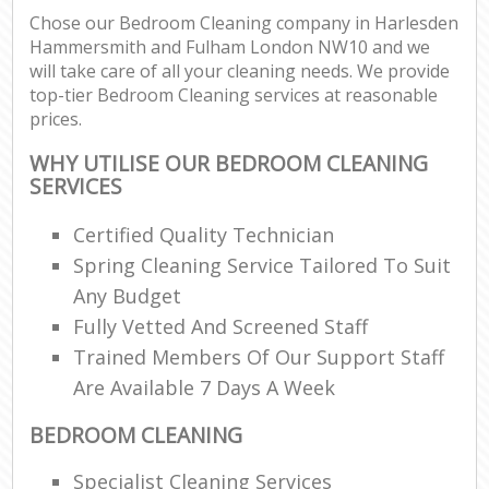
Chose our Bedroom Cleaning company in Harlesden
Hammersmith and Fulham London NW10 and we
will take care of all your cleaning needs. We provide
P
top-tier Bedroom Cleaning services at reasonable
O
prices.
Res
En
WHY UTILISE OUR BEDROOM CLEANING
SERVICES
Do
Re
Certified Quality Technician
G
Spring Cleaning Service Tailored To Suit
Cl
Any Budget
Res
Fully Vetted And Screened Staff
O
Trained Members Of Our Support Staff
Are Available 7 Days A Week
K
In
BEDROOM CLEANING
Bat
Specialist Cleaning Services