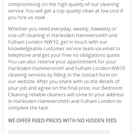
compromising on the high quality of our cleaning
service. You will get a top-quality clean at low cost if
you hire us now!
Whether you need everyday, weekly, biweekly or
one-off cleaning in Harlesden Hammersmith and
Fulham London NW10, get in touch with our
knowledgeable customer service team via email or
telephone and get your free no obligations quote.
You can also reserve your appointment for your
Harlesden Hammersmith and Fulham London NW10
cleaning services by filling in the contact form on
our website. After you share with us the details of
your job and agree on the final price, our Bedroom
Cleaning reliable cleaners will come to your address
in Harlesden Hammersmith and Fulham London to
complete the task.
WE OFFER FIXED PRICES WITH NO HIDDEN FEES: