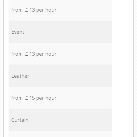
from £ 13 per hour
Event
from £ 13 per hour
Leather
from £ 15 per hour
Curtain