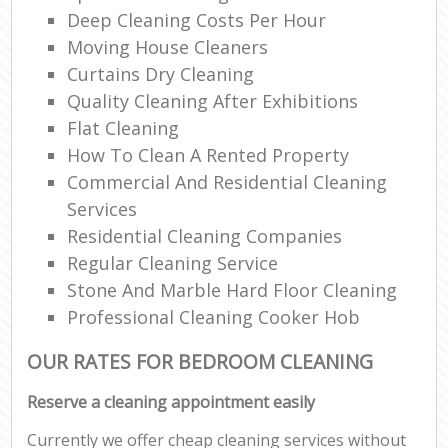
Deep Cleaning Costs Per Hour
Moving House Cleaners
Curtains Dry Cleaning
Quality Cleaning After Exhibitions
Flat Cleaning
How To Clean A Rented Property
Commercial And Residential Cleaning
Services
Residential Cleaning Companies
Regular Cleaning Service
Stone And Marble Hard Floor Cleaning
Professional Cleaning Cooker Hob
OUR RATES FOR BEDROOM CLEANING
Reserve a cleaning appointment easily
Currently we offer cheap cleaning services without