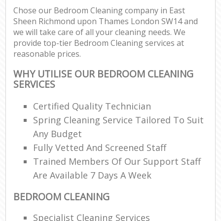
Chose our Bedroom Cleaning company in East
Sheen Richmond upon Thames London SW14 and
Re
we will take care of all your cleaning needs. We
provide top-tier Bedroom Cleaning services at
reasonable prices.
Do
WHY UTILISE OUR BEDROOM CLEANING
R
SERVICES
Cl
Certified Quality Technician
Re
Spring Cleaning Service Tailored To Suit
Any Budget
K
Fully Vetted And Screened Staff
In
Trained Members Of Our Support Staff
Ba
Are Available 7 Days A Week
BEDROOM CLEANING
Specialist Cleaning Services