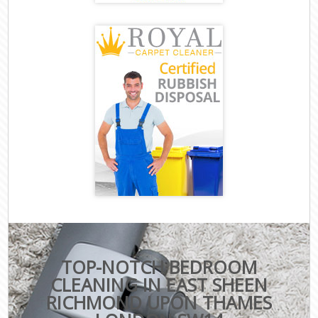
TOP-NOTCH BEDROOM
CLEANING IN EAST SHEEN
RICHMOND UPON THAMES