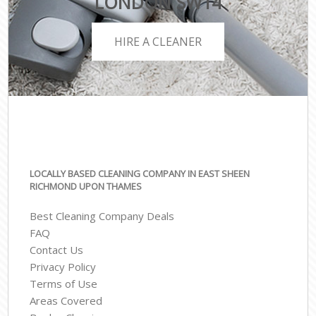
LONDON SW14
HIRE A CLEANER
LOCALLY BASED CLEANING COMPANY IN EAST SHEEN
RICHMOND UPON THAMES
Best Cleaning Company Deals
FAQ
Contact Us
Privacy Policy
Terms of Use
Areas Covered