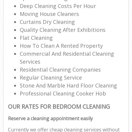
Deep Cleaning Costs Per Hour
Moving House Cleaners
Curtains Dry Cleaning
Quality Cleaning After Exhibitions
Flat Cleaning
How To Clean A Rented Property
Commercial And Residential Cleaning
Services
Residential Cleaning Companies
Regular Cleaning Service
Stone And Marble Hard Floor Cleaning
Professional Cleaning Cooker Hob
OUR RATES FOR BEDROOM CLEANING
Reserve a cleaning appointment easily
Currently we offer cheap cleaning services without