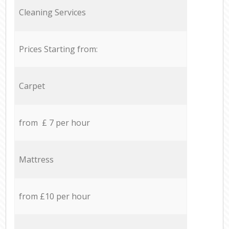
Cleaning Services
Prices Starting from:
Carpet
from £ 7 per hour
Mattress
from £10 per hour