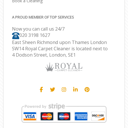
Book a Cleaning
A PROUD MEMBER OF TOP SERVICES
Now you can call us 24/7
‎020 3198 1627
East Sheen Richmond upon Thames London
SW14 Royal Carpet Cleaner is located next to
4 Dodson Street, London, SE1