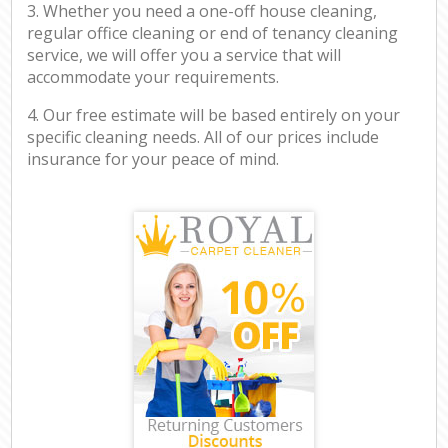
3. Whether you need a one-off house cleaning,
regular office cleaning or end of tenancy cleaning
service, we will offer you a service that will
accommodate your requirements.
4. Our free estimate will be based entirely on your
specific cleaning needs. All of our prices include
insurance for your peace of mind.