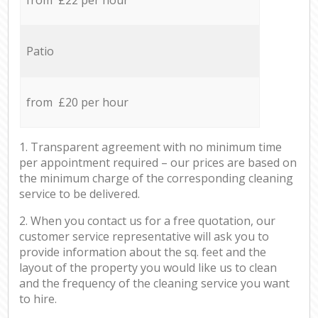
Patio
from £20 per hour
1. Transparent agreement with no minimum time
per appointment required – our prices are based on
the minimum charge of the corresponding cleaning
service to be delivered.
2. When you contact us for a free quotation, our
customer service representative will ask you to
provide information about the sq. feet and the
layout of the property you would like us to clean
and the frequency of the cleaning service you want
to hire.