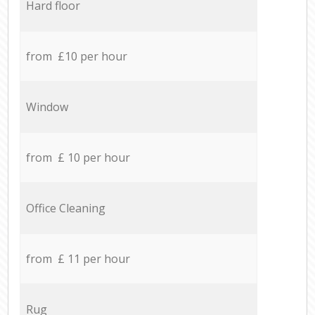
Hard floor
from £10 per hour
Window
from £ 10 per hour
Office Cleaning
from £ 11 per hour
Rug