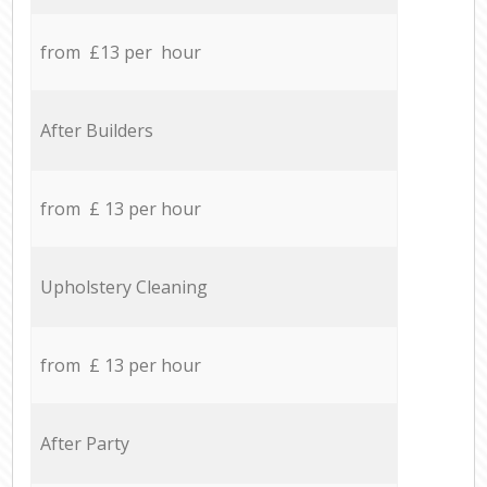
from £13 per hour
After Builders
from £ 13 per hour
Upholstery Cleaning
from £ 13 per hour
After Party