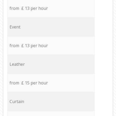
from £ 13 per hour
Event
from £ 13 per hour
Leather
from £ 15 per hour
Curtain