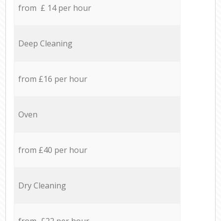
from £ 14 per hour
Deep Cleaning
from £16 per hour
Oven
from £40 per hour
Dry Cleaning
from £22 per hour