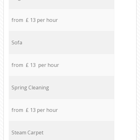
from £ 13 per hour
Sofa
from £ 13 per hour
Spring Cleaning
from £ 13 per hour
Steam Carpet