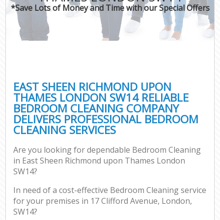
*Save Lots of Money and Time with our Special Offers
O
Pro
C
EAST SHEEN RICHMOND UPON
THAMES LONDON SW14 RELIABLE
BEDROOM CLEANING COMPANY
Be
DELIVERS PROFESSIONAL BEDROOM
CLEANING SERVICES
Ha
Are you looking for dependable Bedroom Cleaning
in East Sheen Richmond upon Thames London
SW14?
Up
In need of a cost-effective Bedroom Cleaning service
for your premises in 17 Clifford Avenue, London,
Af
SW14?
Lea