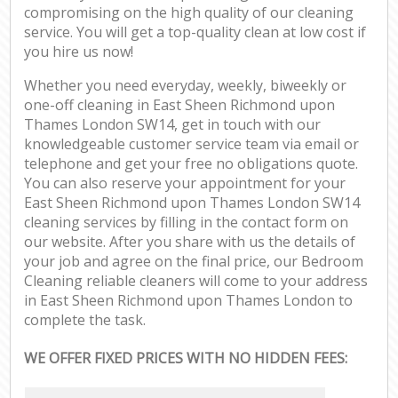
compromising on the high quality of our cleaning
service. You will get a top-quality clean at low cost if
you hire us now!
Whether you need everyday, weekly, biweekly or
one-off cleaning in East Sheen Richmond upon
Thames London SW14, get in touch with our
knowledgeable customer service team via email or
telephone and get your free no obligations quote.
You can also reserve your appointment for your
East Sheen Richmond upon Thames London SW14
cleaning services by filling in the contact form on
our website. After you share with us the details of
your job and agree on the final price, our Bedroom
Cleaning reliable cleaners will come to your address
in East Sheen Richmond upon Thames London to
complete the task.
WE OFFER FIXED PRICES WITH NO HIDDEN FEES: