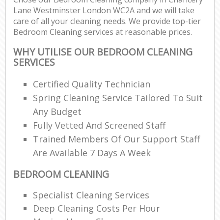
Lane Westminster London WC2A and we will take
care of all your cleaning needs. We provide top-tier
E
Bedroom Cleaning services at reasonable prices.
WHY UTILISE OUR BEDROOM CLEANING
SERVICES
Certified Quality Technician
Spring Cleaning Service Tailored To Suit
Any Budget
Fully Vetted And Screened Staff
Trained Members Of Our Support Staff
Are Available 7 Days A Week
BEDROOM CLEANING
Specialist Cleaning Services
Deep Cleaning Costs Per Hour