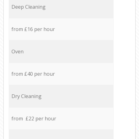
Deep Cleaning
from £16 per hour
Oven
from £40 per hour
Dry Cleaning
from £22 per hour