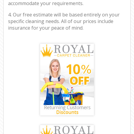
accommodate your requirements.
4. Our free estimate will be based entirely on your
specific cleaning needs. All of our prices include
insurance for your peace of mind.