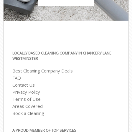
LOCALLY BASED CLEANING COMPANY IN CHANCERY LANE
WESTMINSTER
Best Cleaning Company Deals
FAQ
Contact Us
Privacy Policy
Terms of Use
Areas Covered
Book a Cleaning
A PROUD MEMBER OF TOP SERVICES