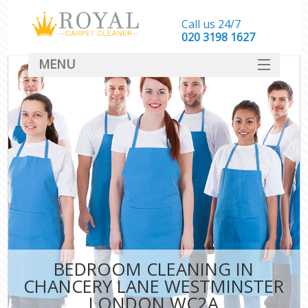
Call us 24/7
‎020 3198 1627
MENU
SERVICES
HOME
DEALS
FAQ
CONTACT
BEDROOM CLEANING IN
CHANCERY LANE WESTMINSTER
LONDON WC2A