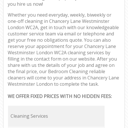
you hire us now!
Whether you need everyday, weekly, biweekly or
one-off cleaning in Chancery Lane Westminster
London WC2A, get in touch with our knowledgeable
customer service team via email or telephone and
get your free no obligations quote. You can also
reserve your appointment for your Chancery Lane
Westminster London WC2A cleaning services by
filling in the contact form on our website. After you
share with us the details of your job and agree on
the final price, our Bedroom Cleaning reliable
cleaners will come to your address in Chancery Lane
Westminster London to complete the task.
WE OFFER FIXED PRICES WITH NO HIDDEN FEES:
Cleaning Services