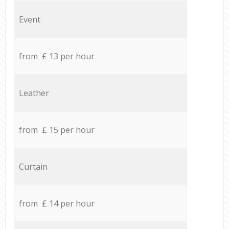
Event
from £ 13 per hour
Leather
from £ 15 per hour
Curtain
from £ 14 per hour