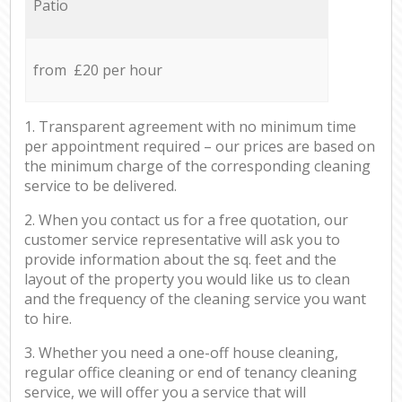
Patio
from £20 per hour
1. Transparent agreement with no minimum time
per appointment required – our prices are based on
the minimum charge of the corresponding cleaning
service to be delivered.
2. When you contact us for a free quotation, our
customer service representative will ask you to
provide information about the sq. feet and the
layout of the property you would like us to clean
and the frequency of the cleaning service you want
to hire.
3. Whether you need a one-off house cleaning,
regular office cleaning or end of tenancy cleaning
service, we will offer you a service that will