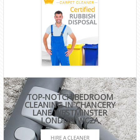
TOP-NOTCH BEDROOM
CLEANING IN CHANCERY
LANE WESTMINSTER
LONDON WC2A
HIRE A CLEANER