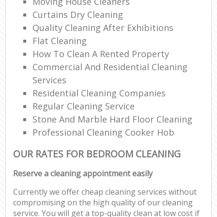
Moving House Cleaners
Curtains Dry Cleaning
Quality Cleaning After Exhibitions
Flat Cleaning
How To Clean A Rented Property
Commercial And Residential Cleaning
Services
Residential Cleaning Companies
Regular Cleaning Service
Stone And Marble Hard Floor Cleaning
Professional Cleaning Cooker Hob
OUR RATES FOR BEDROOM CLEANING
Reserve a cleaning appointment easily
Currently we offer cheap cleaning services without
compromising on the high quality of our cleaning
service. You will get a top-quality clean at low cost if