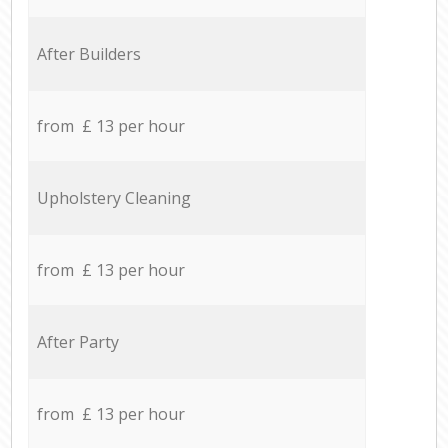
After Builders
from £ 13 per hour
Upholstery Cleaning
from £ 13 per hour
After Party
from £ 13 per hour