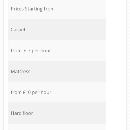
Prices Starting from:
Carpet
from £ 7 per hour
Mattress
from £10 per hour
Hard floor