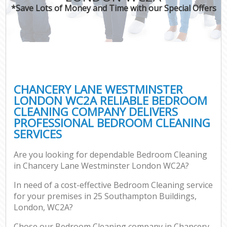
*Save Lots of Money and Time with our Special Offers
C
CHANCERY LANE WESTMINSTER
LONDON WC2A RELIABLE BEDROOM
CLEANING COMPANY DELIVERS
PROFESSIONAL BEDROOM CLEANING
SERVICES
Are you looking for dependable Bedroom Cleaning
in Chancery Lane Westminster London WC2A?
In need of a cost-effective Bedroom Cleaning service
for your premises in 25 Southampton Buildings,
London, WC2A?
Chose our Bedroom Cleaning company in Chancery