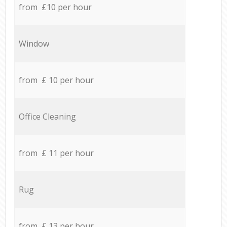
from £10 per hour
Window
from £ 10 per hour
Office Cleaning
from £ 11 per hour
Rug
from £ 13 per hour