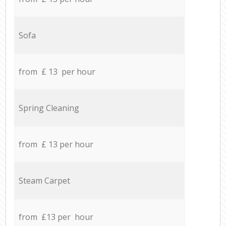
Sofa
from £ 13 per hour
Spring Cleaning
from £ 13 per hour
Steam Carpet
from £13 per hour