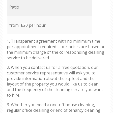
Patio
from £20 per hour
1. Transparent agreement with no minimum time
per appointment required – our prices are based on
the minimum charge of the corresponding cleaning
service to be delivered.
2. When you contact us for a free quotation, our
customer service representative will ask you to
provide information about the sq. feet and the
layout of the property you would like us to clean
and the frequency of the cleaning service you want
to hire.
3. Whether you need a one-off house cleaning,
regular office cleaning or end of tenancy cleaning