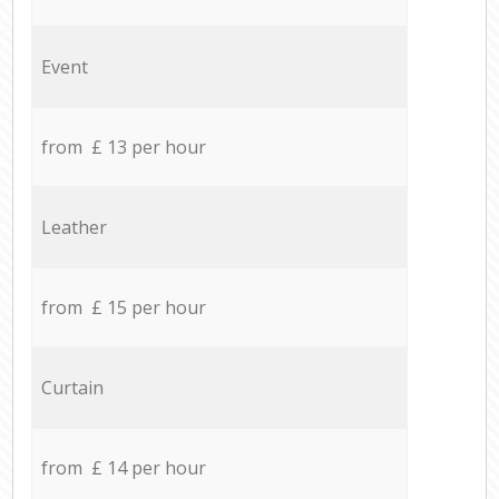
Event
from £ 13 per hour
Leather
from £ 15 per hour
Curtain
from £ 14 per hour