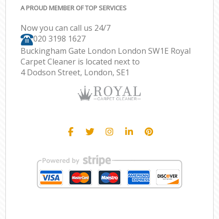
A PROUD MEMBER OF TOP SERVICES
Now you can call us 24/7
‎020 3198 1627
Buckingham Gate London London SW1E Royal
Carpet Cleaner is located next to
4 Dodson Street, London, SE1