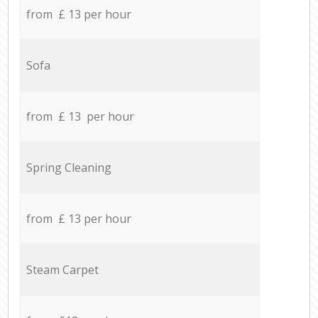
from £ 13 per hour
Sofa
from £ 13 per hour
Spring Cleaning
from £ 13 per hour
Steam Carpet