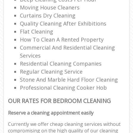
Moving House Cleaners
Curtains Dry Cleaning
Quality Cleaning After Exhibitions
Flat Cleaning
How To Clean A Rented Property
Commercial And Residential Cleaning
Services
Residential Cleaning Companies
Regular Cleaning Service
Stone And Marble Hard Floor Cleaning
Professional Cleaning Cooker Hob
OUR RATES FOR BEDROOM CLEANING
Reserve a cleaning appointment easily
Currently we offer cheap cleaning services without
compromising on the high quality of our cleaning