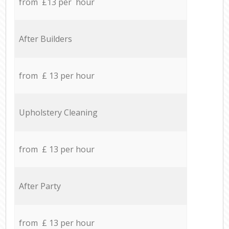
from £13 per hour
After Builders
from £ 13 per hour
Upholstery Cleaning
from £ 13 per hour
After Party
from £ 13 per hour