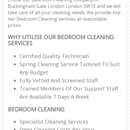
Buckingham Gate London London SW1E and we will
take care of all your cleaning needs. We provide top-
tier Bedroom Cleaning services at reasonable
prices.
WHY UTILISE OUR BEDROOM CLEANING
SERVICES
Certified Quality Technician
Spring Cleaning Service Tailored To Suit
Any Budget
Fully Vetted And Screened Staff
Trained Members Of Our Support Staff
Are Available 7 Days A Week
BEDROOM CLEANING
Specialist Cleaning Services
Deep Cleaning Costs Per Hour