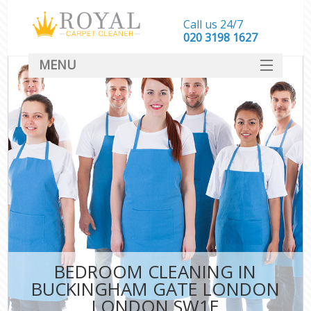
Call us 24/7
‎020 3198 1627
MENU
SERVICES
HOME
DEALS
FAQ
CONTACT
BEDROOM CLEANING IN
BUCKINGHAM GATE LONDON
LONDON SW1E