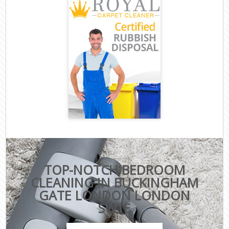
TOP-NOTCH BEDROOM
CLEANING IN BUCKINGHAM
GATE LONDON LONDON
SW1E