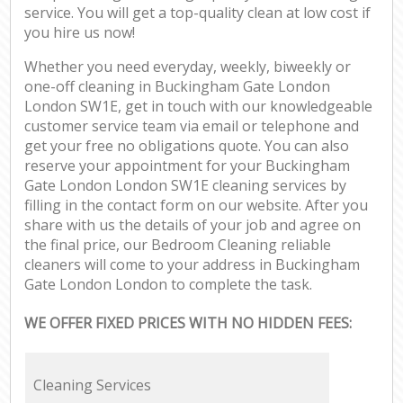
service. You will get a top-quality clean at low cost if
you hire us now!
Whether you need everyday, weekly, biweekly or
one-off cleaning in Buckingham Gate London
London SW1E, get in touch with our knowledgeable
customer service team via email or telephone and
get your free no obligations quote. You can also
reserve your appointment for your Buckingham
Gate London London SW1E cleaning services by
filling in the contact form on our website. After you
share with us the details of your job and agree on
the final price, our Bedroom Cleaning reliable
cleaners will come to your address in Buckingham
Gate London London to complete the task.
WE OFFER FIXED PRICES WITH NO HIDDEN FEES:
Cleaning Services