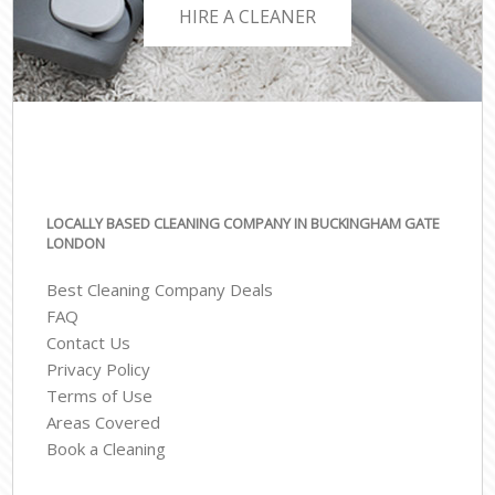
HIRE A CLEANER
LOCALLY BASED CLEANING COMPANY IN BUCKINGHAM GATE
LONDON
Best Cleaning Company Deals
FAQ
Contact Us
Privacy Policy
Terms of Use
Areas Covered
Book a Cleaning