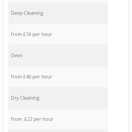
Deep Cleaning
from £16 per hour
Oven
from £40 per hour
Dry Cleaning
from £22 per hour