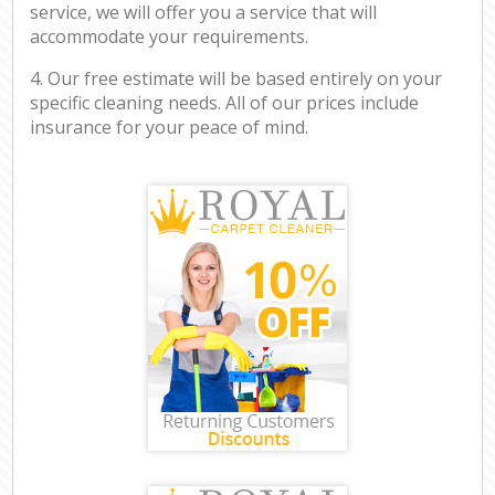
service, we will offer you a service that will
accommodate your requirements.
4. Our free estimate will be based entirely on your
specific cleaning needs. All of our prices include
insurance for your peace of mind.