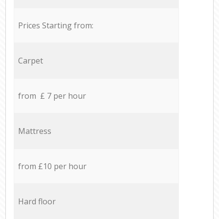
Prices Starting from:
Carpet
from £ 7 per hour
Mattress
from £10 per hour
Hard floor