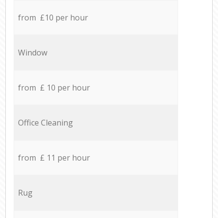
from £10 per hour
Window
from £ 10 per hour
Office Cleaning
from £ 11 per hour
Rug