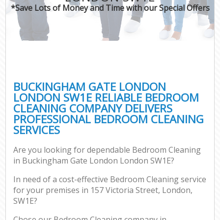
*Save Lots of Money and Time with our Special Offers
BUCKINGHAM GATE LONDON
LONDON SW1E RELIABLE BEDROOM
CLEANING COMPANY DELIVERS
PROFESSIONAL BEDROOM CLEANING
SERVICES
Are you looking for dependable Bedroom Cleaning
in Buckingham Gate London London SW1E?
In need of a cost-effective Bedroom Cleaning service
for your premises in 157 Victoria Street, London,
SW1E?
Chose our Bedroom Cleaning company in