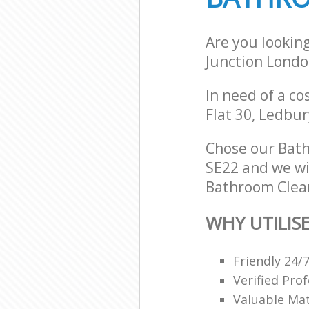
Are you lookin
Junction Londo
In need of a co
Flat 30, Ledbu
Chose our Bat
SE22 and we wil
Bathroom Clean
WHY UTILIS
Friendly 24/
Verified Pro
Valuable Mat