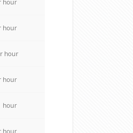
r hour
r hour
r hour
r hour
r hour
r hour