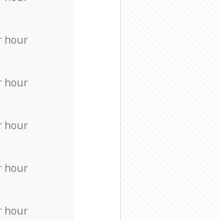
r hour
r hour
r hour
r hour
r hour