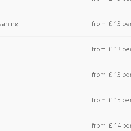
eaning
from £ 13 pe
from £ 13 pe
from £ 13 pe
from £ 15 pe
from £ 14 pe