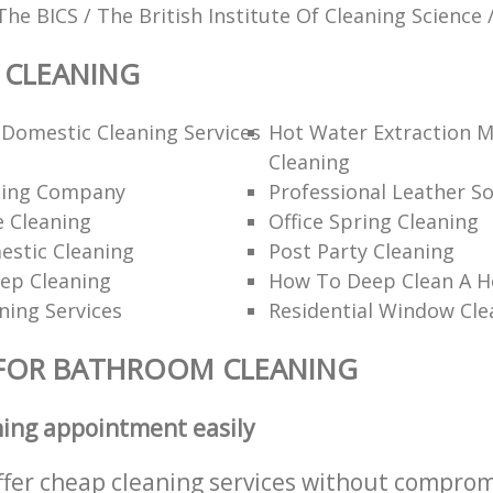
The BICS / The British Institute Of Cleaning Science 
CLEANING
Domestic Cleaning Services
Hot Water Extraction 
Cleaning
ning Company
Professional Leather So
 Cleaning
Office Spring Cleaning
estic Cleaning
Post Party Cleaning
ep Cleaning
How To Deep Clean A 
ning Services
Residential Window Cle
 FOR BATHROOM CLEANING
ning appointment easily
ffer cheap cleaning services without comprom