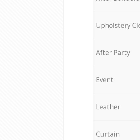
Upholstery Cl
After Party
Event
Leather
Curtain