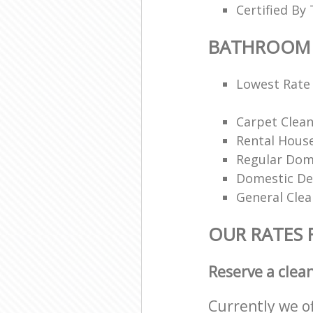
Certified By 
BATHROOM 
Lowest Rate 
Carpet Clea
Rental House
Regular Dom
Domestic De
General Clea
OUR RATES
Reserve a clea
Currently we o