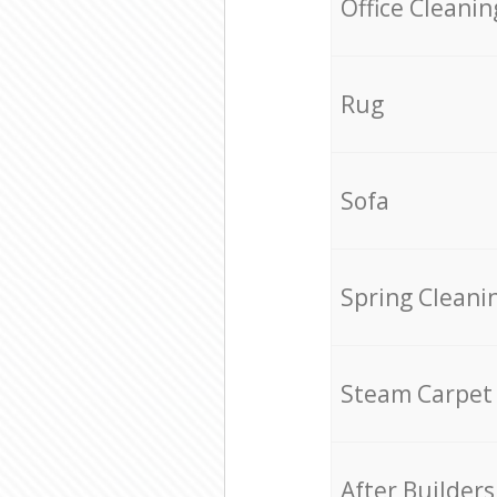
Office Cleanin
Rug
Sofa
Spring Cleani
Steam Carpet
After Builders