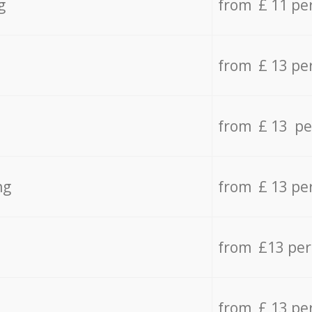
g
from £ 11 pe
from £ 13 pe
from £ 13 pe
ng
from £ 13 pe
from £13 pe
from £ 13 pe