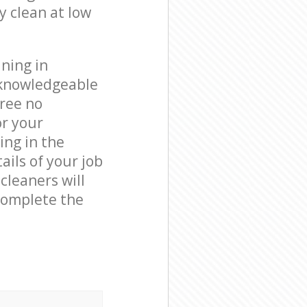
y clean at low
ning in
 knowledgeable
free no
or your
ing in the
ails of your job
cleaners will
complete the