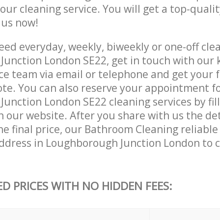
 our cleaning service. You will get a top-qualit
e us now!
ed everyday, weekly, biweekly or one-off clea
unction London SE22, get in touch with our
ce team via email or telephone and get your 
ote. You can also reserve your appointment f
unction London SE22 cleaning services by fill
 our website. After you share with us the det
e final price, our Bathroom Cleaning reliable 
ddress in Loughborough Junction London to 
ED PRICES WITH NO HIDDEN FEES: