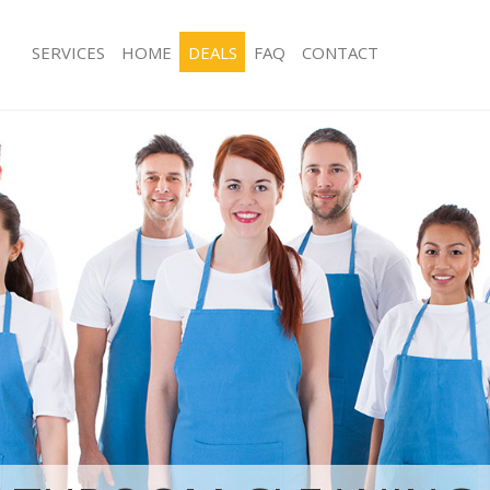
SERVICES
HOME
DEALS
FAQ
CONTACT
ces Loughborough Junction
Carpet Cleaning Loughborough Junct
ng Loughborough Junction
Hard floor Cleaning Loughborough J
ing Loughborough Junction
Office Cleaning Loughborough Juncti
Loughborough Junction
Rug Cleaning Loughborough Junction
g Loughborough Junction
After Builders Cleaning Loughboroug
lean Loughborough Junction
Upholstery Cleaning Loughborough J
 Loughborough Junction
After Party Cleaning Loughborough J
ng Loughborough Junction
Leather Sofa Cleaning Loughborough
 Loughborough Junction
Patio Cleaners Loughborough Juncti
oughborough Junction
Oven Cleaning Loughborough Juncti
eaning Loughborough Junction
Residential Cleaning Loughborough J
ing Loughborough Junction
End of Tenancy Cleaning Loughborou
g Loughborough Junction
Domestic Cleaning Loughborough Ju
ng Loughborough Junction
Regular Cleaning Loughborough Junc