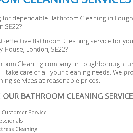
g for dependable Bathroom Cleaning in Loug
n SE22?
st-effective Bathroom Cleaning service for yo
ry House, London, SE22?
hroom Cleaning company in Loughborough Ju
l take care of all your cleaning needs. We pro
ing services at reasonable prices.
E OUR BATHROOM CLEANING SERVICE
7 Customer Service
fessionals
tress Cleaning