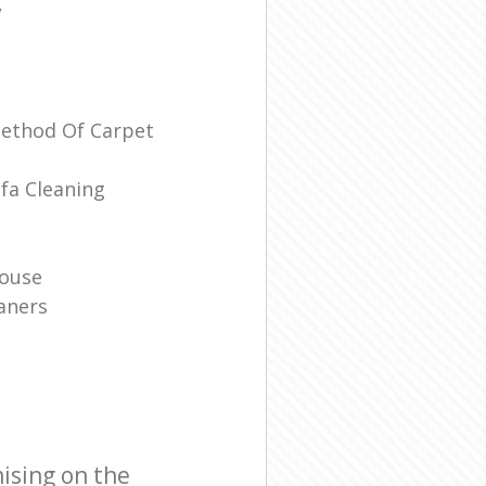
/
Method Of Carpet
fa Cleaning
House
aners
ising on the