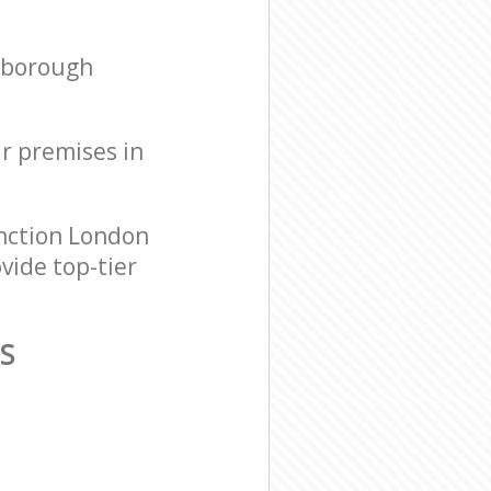
hborough
ur premises in
nction London
vide top-tier
S