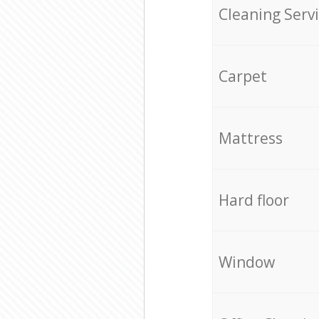
Cleaning Serv
Carpet
Mattress
Hard floor
Window