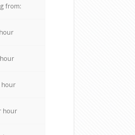
ng from:
 hour
 hour
 hour
r hour