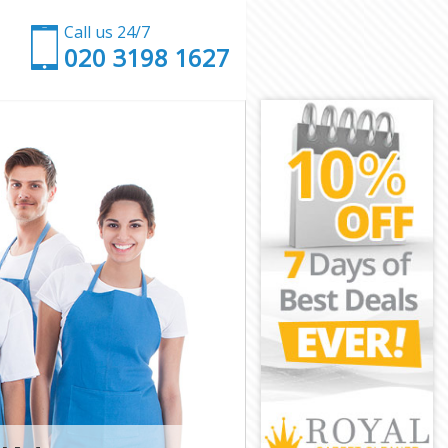
Call us 24/7
‎020 3198 1627
ion
unction
on
h Junction
unction
unction
 Junction
on
on
unction
gh Junction
nction
tion