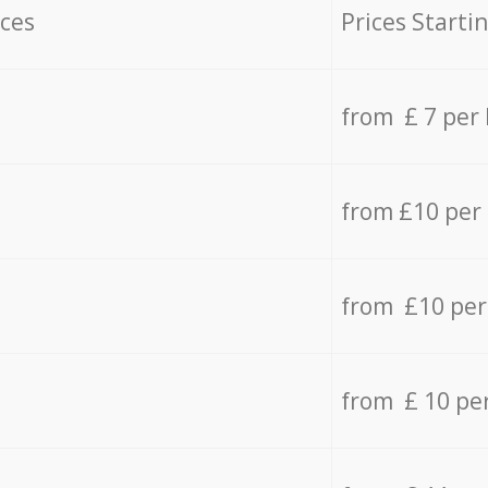
ices
Prices Starti
from £ 7 per
from £10 per
from £10 per
from £ 10 pe