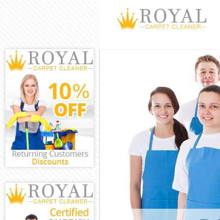
Cleaning Servi
Window Cleani
Mattress Clean
Sofa Cleaners 
Spring Cleanin
Steam Carpet C
Event Cleaning
Curtain Cleani
Deep Cleaning
Dry Cleaning L
Commercial Cl
Move out Clean
House Cleanin
One Off Cleani