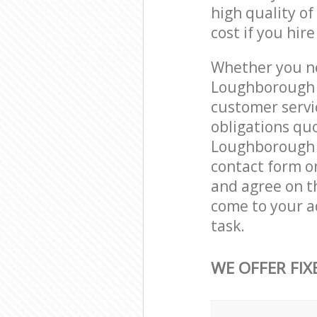
high quality of
cost if you hir
Whether you ne
Loughborough J
customer servi
obligations qu
Loughborough J
contact form on
and agree on th
come to your a
task.
WE OFFER FIX