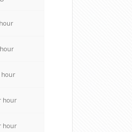
 hour
 hour
 hour
r hour
r hour