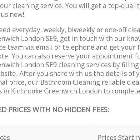
 our cleaning service. You will get a top-qualit
e us now!
ed everyday, weekly, biweekly or one-off clea
nwich London SE9, get in touch with our kn
ce team via email or telephone and get your 
ote. You can also reserve your appointment f
wich London SE9 cleaning services by filling 
site. After you share with us the details of 
nal price, our Bathroom Cleaning reliable cle
s in Kidbrooke Greenwich London to complete
ED PRICES WITH NO HIDDEN FEES:
ices
Prices Starti