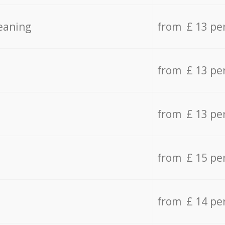
eaning
from £ 13 pe
from £ 13 pe
from £ 13 pe
from £ 15 pe
from £ 14 pe