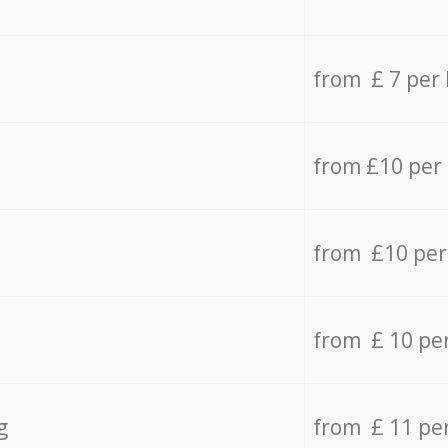
from £ 7 per
from £10 per
from £10 per
from £ 10 pe
g
from £ 11 pe