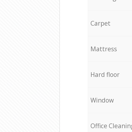
Carpet
Mattress
Hard floor
Window
Office Cleanin