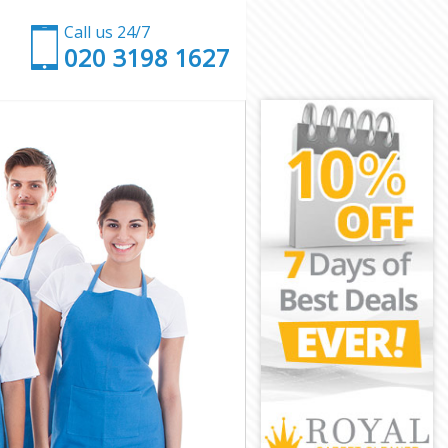
Call us 24/7
‎020 3198 1627
ch
nwich
h
reenwich
nwich
nwich
eenwich
nwich
Greenwich
wich
ch