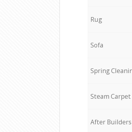
Rug
Sofa
Spring Cleani
Steam Carpet
After Builders