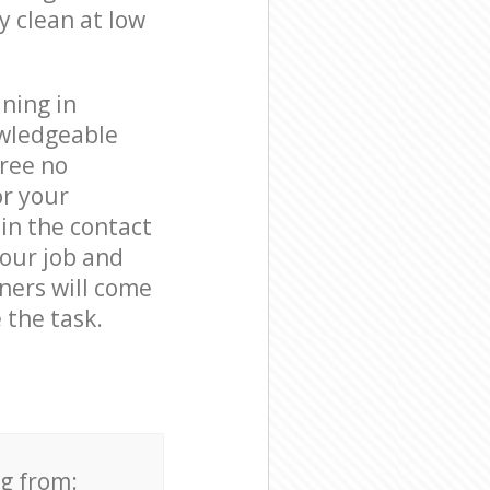
y clean at low
ning in
owledgeable
free no
or your
in the contact
your job and
aners will come
 the task.
ng from: