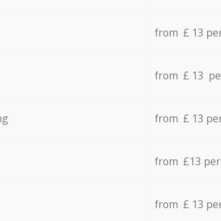
from £ 13 pe
from £ 13 pe
ng
from £ 13 pe
from £13 pe
from £ 13 pe