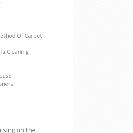
/
Method Of Carpet
fa Cleaning
House
aners
ising on the