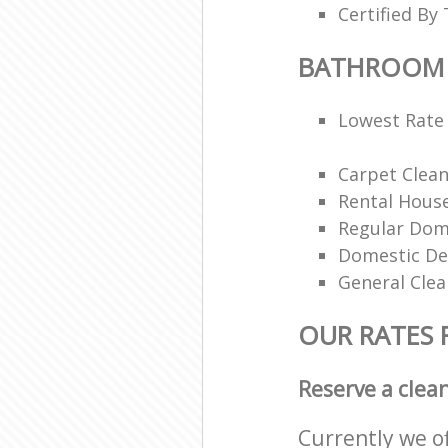
Certified By 
BATHROOM 
Lowest Rate 
Carpet Clea
Rental House
Regular Dom
Domestic De
General Clea
OUR RATES
Reserve a clea
Currently we o