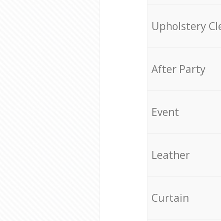
Upholstery Cl
After Party
Event
Leather
Curtain