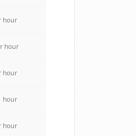
r hour
r hour
r hour
r hour
r hour