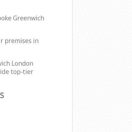
rooke Greenwich
ur premises in
wich London
ide top-tier
S