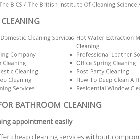
The BICS / The British Institute Of Cleaning Science 
CLEANING
Domestic Cleaning Services
Hot Water Extraction 
Cleaning
ning Company
Professional Leather So
 Cleaning
Office Spring Cleaning
estic Cleaning
Post Party Cleaning
ep Cleaning
How To Deep Clean A 
ning Services
Residential Window Cle
 FOR BATHROOM CLEANING
ning appointment easily
ffer cheap cleaning services without comprom