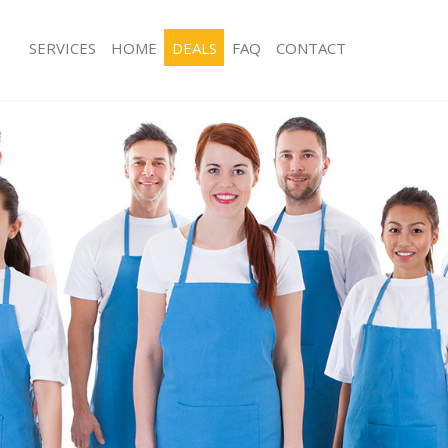
SERVICES
HOME
DEALS
FAQ
CONTACT
ces Kidbrooke Greenwich
Carpet Cleaning Kidbrooke Greenwi
ng Kidbrooke Greenwich
Hard floor Cleaning Kidbrooke Gree
ing Kidbrooke Greenwich
Office Cleaning Kidbrooke Greenwic
Kidbrooke Greenwich
Rug Cleaning Kidbrooke Greenwich
g Kidbrooke Greenwich
After Builders Cleaning Kidbrooke G
Clean Kidbrooke Greenwich
Upholstery Cleaning Kidbrooke Gree
 Kidbrooke Greenwich
After Party Cleaning Kidbrooke Gree
ng Kidbrooke Greenwich
Leather Sofa Cleaning Kidbrooke Gr
 Kidbrooke Greenwich
Patio Cleaners Kidbrooke Greenwich
idbrooke Greenwich
Oven Cleaning Kidbrooke Greenwich
eaning Kidbrooke Greenwich
Residential Cleaning Kidbrooke Gree
ning Kidbrooke Greenwich
End of Tenancy Cleaning Kidbrooke 
g Kidbrooke Greenwich
Domestic Cleaning Kidbrooke Green
ng Kidbrooke Greenwich
Regular Cleaning Kidbrooke Greenwi