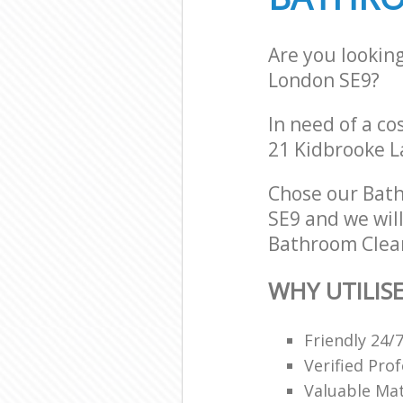
Are you lookin
London SE9?
In need of a co
21 Kidbrooke L
Chose our Bat
SE9 and we will
Bathroom Clean
WHY UTILIS
Friendly 24/
Verified Pro
Valuable Mat