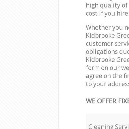
high quality of
cost if you hir
Whether you ne
Kidbrooke Gree
customer servi
obligations qu
Kidbrooke Green
form on our web
agree on the fi
to your addres
WE OFFER FIX
Cleaning Serv