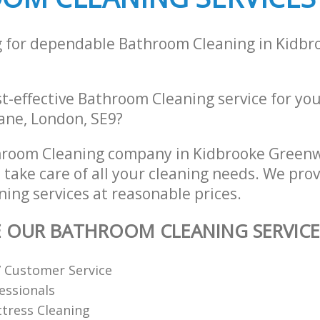
g for dependable Bathroom Cleaning in Kidb
st-effective Bathroom Cleaning service for yo
ane, London, SE9?
hroom Cleaning company in Kidbrooke Green
 take care of all your cleaning needs. We prov
ing services at reasonable prices.
E OUR BATHROOM CLEANING SERVICE
7 Customer Service
fessionals
tress Cleaning