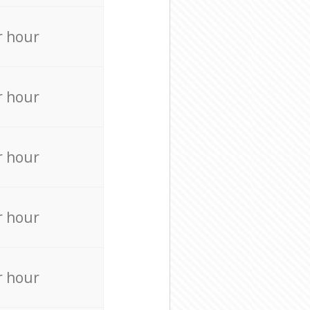
r hour
r hour
r hour
r hour
r hour