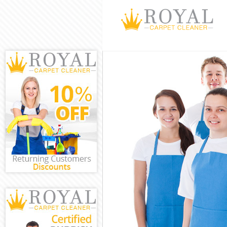
Cleaning Servi
Window Cleani
Mattress Clean
Sofa Cleaners 
Spring Cleanin
Steam Carpet 
Event Cleaning
Curtain Cleani
Deep Cleaning
Dry Cleaning K
Commercial Cl
Move out Clea
House Cleanin
One Off Cleani