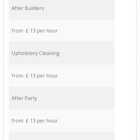
After Builders
from £ 13 per hour
Upholstery Cleaning
from £ 13 per hour
After Party
from £ 13 per hour