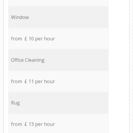
Window
from £ 10 per hour
Office Cleaning
from £ 11 per hour
Rug
from £ 13 per hour