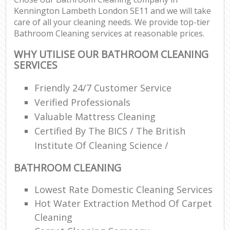
Kennington Lambeth London SE11 and we will take
care of all your cleaning needs. We provide top-tier
Bathroom Cleaning services at reasonable prices.
WHY UTILISE OUR BATHROOM CLEANING
SERVICES
Friendly 24/7 Customer Service
Verified Professionals
Valuable Mattress Cleaning
Certified By The BICS / The British
Institute Of Cleaning Science /
BATHROOM CLEANING
Lowest Rate Domestic Cleaning Services
Hot Water Extraction Method Of Carpet
Cleaning