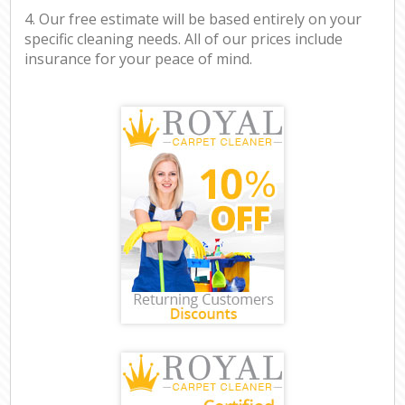
4. Our free estimate will be based entirely on your
specific cleaning needs. All of our prices include
insurance for your peace of mind.