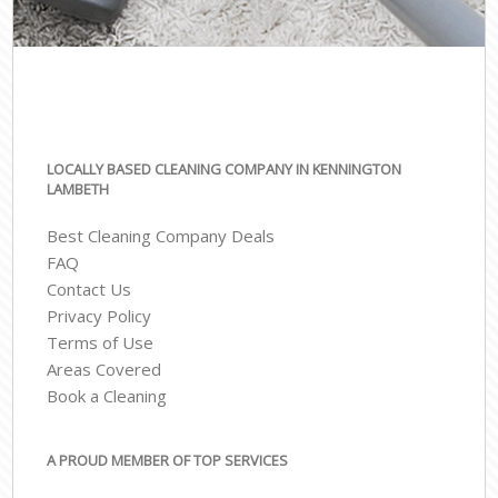
LOCALLY BASED CLEANING COMPANY IN KENNINGTON
LAMBETH
Best Cleaning Company Deals
FAQ
Contact Us
Privacy Policy
Terms of Use
Areas Covered
Book a Cleaning
A PROUD MEMBER OF TOP SERVICES