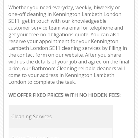
Whether you need everyday, weekly, biweekly or
one-off cleaning in Kennington Lambeth London
SE11, get in touch with our knowledgeable
customer service team via email or telephone and
get your free no obligations quote. You can also
reserve your appointment for your Kennington
Lambeth London SE11 cleaning services by filling in
the contact form on our website. After you share
with us the details of your job and agree on the final
price, our Bathroom Cleaning reliable cleaners will
come to your address in Kennington Lambeth
London to complete the task.
WE OFFER FIXED PRICES WITH NO HIDDEN FEES:
Cleaning Services