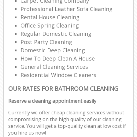
Carpet Cleaning Company
Professional Leather Sofa Cleaning
Rental House Cleaning
Office Spring Cleaning
Regular Domestic Cleaning
Post Party Cleaning
Domestic Deep Cleaning
How To Deep Clean A House
General Cleaning Services
Residential Window Cleaners
OUR RATES FOR BATHROOM CLEANING
Reserve a cleaning appointment easily
Currently we offer cheap cleaning services without
compromising on the high quality of our cleaning
service. You will get a top-quality clean at low cost if
you hire us now!