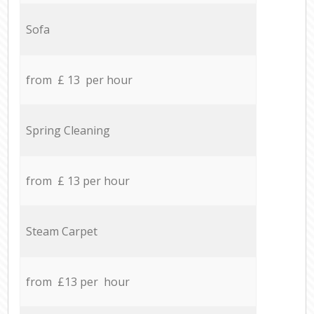
Sofa
from £ 13 per hour
Spring Cleaning
from £ 13 per hour
Steam Carpet
from £13 per hour