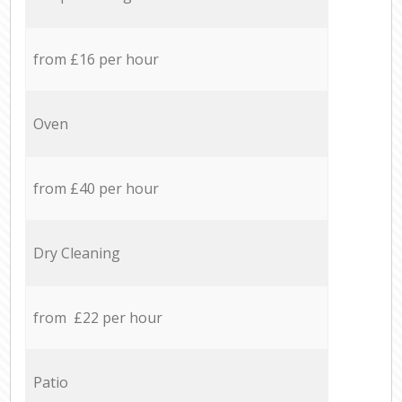
from £16 per hour
Oven
from £40 per hour
Dry Cleaning
from £22 per hour
Patio