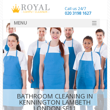
Call us 24/7
‎020 3198 1627
MENU
SERVICES
HOME
DEALS
FAQ
CONTACT
BATHROOM CLEANING IN
KENNINGTON LAMBETH
LONDON SE11