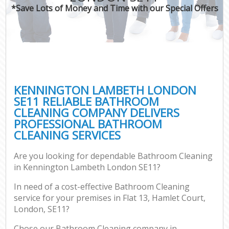
*Save Lots of Money and Time with our Special Offers
KENNINGTON LAMBETH LONDON
SE11 RELIABLE BATHROOM
CLEANING COMPANY DELIVERS
PROFESSIONAL BATHROOM
CLEANING SERVICES
Are you looking for dependable Bathroom Cleaning
in Kennington Lambeth London SE11?
In need of a cost-effective Bathroom Cleaning
service for your premises in Flat 13, Hamlet Court,
London, SE11?
Chose our Bathroom Cleaning company in