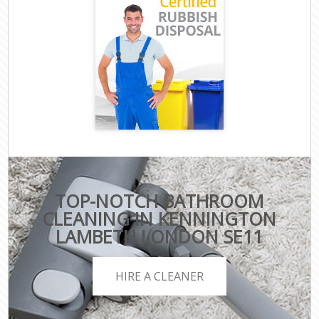
TOP-NOTCH BATHROOM
CLEANING IN KENNINGTON
LAMBETH LONDON SE11
HIRE A CLEANER