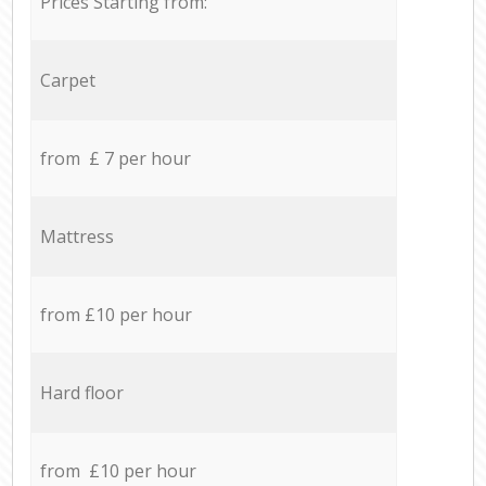
Prices Starting from:
Carpet
from £ 7 per hour
Mattress
from £10 per hour
Hard floor
from £10 per hour