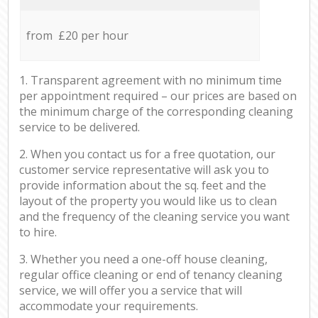
from £20 per hour
1. Transparent agreement with no minimum time
per appointment required – our prices are based on
the minimum charge of the corresponding cleaning
service to be delivered.
2. When you contact us for a free quotation, our
customer service representative will ask you to
provide information about the sq. feet and the
layout of the property you would like us to clean
and the frequency of the cleaning service you want
to hire.
3. Whether you need a one-off house cleaning,
regular office cleaning or end of tenancy cleaning
service, we will offer you a service that will
accommodate your requirements.