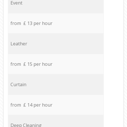
Event
from £ 13 per hour
Leather
from £ 15 per hour
Curtain
from £ 14 per hour
Deep Cleaning