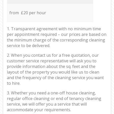
from £20 per hour
1. Transparent agreement with no minimum time
per appointment required – our prices are based on
the minimum charge of the corresponding cleaning
service to be delivered.
2. When you contact us for a free quotation, our
customer service representative will ask you to
provide information about the sq. feet and the
layout of the property you would like us to clean
and the frequency of the cleaning service you want
to hire.
3. Whether you need a one-off house cleaning,
regular office cleaning or end of tenancy cleaning
service, we will offer you a service that will
accommodate your requirements.