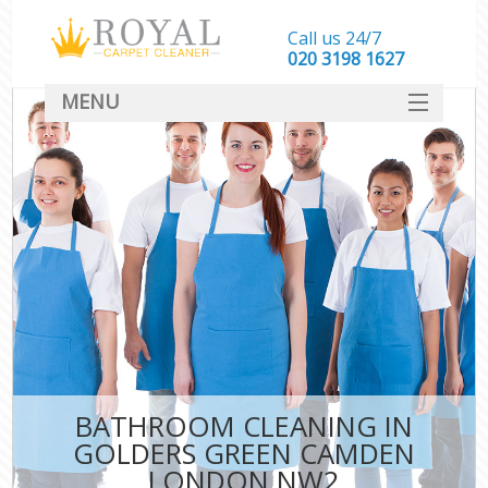
Call us 24/7
‎020 3198 1627
MENU
SERVICES
HOME
DEALS
FAQ
CONTACT
BATHROOM CLEANING IN
GOLDERS GREEN CAMDEN
LONDON NW2