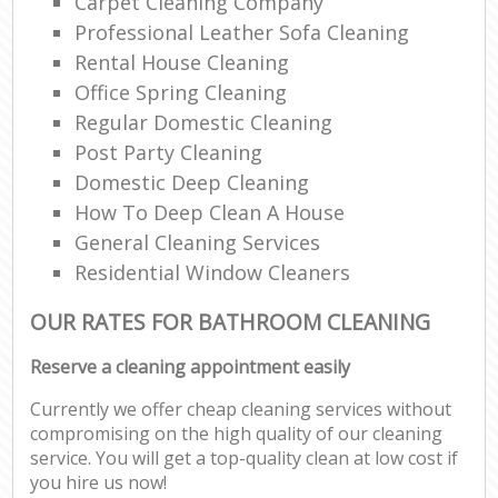
Carpet Cleaning Company
Professional Leather Sofa Cleaning
Rental House Cleaning
Office Spring Cleaning
Regular Domestic Cleaning
Post Party Cleaning
Domestic Deep Cleaning
How To Deep Clean A House
General Cleaning Services
Residential Window Cleaners
OUR RATES FOR BATHROOM CLEANING
Reserve a cleaning appointment easily
Currently we offer cheap cleaning services without
compromising on the high quality of our cleaning
service. You will get a top-quality clean at low cost if
you hire us now!