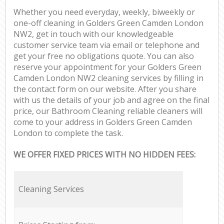
Whether you need everyday, weekly, biweekly or
one-off cleaning in Golders Green Camden London
NW2, get in touch with our knowledgeable
customer service team via email or telephone and
get your free no obligations quote. You can also
reserve your appointment for your Golders Green
Camden London NW2 cleaning services by filling in
the contact form on our website. After you share
with us the details of your job and agree on the final
price, our Bathroom Cleaning reliable cleaners will
come to your address in Golders Green Camden
London to complete the task.
WE OFFER FIXED PRICES WITH NO HIDDEN FEES:
Cleaning Services