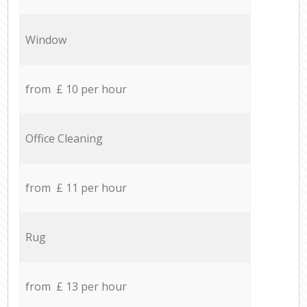
Window
from £ 10 per hour
Office Cleaning
from £ 11 per hour
Rug
from £ 13 per hour