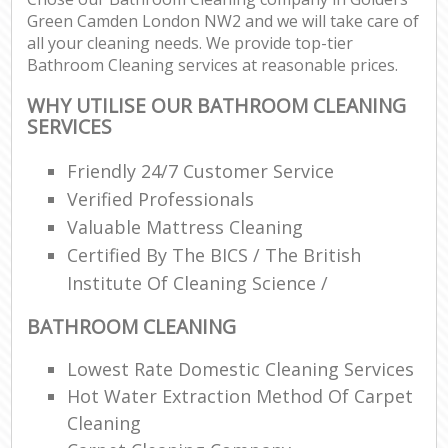
Green Camden London NW2 and we will take care of
all your cleaning needs. We provide top-tier
Bathroom Cleaning services at reasonable prices.
WHY UTILISE OUR BATHROOM CLEANING
SERVICES
Friendly 24/7 Customer Service
Verified Professionals
Valuable Mattress Cleaning
Certified By The BICS / The British
Institute Of Cleaning Science /
BATHROOM CLEANING
Lowest Rate Domestic Cleaning Services
Hot Water Extraction Method Of Carpet
Cleaning