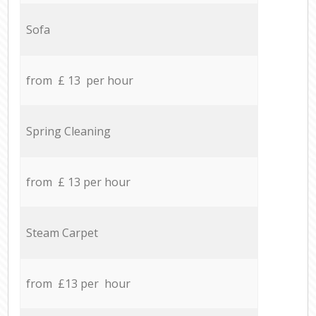
Sofa
from £ 13 per hour
Spring Cleaning
from £ 13 per hour
Steam Carpet
from £13 per hour