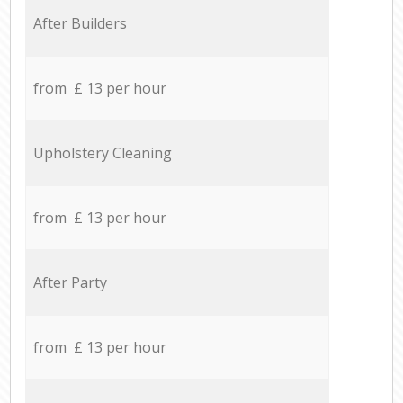
After Builders
from £ 13 per hour
Upholstery Cleaning
from £ 13 per hour
After Party
from £ 13 per hour