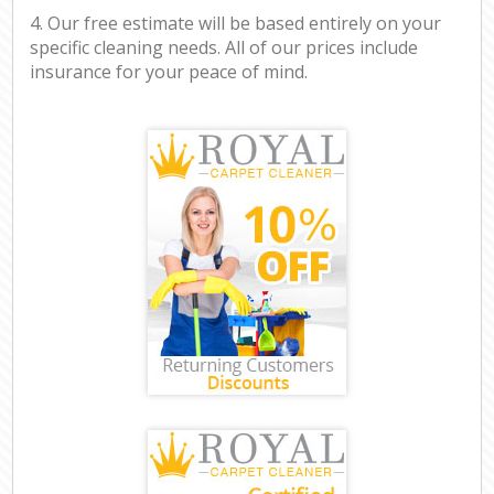
4. Our free estimate will be based entirely on your
specific cleaning needs. All of our prices include
insurance for your peace of mind.