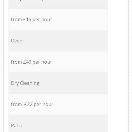
from £16 per hour
Oven
from £40 per hour
Dry Cleaning
from £22 per hour
Patio