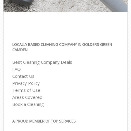
LOCALLY BASED CLEANING COMPANY IN GOLDERS GREEN
CAMDEN
Best Cleaning Company Deals
FAQ
Contact Us
Privacy Policy
Terms of Use
Areas Covered
Book a Cleaning
A PROUD MEMBER OF TOP SERVICES