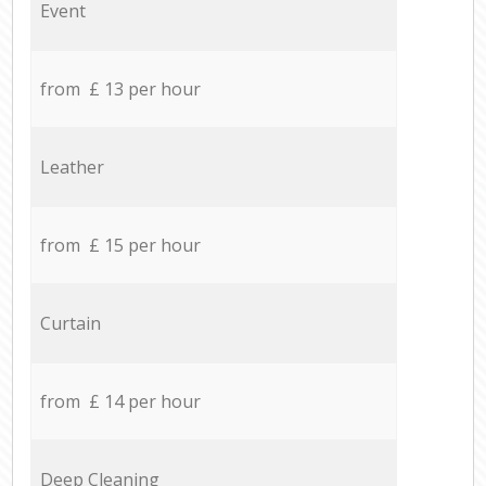
Event
from £ 13 per hour
Leather
from £ 15 per hour
Curtain
from £ 14 per hour
Deep Cleaning