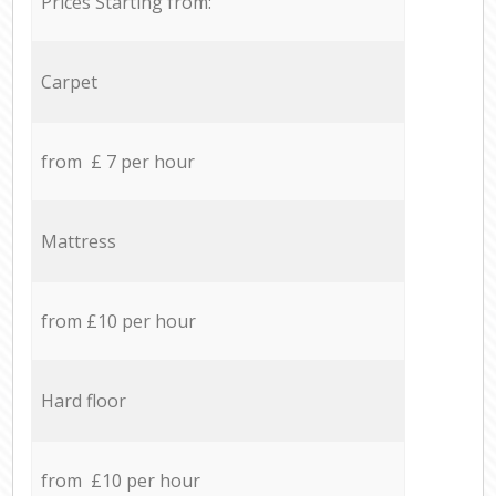
Prices Starting from:
Carpet
from £ 7 per hour
Mattress
from £10 per hour
Hard floor
from £10 per hour