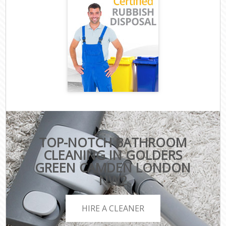
TOP-NOTCH BATHROOM
CLEANING IN GOLDERS
GREEN CAMDEN LONDON
NW2
HIRE A CLEANER