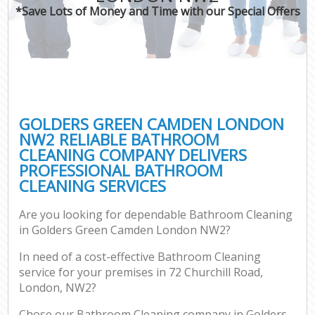
*Save Lots of Money and Time with our Special Offers
GOLDERS GREEN CAMDEN LONDON
NW2 RELIABLE BATHROOM
CLEANING COMPANY DELIVERS
PROFESSIONAL BATHROOM
CLEANING SERVICES
Are you looking for dependable Bathroom Cleaning
in Golders Green Camden London NW2?
In need of a cost-effective Bathroom Cleaning
service for your premises in 72 Churchill Road,
London, NW2?
Chose our Bathroom Cleaning company in Golders