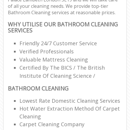
of all your cleaning needs. We provide top-tier
Bathroom Cleaning services at reasonable prices.
WHY UTILISE OUR BATHROOM CLEANING
SERVICES
Friendly 24/7 Customer Service
Verified Professionals
Valuable Mattress Cleaning
Certified By The BICS / The British
Institute Of Cleaning Science /
BATHROOM CLEANING
Lowest Rate Domestic Cleaning Services
Hot Water Extraction Method Of Carpet
Cleaning
Carpet Cleaning Company