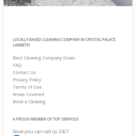
LOCALLY BASED CLEANING COMPANY IN CRYSTAL PALACE
LAMBETH
Best Cleaning Company Deals
FAQ
Contact Us
Privacy Policy
Terms of Use
Areas Covered
Book a Cleaning
A PROUD MEMBER OF TOP SERVICES
Now you can call us 24/7