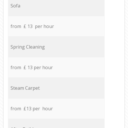
Sofa
from £ 13 per hour
Spring Cleaning
from £ 13 per hour
Steam Carpet
from £13 per hour