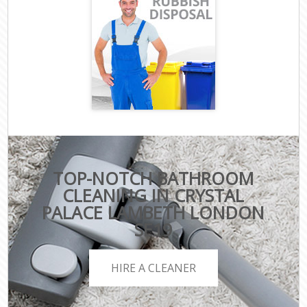
TOP-NOTCH BATHROOM
CLEANING IN CRYSTAL
PALACE LAMBETH LONDON
SE19
HIRE A CLEANER