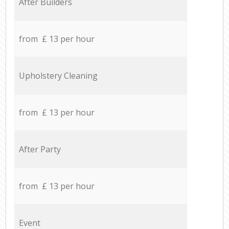
After Builders
from £ 13 per hour
Upholstery Cleaning
from £ 13 per hour
After Party
from £ 13 per hour
Event