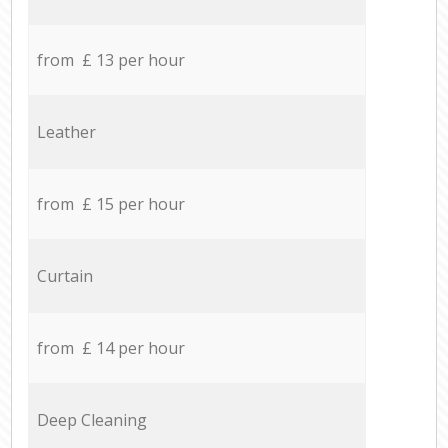
from £ 13 per hour
Leather
from £ 15 per hour
Curtain
from £ 14 per hour
Deep Cleaning