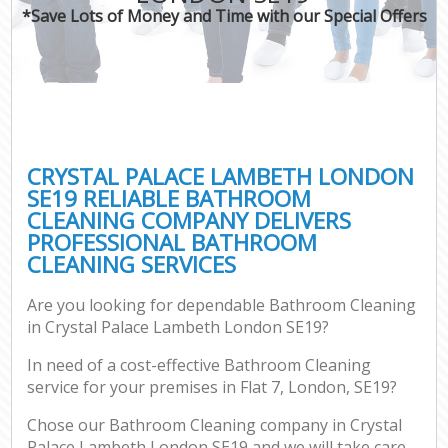
*Save Lots of Money and Time with our Special Offers
CRYSTAL PALACE LAMBETH LONDON
SE19 RELIABLE BATHROOM
CLEANING COMPANY DELIVERS
PROFESSIONAL BATHROOM
CLEANING SERVICES
Are you looking for dependable Bathroom Cleaning
in Crystal Palace Lambeth London SE19?
In need of a cost-effective Bathroom Cleaning
service for your premises in Flat 7, London, SE19?
Chose our Bathroom Cleaning company in Crystal
Palace Lambeth London SE19 and we will take care