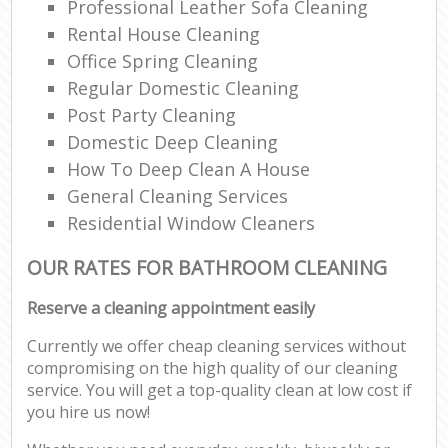
Professional Leather Sofa Cleaning
Rental House Cleaning
Office Spring Cleaning
Regular Domestic Cleaning
Post Party Cleaning
Domestic Deep Cleaning
How To Deep Clean A House
General Cleaning Services
Residential Window Cleaners
OUR RATES FOR BATHROOM CLEANING
Reserve a cleaning appointment easily
Currently we offer cheap cleaning services without
compromising on the high quality of our cleaning
service. You will get a top-quality clean at low cost if
you hire us now!