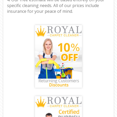
specific cleaning needs. All of our prices include
insurance for your peace of mind.