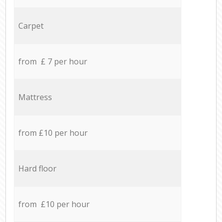
Carpet
from £ 7 per hour
Mattress
from £10 per hour
Hard floor
from £10 per hour