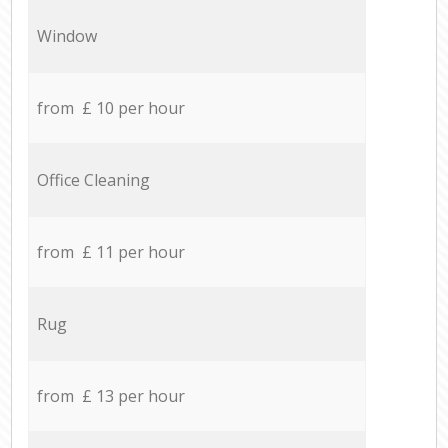
Window
from £ 10 per hour
Office Cleaning
from £ 11 per hour
Rug
from £ 13 per hour