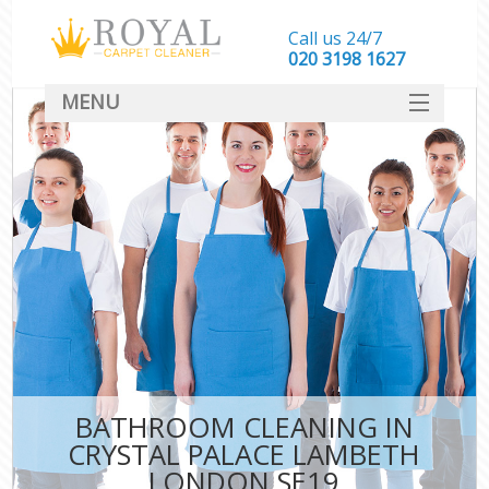
Call us 24/7
‎020 3198 1627
MENU
SERVICES
HOME
DEALS
FAQ
CONTACT
BATHROOM CLEANING IN
CRYSTAL PALACE LAMBETH
LONDON SE19