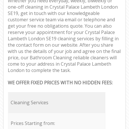
Whether you need everyday, weekly, biweekly or
one-off cleaning in Crystal Palace Lambeth London
SE19, get in touch with our knowledgeable
customer service team via email or telephone and
get your free no obligations quote. You can also
reserve your appointment for your Crystal Palace
Lambeth London SE19 cleaning services by filling in
the contact form on our website. After you share
with us the details of your job and agree on the final
price, our Bathroom Cleaning reliable cleaners will
come to your address in Crystal Palace Lambeth
London to complete the task.
WE OFFER FIXED PRICES WITH NO HIDDEN FEES:
Cleaning Services
Prices Starting from: