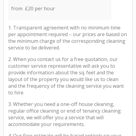
from £20 per hour
1. Transparent agreement with no minimum time
per appointment required – our prices are based on
the minimum charge of the corresponding cleaning
service to be delivered.
2. When you contact us for a free quotation, our
customer service representative will ask you to
provide information about the sq. feet and the
layout of the property you would like us to clean
and the frequency of the cleaning service you want
to hire.
3. Whether you need a one-off house cleaning,
regular office cleaning or end of tenancy cleaning
service, we will offer you a service that will
accommodate your requirements.
4. Our free estimate will be based entirely on your