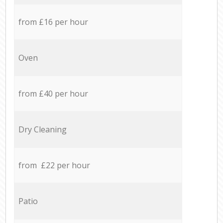
from £16 per hour
Oven
from £40 per hour
Dry Cleaning
from £22 per hour
Patio