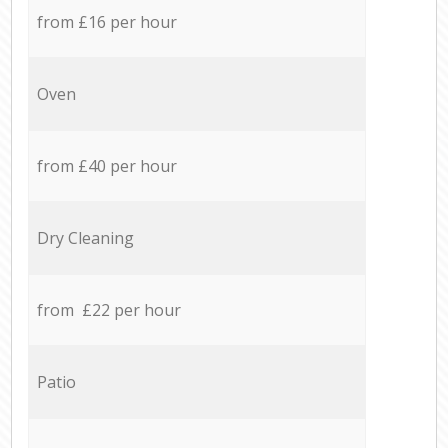
from £16 per hour
Oven
from £40 per hour
Dry Cleaning
from £22 per hour
Patio