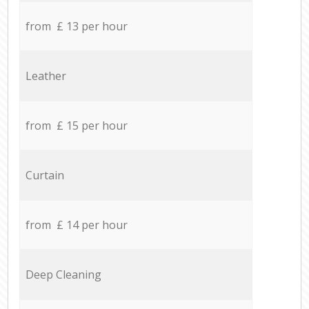
from £ 13 per hour
Leather
from £ 15 per hour
Curtain
from £ 14 per hour
Deep Cleaning