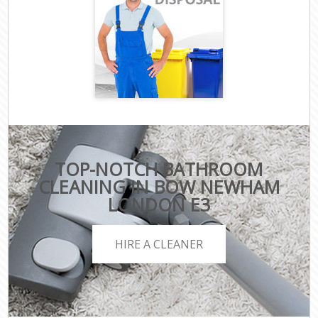
TOP-NOTCH BATHROOM
CLEANING IN BOW NEWHAM
LONDON E3
HIRE A CLEANER