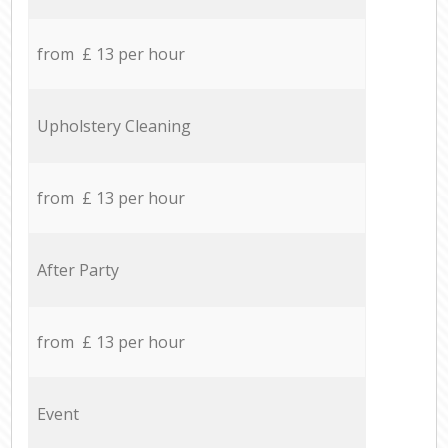
from £ 13 per hour
Upholstery Cleaning
from £ 13 per hour
After Party
from £ 13 per hour
Event