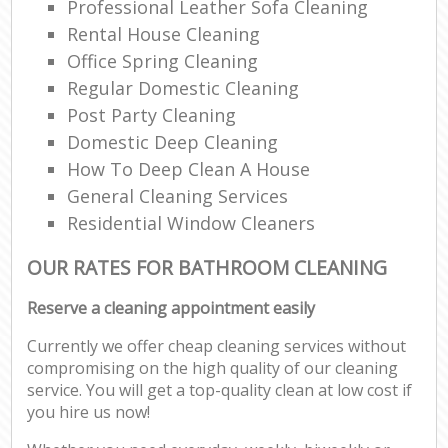
Professional Leather Sofa Cleaning
Rental House Cleaning
Office Spring Cleaning
Regular Domestic Cleaning
Post Party Cleaning
Domestic Deep Cleaning
How To Deep Clean A House
General Cleaning Services
Residential Window Cleaners
OUR RATES FOR BATHROOM CLEANING
Reserve a cleaning appointment easily
Currently we offer cheap cleaning services without
compromising on the high quality of our cleaning
service. You will get a top-quality clean at low cost if
you hire us now!