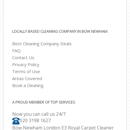
LOCALLY BASED CLEANING COMPANY IN BOW NEWHAM
Best Cleaning Company Deals
FAQ
Contact Us
Privacy Policy
Terms of Use
Areas Covered
Book a Cleaning
A PROUD MEMBER OF TOP SERVICES
Now you can call us 24/7
‎020 3198 1627
Bow Newham London E3 Royal Carpet Cleaner