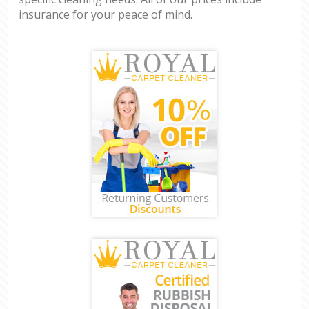
insurance for your peace of mind.