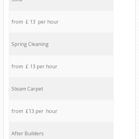
from £ 13 per hour
Spring Cleaning
from £ 13 per hour
Steam Carpet
from £13 per hour
After Builders