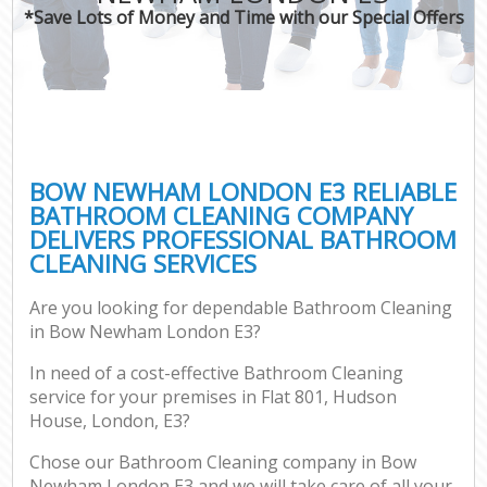
*Save Lots of Money and Time with our Special Offers
BOW NEWHAM LONDON E3 RELIABLE
BATHROOM CLEANING COMPANY
DELIVERS PROFESSIONAL BATHROOM
CLEANING SERVICES
Are you looking for dependable Bathroom Cleaning
in Bow Newham London E3?
In need of a cost-effective Bathroom Cleaning
service for your premises in Flat 801, Hudson
House, London, E3?
Chose our Bathroom Cleaning company in Bow
Newham London E3 and we will take care of all your