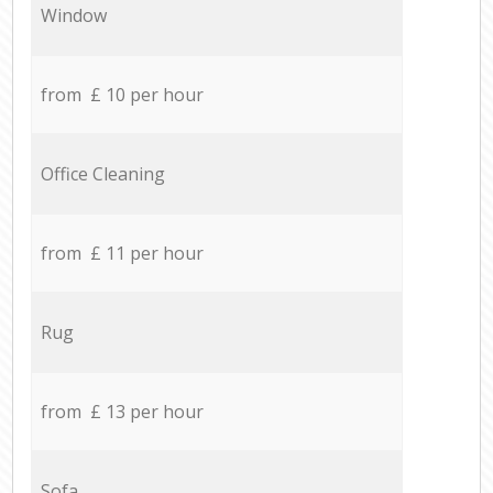
Window
from £ 10 per hour
Office Cleaning
from £ 11 per hour
Rug
from £ 13 per hour
Sofa