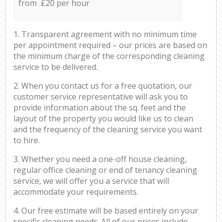
from £20 per hour
1. Transparent agreement with no minimum time
per appointment required – our prices are based on
the minimum charge of the corresponding cleaning
service to be delivered.
2. When you contact us for a free quotation, our
customer service representative will ask you to
provide information about the sq. feet and the
layout of the property you would like us to clean
and the frequency of the cleaning service you want
to hire.
3. Whether you need a one-off house cleaning,
regular office cleaning or end of tenancy cleaning
service, we will offer you a service that will
accommodate your requirements.
4. Our free estimate will be based entirely on your
specific cleaning needs. All of our prices include