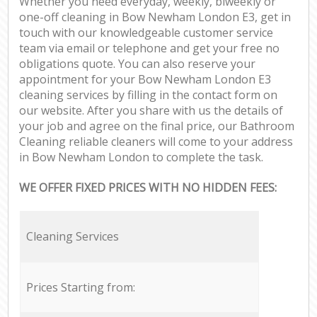
Whether you need everyday, weekly, biweekly or
one-off cleaning in Bow Newham London E3, get in
touch with our knowledgeable customer service
team via email or telephone and get your free no
obligations quote. You can also reserve your
appointment for your Bow Newham London E3
cleaning services by filling in the contact form on
our website. After you share with us the details of
your job and agree on the final price, our Bathroom
Cleaning reliable cleaners will come to your address
in Bow Newham London to complete the task.
WE OFFER FIXED PRICES WITH NO HIDDEN FEES:
Cleaning Services
Prices Starting from: