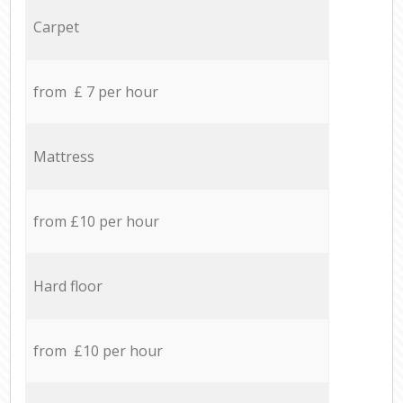
Carpet
from £ 7 per hour
Mattress
from £10 per hour
Hard floor
from £10 per hour