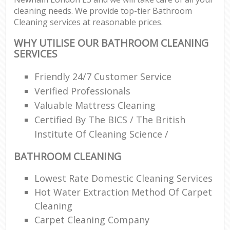
cleaning needs. We provide top-tier Bathroom
Cleaning services at reasonable prices.
WHY UTILISE OUR BATHROOM CLEANING
SERVICES
Friendly 24/7 Customer Service
Verified Professionals
Valuable Mattress Cleaning
Certified By The BICS / The British
Institute Of Cleaning Science /
BATHROOM CLEANING
Lowest Rate Domestic Cleaning Services
Hot Water Extraction Method Of Carpet
Cleaning
Carpet Cleaning Company