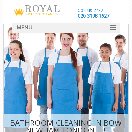
Call us 24/7
‎020 3198 1627
MENU
SERVICES
HOME
DEALS
FAQ
CONTACT
BATHROOM CLEANING IN BOW
NEWHAM LONDON E3