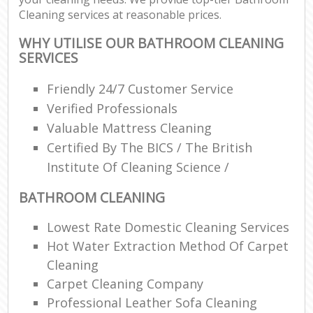
Cleaning services at reasonable prices.
WHY UTILISE OUR BATHROOM CLEANING
SERVICES
Friendly 24/7 Customer Service
Verified Professionals
Valuable Mattress Cleaning
Certified By The BICS / The British
Institute Of Cleaning Science /
BATHROOM CLEANING
Lowest Rate Domestic Cleaning Services
Hot Water Extraction Method Of Carpet
Cleaning
Carpet Cleaning Company
Professional Leather Sofa Cleaning