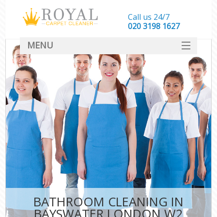
Call us 24/7
‎020 3198 1627
MENU
SERVICES
HOME
DEALS
FAQ
CONTACT
BATHROOM CLEANING IN
BAYSWATER LONDON W2