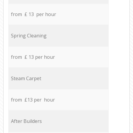
from £ 13 per hour
Spring Cleaning
from £ 13 per hour
Steam Carpet
from £13 per hour
After Builders