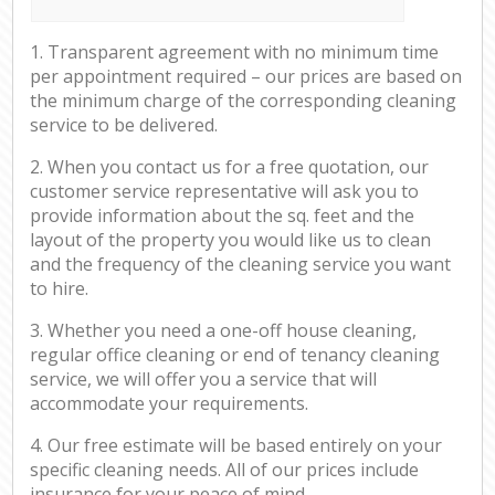
1. Transparent agreement with no minimum time
per appointment required – our prices are based on
the minimum charge of the corresponding cleaning
service to be delivered.
2. When you contact us for a free quotation, our
customer service representative will ask you to
provide information about the sq. feet and the
layout of the property you would like us to clean
and the frequency of the cleaning service you want
to hire.
3. Whether you need a one-off house cleaning,
regular office cleaning or end of tenancy cleaning
service, we will offer you a service that will
accommodate your requirements.
4. Our free estimate will be based entirely on your
specific cleaning needs. All of our prices include
insurance for your peace of mind.