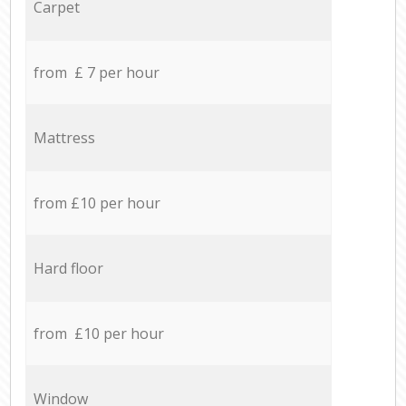
Carpet
from £ 7 per hour
Mattress
from £10 per hour
Hard floor
from £10 per hour
Window