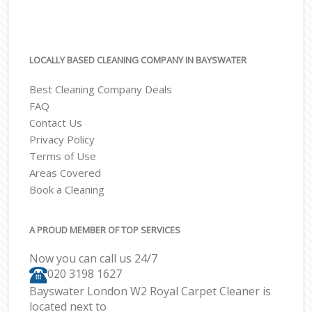
LOCALLY BASED CLEANING COMPANY IN BAYSWATER
Best Cleaning Company Deals
FAQ
Contact Us
Privacy Policy
Terms of Use
Areas Covered
Book a Cleaning
A PROUD MEMBER OF TOP SERVICES
Now you can call us 24/7
‎020 3198 1627
Bayswater London W2 Royal Carpet Cleaner is
located next to