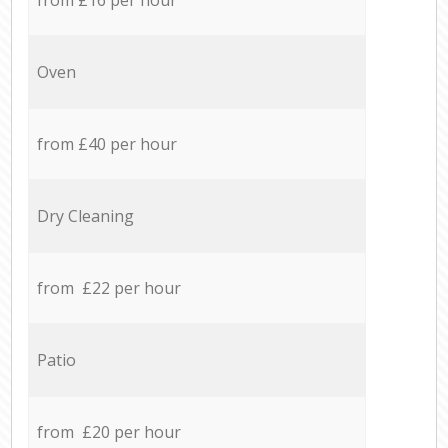
Oven
from £40 per hour
Dry Cleaning
from £22 per hour
Patio
from £20 per hour