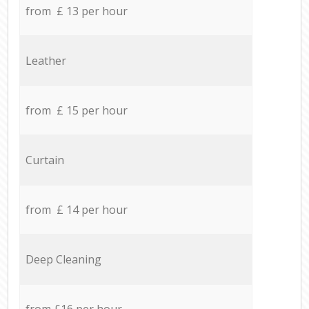
from £ 13 per hour
Leather
from £ 15 per hour
Curtain
from £ 14 per hour
Deep Cleaning
from £16 per hour