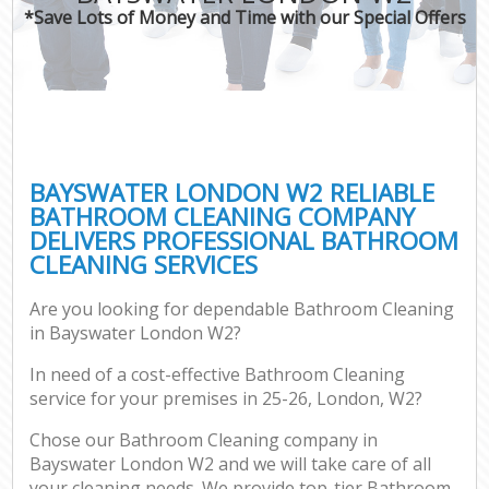
*Save Lots of Money and Time with our Special Offers
BAYSWATER LONDON W2 RELIABLE
BATHROOM CLEANING COMPANY
DELIVERS PROFESSIONAL BATHROOM
CLEANING SERVICES
Are you looking for dependable Bathroom Cleaning
in Bayswater London W2?
In need of a cost-effective Bathroom Cleaning
service for your premises in 25-26, London, W2?
Chose our Bathroom Cleaning company in
Bayswater London W2 and we will take care of all
your cleaning needs. We provide top-tier Bathroom