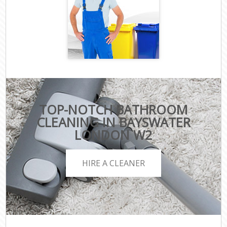
TOP-NOTCH BATHROOM
CLEANING IN BAYSWATER
LONDON W2
HIRE A CLEANER