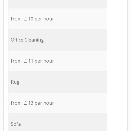
from £ 10 per hour
Office Cleaning
from £ 11 per hour
Rug
from £ 13 per hour
Sofa