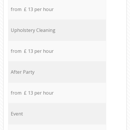
from £ 13 per hour
Upholstery Cleaning
from £ 13 per hour
After Party
from £ 13 per hour
Event