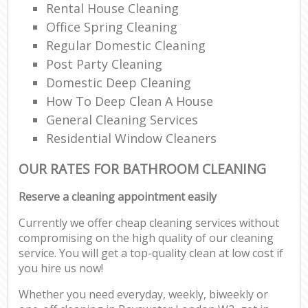
Rental House Cleaning
Office Spring Cleaning
Regular Domestic Cleaning
Post Party Cleaning
Domestic Deep Cleaning
How To Deep Clean A House
General Cleaning Services
Residential Window Cleaners
OUR RATES FOR BATHROOM CLEANING
Reserve a cleaning appointment easily
Currently we offer cheap cleaning services without
compromising on the high quality of our cleaning
service. You will get a top-quality clean at low cost if
you hire us now!
Whether you need everyday, weekly, biweekly or