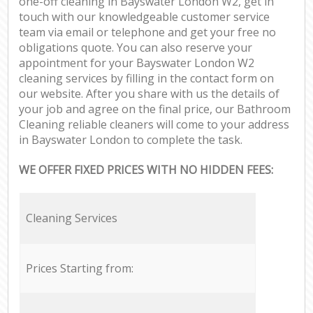
one-off cleaning in Bayswater London W2, get in
touch with our knowledgeable customer service
team via email or telephone and get your free no
obligations quote. You can also reserve your
appointment for your Bayswater London W2
cleaning services by filling in the contact form on
our website. After you share with us the details of
your job and agree on the final price, our Bathroom
Cleaning reliable cleaners will come to your address
in Bayswater London to complete the task.
WE OFFER FIXED PRICES WITH NO HIDDEN FEES:
Cleaning Services
Prices Starting from: