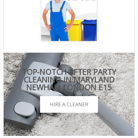
TOP-NOTCH AFTER PARTY
CLEANING IN MARYLAND
NEWHAM LONDON E15
HIRE A CLEANER