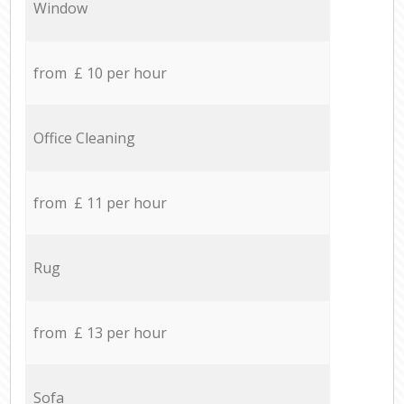
Window
from £ 10 per hour
Office Cleaning
from £ 11 per hour
Rug
from £ 13 per hour
Sofa