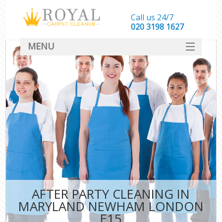
Call us 24/7
‎020 3198 1627
MENU
SERVICES
HOME
DEALS
FAQ
CONTACT
AFTER PARTY CLEANING IN
MARYLAND NEWHAM LONDON
E15