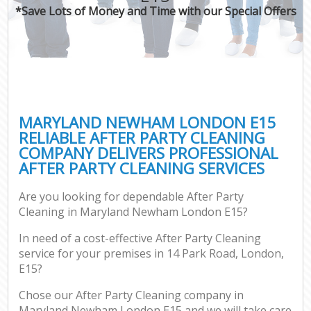
*Save Lots of Money and Time with our Special Offers
MARYLAND NEWHAM LONDON E15
RELIABLE AFTER PARTY CLEANING
COMPANY DELIVERS PROFESSIONAL
AFTER PARTY CLEANING SERVICES
Are you looking for dependable After Party
Cleaning in Maryland Newham London E15?
In need of a cost-effective After Party Cleaning
service for your premises in 14 Park Road, London,
E15?
Chose our After Party Cleaning company in
Maryland Newham London E15 and we will take care