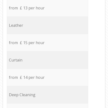
from £ 13 per hour
Leather
from £ 15 per hour
Curtain
from £ 14 per hour
Deep Cleaning