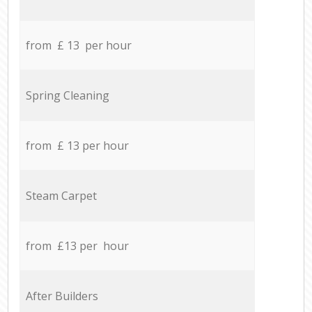
from £ 13 per hour
Spring Cleaning
from £ 13 per hour
Steam Carpet
from £13 per hour
After Builders