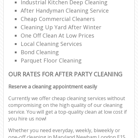
Industrial Kitchen Deep Cleaning
After Handyman Cleaning Service
Cheap Commercial Cleaners
Cleaning Up Yard After Winter
One Off Clean At Low Prices
Local Cleaning Services
Bond Cleaning
Parquet Floor Cleaning
OUR RATES FOR AFTER PARTY CLEANING
Reserve a cleaning appointment easily
Currently we offer cheap cleaning services without
compromising on the high quality of our cleaning
service. You will get a top-quality clean at low cost if
you hire us now!
Whether you need everyday, weekly, biweekly or
one-off cleaning in Maryland Newham London E15,