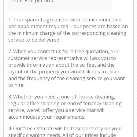
from £20 per hour
1. Transparent agreement with no minimum time
per appointment required – our prices are based on
the minimum charge of the corresponding cleaning
service to be delivered.
2. When you contact us for a free quotation, our
customer service representative will ask you to
provide information about the sq. feet and the
layout of the property you would like us to clean
and the frequency of the cleaning service you want
to hire.
3. Whether you need a one-off house cleaning,
regular office cleaning or end of tenancy cleaning
service, we will offer you a service that will
accommodate your requirements.
4. Our free estimate will be based entirely on your
specific cleaning needs. All of our prices include