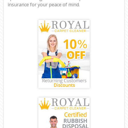
insurance for your peace of mind.