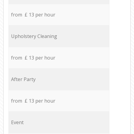
from £ 13 per hour
Upholstery Cleaning
from £ 13 per hour
After Party
from £ 13 per hour
Event