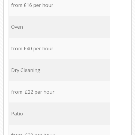
from £16 per hour
Oven
from £40 per hour
Dry Cleaning
from £22 per hour
Patio