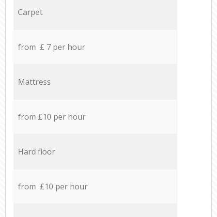
Carpet
from £ 7 per hour
Mattress
from £10 per hour
Hard floor
from £10 per hour