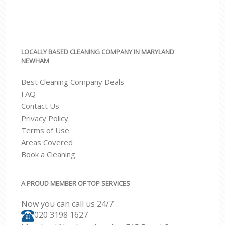
LOCALLY BASED CLEANING COMPANY IN MARYLAND
NEWHAM
Best Cleaning Company Deals
FAQ
Contact Us
Privacy Policy
Terms of Use
Areas Covered
Book a Cleaning
A PROUD MEMBER OF TOP SERVICES
Now you can call us 24/7
‎020 3198 1627