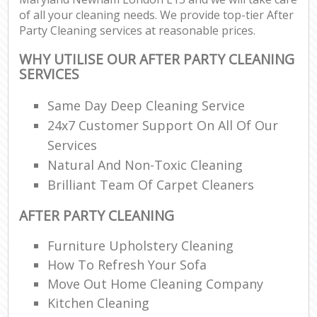
of all your cleaning needs. We provide top-tier After
Party Cleaning services at reasonable prices.
WHY UTILISE OUR AFTER PARTY CLEANING
SERVICES
Same Day Deep Cleaning Service
24x7 Customer Support On All Of Our
Services
Natural And Non-Toxic Cleaning
Brilliant Team Of Carpet Cleaners
AFTER PARTY CLEANING
Furniture Upholstery Cleaning
How To Refresh Your Sofa
Move Out Home Cleaning Company
Kitchen Cleaning