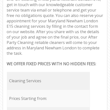
get in touch with our knowledgeable customer
service team via email or telephone and get your
free no obligations quote. You can also reserve your
appointment for your Maryland Newham London
E15 cleaning services by filling in the contact form
on our website. After you share with us the details
of your job and agree on the final price, our After
Party Cleaning reliable cleaners will come to your
address in Maryland Newham London to complete
the task.
WE OFFER FIXED PRICES WITH NO HIDDEN FEES:
Cleaning Services
Prices Starting from: