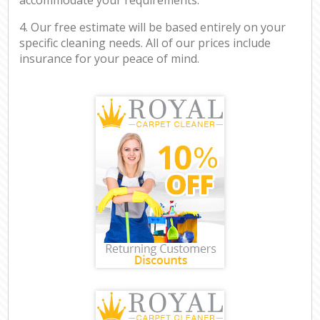
4. Our free estimate will be based entirely on your
specific cleaning needs. All of our prices include
insurance for your peace of mind.