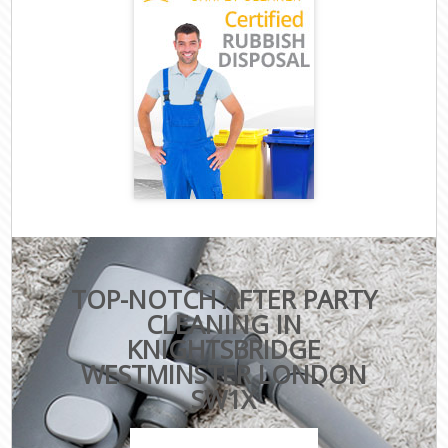
TOP-NOTCH AFTER PARTY
CLEANING IN
KNIGHTSBRIDGE
WESTMINSTER LONDON
SW1X