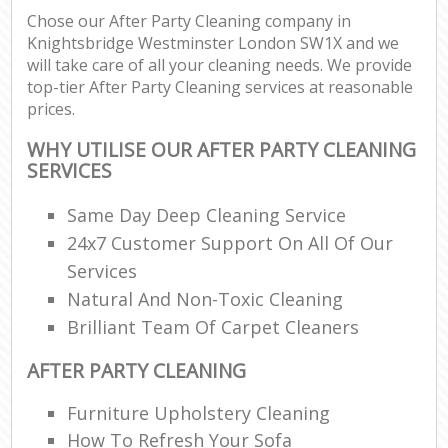
Chose our After Party Cleaning company in
Knightsbridge Westminster London SW1X and we
will take care of all your cleaning needs. We provide
top-tier After Party Cleaning services at reasonable
prices.
WHY UTILISE OUR AFTER PARTY CLEANING
SERVICES
Same Day Deep Cleaning Service
24x7 Customer Support On All Of Our
Services
Natural And Non-Toxic Cleaning
Brilliant Team Of Carpet Cleaners
AFTER PARTY CLEANING
Furniture Upholstery Cleaning
How To Refresh Your Sofa