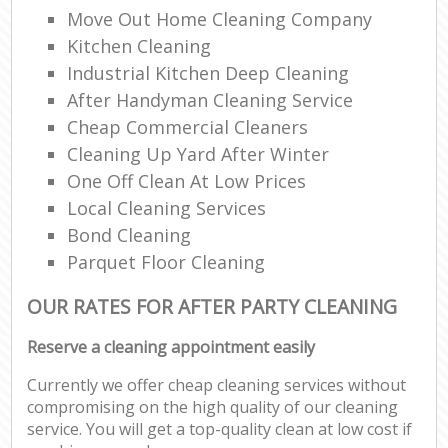
Move Out Home Cleaning Company
Kitchen Cleaning
Industrial Kitchen Deep Cleaning
After Handyman Cleaning Service
Cheap Commercial Cleaners
Cleaning Up Yard After Winter
One Off Clean At Low Prices
Local Cleaning Services
Bond Cleaning
Parquet Floor Cleaning
OUR RATES FOR AFTER PARTY CLEANING
Reserve a cleaning appointment easily
Currently we offer cheap cleaning services without
compromising on the high quality of our cleaning
service. You will get a top-quality clean at low cost if