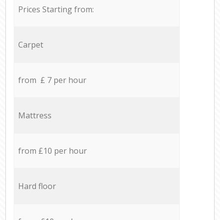
Prices Starting from:
Carpet
from £ 7 per hour
Mattress
from £10 per hour
Hard floor