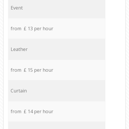
Event
from £ 13 per hour
Leather
from £ 15 per hour
Curtain
from £ 14 per hour