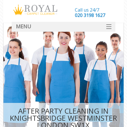
Call us 24/7
‎020 3198 1627
MENU
SERVICES
HOME
DEALS
FAQ
CONTACT
AFTER PARTY CLEANING IN
KNIGHTSBRIDGE WESTMINSTER
LONDON SW1X