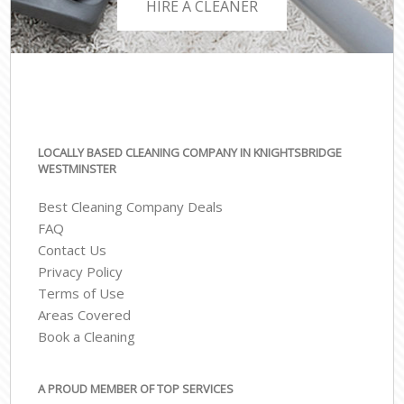
HIRE A CLEANER
LOCALLY BASED CLEANING COMPANY IN KNIGHTSBRIDGE
WESTMINSTER
Best Cleaning Company Deals
FAQ
Contact Us
Privacy Policy
Terms of Use
Areas Covered
Book a Cleaning
A PROUD MEMBER OF TOP SERVICES