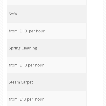
Sofa
from £ 13 per hour
Spring Cleaning
from £ 13 per hour
Steam Carpet
from £13 per hour