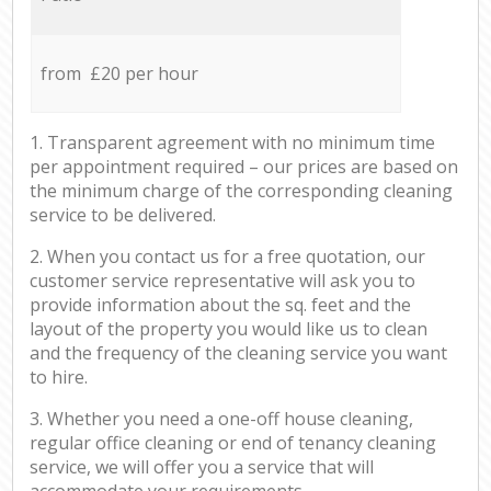
from £20 per hour
1. Transparent agreement with no minimum time
per appointment required – our prices are based on
the minimum charge of the corresponding cleaning
service to be delivered.
2. When you contact us for a free quotation, our
customer service representative will ask you to
provide information about the sq. feet and the
layout of the property you would like us to clean
and the frequency of the cleaning service you want
to hire.
3. Whether you need a one-off house cleaning,
regular office cleaning or end of tenancy cleaning
service, we will offer you a service that will
accommodate your requirements.