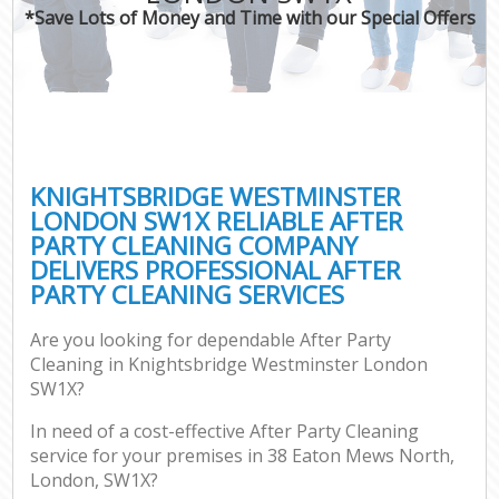
*Save Lots of Money and Time with our Special Offers
C
KNIGHTSBRIDGE WESTMINSTER
LONDON SW1X RELIABLE AFTER
PARTY CLEANING COMPANY
DELIVERS PROFESSIONAL AFTER
PARTY CLEANING SERVICES
Are you looking for dependable After Party
Cleaning in Knightsbridge Westminster London
SW1X?
In need of a cost-effective After Party Cleaning
service for your premises in 38 Eaton Mews North,
London, SW1X?