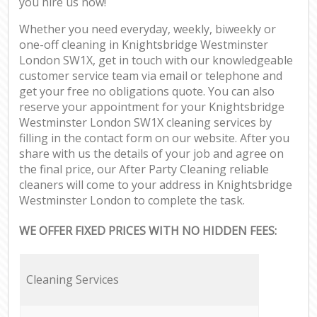
you hire us now!
Whether you need everyday, weekly, biweekly or
one-off cleaning in Knightsbridge Westminster
London SW1X, get in touch with our knowledgeable
customer service team via email or telephone and
get your free no obligations quote. You can also
reserve your appointment for your Knightsbridge
Westminster London SW1X cleaning services by
filling in the contact form on our website. After you
share with us the details of your job and agree on
the final price, our After Party Cleaning reliable
cleaners will come to your address in Knightsbridge
Westminster London to complete the task.
WE OFFER FIXED PRICES WITH NO HIDDEN FEES:
Cleaning Services