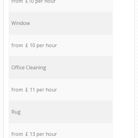
from £10 per hour
Window
from £ 10 per hour
Office Cleaning
from £ 11 per hour
Rug
from £ 13 per hour