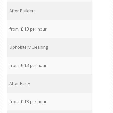
After Builders
from £ 13 per hour
Upholstery Cleaning
from £ 13 per hour
After Party
from £ 13 per hour