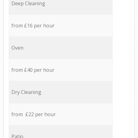
Deep Cleaning
from £16 per hour
Oven
from £40 per hour
Dry Cleaning
from £22 per hour
Patio