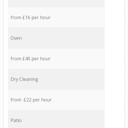
from £16 per hour
Oven
from £40 per hour
Dry Cleaning
from £22 per hour
Patio