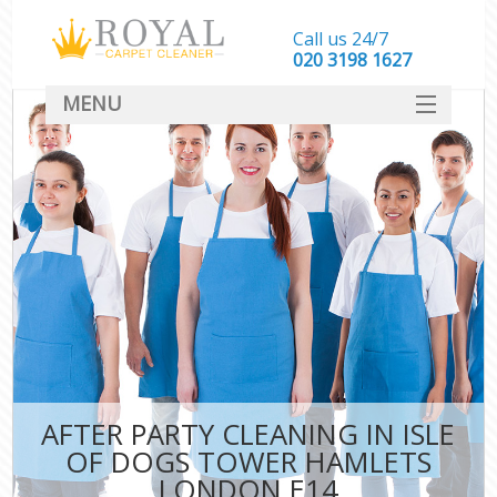
Call us 24/7
‎020 3198 1627
MENU
SERVICES
HOME
DEALS
FAQ
CONTACT
AFTER PARTY CLEANING IN ISLE
OF DOGS TOWER HAMLETS
LONDON E14