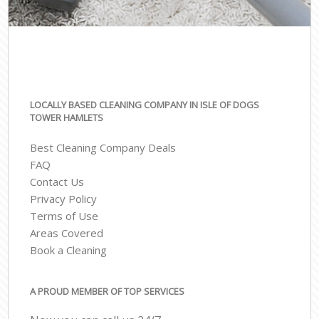
LOCALLY BASED CLEANING COMPANY IN ISLE OF DOGS
TOWER HAMLETS
Best Cleaning Company Deals
FAQ
Contact Us
Privacy Policy
Terms of Use
Areas Covered
Book a Cleaning
A PROUD MEMBER OF TOP SERVICES