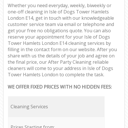
Whether you need everyday, weekly, biweekly or
one-off cleaning in Isle of Dogs Tower Hamlets
London E14, get in touch with our knowledgeable
customer service team via email or telephone and
get your free no obligations quote. You can also
reserve your appointment for your Isle of Dogs
Tower Hamlets London E14 cleaning services by
filling in the contact form on our website. After you
share with us the details of your job and agree on
the final price, our After Party Cleaning reliable
cleaners will come to your address in Isle of Dogs
Tower Hamlets London to complete the task.
WE OFFER FIXED PRICES WITH NO HIDDEN FEES:
Cleaning Services
Prices Starting from: