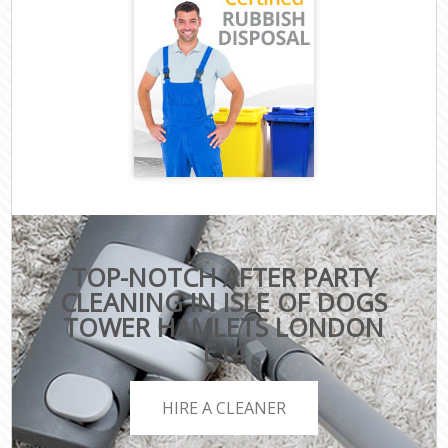
TOP-NOTCH AFTER PARTY
CLEANING IN ISLE OF DOGS
TOWER HAMLETS LONDON
E14
HIRE A CLEANER