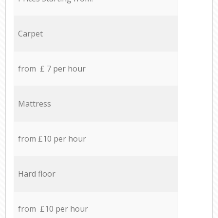
Carpet
from £ 7 per hour
Mattress
from £10 per hour
Hard floor
from £10 per hour