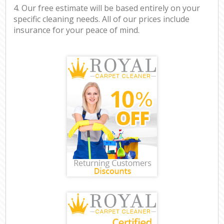
4. Our free estimate will be based entirely on your
specific cleaning needs. All of our prices include
insurance for your peace of mind.