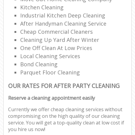
Kitchen Cleaning
Industrial Kitchen Deep Cleaning
After Handyman Cleaning Service
Cheap Commercial Cleaners
Cleaning Up Yard After Winter
One Off Clean At Low Prices
Local Cleaning Services
Bond Cleaning
Parquet Floor Cleaning
OUR RATES FOR AFTER PARTY CLEANING
Reserve a cleaning appointment easily
Currently we offer cheap cleaning services without
compromising on the high quality of our cleaning
service. You will get a top-quality clean at low cost if
you hire us now!