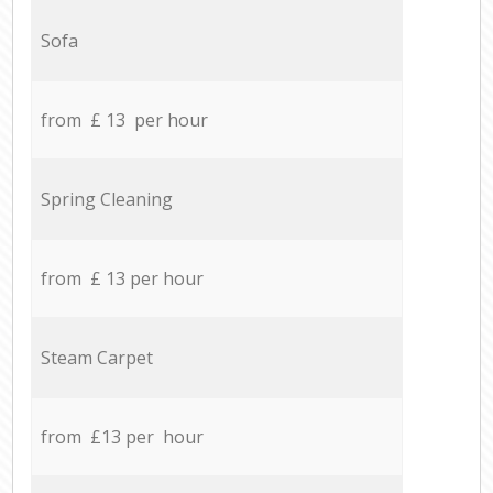
Sofa
from £ 13 per hour
Spring Cleaning
from £ 13 per hour
Steam Carpet
from £13 per hour