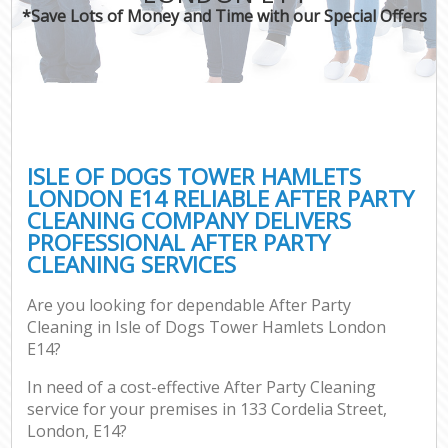
*Save Lots of Money and Time with our Special Offers
C
ISLE OF DOGS TOWER HAMLETS
LONDON E14 RELIABLE AFTER PARTY
CLEANING COMPANY DELIVERS
PROFESSIONAL AFTER PARTY
CLEANING SERVICES
Are you looking for dependable After Party
Cleaning in Isle of Dogs Tower Hamlets London
E14?
In need of a cost-effective After Party Cleaning
service for your premises in 133 Cordelia Street,
London, E14?