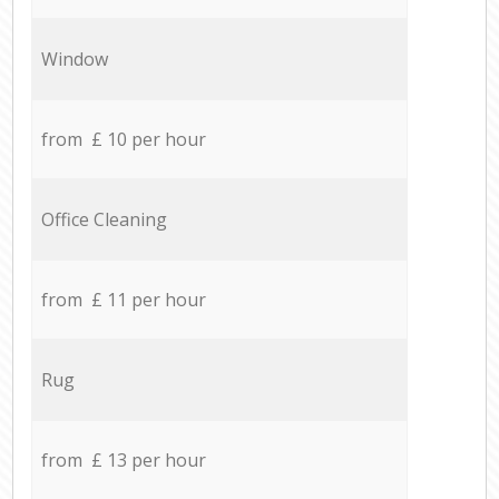
Window
from £ 10 per hour
Office Cleaning
from £ 11 per hour
Rug
from £ 13 per hour