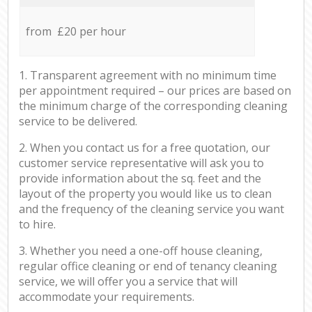
from £20 per hour
1. Transparent agreement with no minimum time
per appointment required – our prices are based on
the minimum charge of the corresponding cleaning
service to be delivered.
2. When you contact us for a free quotation, our
customer service representative will ask you to
provide information about the sq. feet and the
layout of the property you would like us to clean
and the frequency of the cleaning service you want
to hire.
3. Whether you need a one-off house cleaning,
regular office cleaning or end of tenancy cleaning
service, we will offer you a service that will
accommodate your requirements.