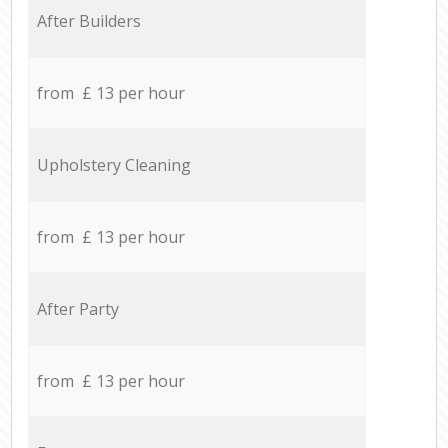
After Builders
from £ 13 per hour
Upholstery Cleaning
from £ 13 per hour
After Party
from £ 13 per hour