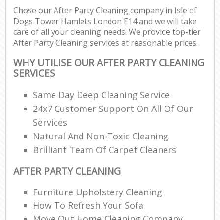
Chose our After Party Cleaning company in Isle of
Dogs Tower Hamlets London E14 and we will take
E
care of all your cleaning needs. We provide top-tier
After Party Cleaning services at reasonable prices.
WHY UTILISE OUR AFTER PARTY CLEANING
SERVICES
Same Day Deep Cleaning Service
24x7 Customer Support On All Of Our
Services
Natural And Non-Toxic Cleaning
Brilliant Team Of Carpet Cleaners
AFTER PARTY CLEANING
Furniture Upholstery Cleaning
How To Refresh Your Sofa
Move Out Home Cleaning Company