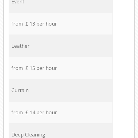
Event
from £ 13 per hour
Leather
from £ 15 per hour
Curtain
from £ 14 per hour
Deep Cleaning