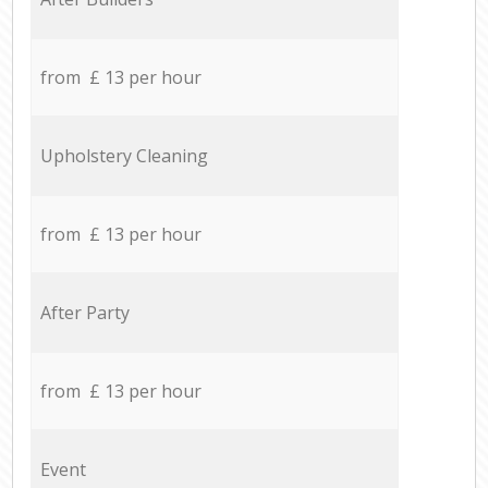
from £ 13 per hour
Upholstery Cleaning
from £ 13 per hour
After Party
from £ 13 per hour
Event