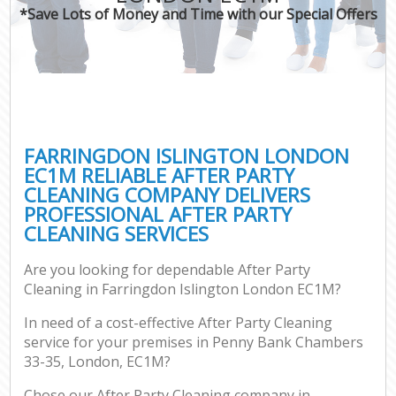
*Save Lots of Money and Time with our Special Offers
FARRINGDON ISLINGTON LONDON
EC1M RELIABLE AFTER PARTY
CLEANING COMPANY DELIVERS
PROFESSIONAL AFTER PARTY
CLEANING SERVICES
Are you looking for dependable After Party
Cleaning in Farringdon Islington London EC1M?
In need of a cost-effective After Party Cleaning
service for your premises in Penny Bank Chambers
33-35, London, EC1M?
Chose our After Party Cleaning company in