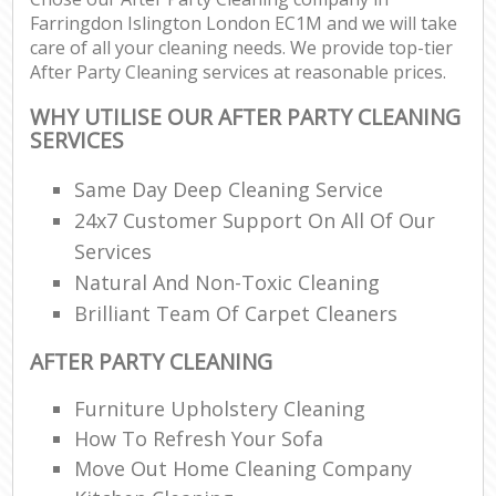
Farringdon Islington London EC1M and we will take
care of all your cleaning needs. We provide top-tier
After Party Cleaning services at reasonable prices.
WHY UTILISE OUR AFTER PARTY CLEANING
SERVICES
Same Day Deep Cleaning Service
24x7 Customer Support On All Of Our
Services
Natural And Non-Toxic Cleaning
Brilliant Team Of Carpet Cleaners
AFTER PARTY CLEANING
Furniture Upholstery Cleaning
How To Refresh Your Sofa
Move Out Home Cleaning Company