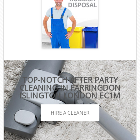
TOP-NOTCH AFTER PARTY
CLEANING IN FARRINGDON
ISLINGTON LONDON EC1M
HIRE A CLEANER