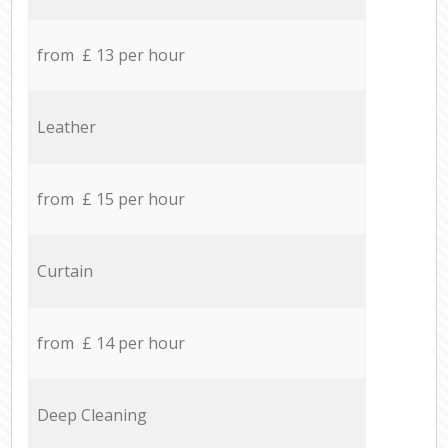
from £ 13 per hour
Leather
from £ 15 per hour
Curtain
from £ 14 per hour
Deep Cleaning