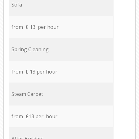
Sofa
from £ 13 per hour
Spring Cleaning
from £ 13 per hour
Steam Carpet
from £13 per hour
After Builders