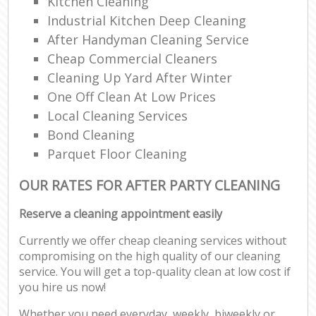
Kitchen Cleaning
Industrial Kitchen Deep Cleaning
After Handyman Cleaning Service
Cheap Commercial Cleaners
Cleaning Up Yard After Winter
One Off Clean At Low Prices
Local Cleaning Services
Bond Cleaning
Parquet Floor Cleaning
OUR RATES FOR AFTER PARTY CLEANING
Reserve a cleaning appointment easily
Currently we offer cheap cleaning services without
compromising on the high quality of our cleaning
service. You will get a top-quality clean at low cost if
you hire us now!
Whether you need everyday, weekly, biweekly or