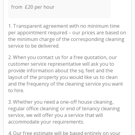
from £20 per hour
1. Transparent agreement with no minimum time
per appointment required – our prices are based on
the minimum charge of the corresponding cleaning
service to be delivered.
2. When you contact us for a free quotation, our
customer service representative will ask you to
provide information about the sq. feet and the
layout of the property you would like us to clean
and the frequency of the cleaning service you want
to hire.
3. Whether you need a one-off house cleaning,
regular office cleaning or end of tenancy cleaning
service, we will offer you a service that will
accommodate your requirements.
4. Our free estimate will be based entirely on your