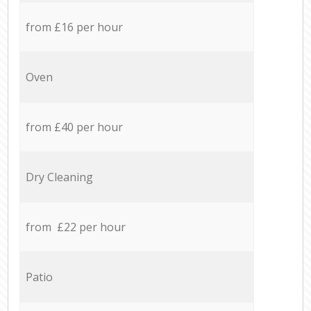
from £16 per hour
Oven
from £40 per hour
Dry Cleaning
from £22 per hour
Patio