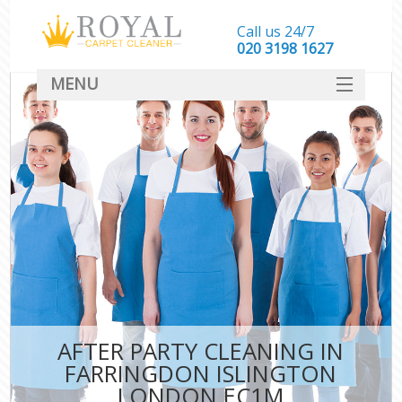
Call us 24/7
‎020 3198 1627
MENU
SERVICES
HOME
DEALS
FAQ
CONTACT
AFTER PARTY CLEANING IN
FARRINGDON ISLINGTON
LONDON EC1M