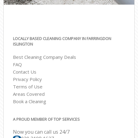
LOCALLY BASED CLEANING COMPANY IN FARRINGDON
ISLINGTON
Best Cleaning Company Deals
FAQ
Contact Us
Privacy Policy
Terms of Use
Areas Covered
Book a Cleaning
A PROUD MEMBER OF TOP SERVICES
Now you can call us 24/7