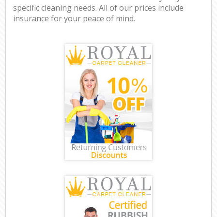
specific cleaning needs. All of our prices include
insurance for your peace of mind.