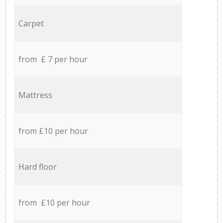
Carpet
from £ 7 per hour
Mattress
from £10 per hour
Hard floor
from £10 per hour