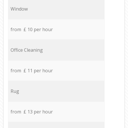
Window
from £ 10 per hour
Office Cleaning
from £ 11 per hour
Rug
from £ 13 per hour