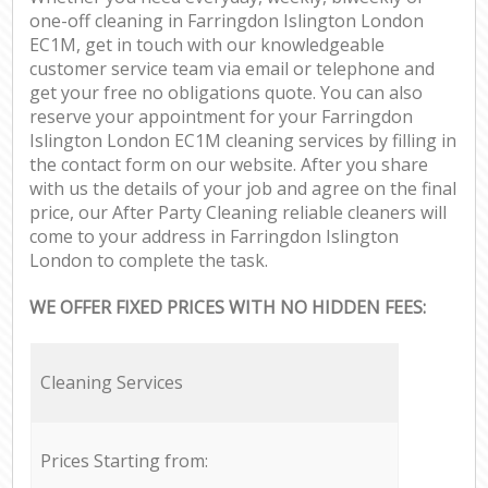
one-off cleaning in Farringdon Islington London
EC1M, get in touch with our knowledgeable
customer service team via email or telephone and
get your free no obligations quote. You can also
reserve your appointment for your Farringdon
Islington London EC1M cleaning services by filling in
the contact form on our website. After you share
with us the details of your job and agree on the final
price, our After Party Cleaning reliable cleaners will
come to your address in Farringdon Islington
London to complete the task.
WE OFFER FIXED PRICES WITH NO HIDDEN FEES:
Cleaning Services
Prices Starting from: