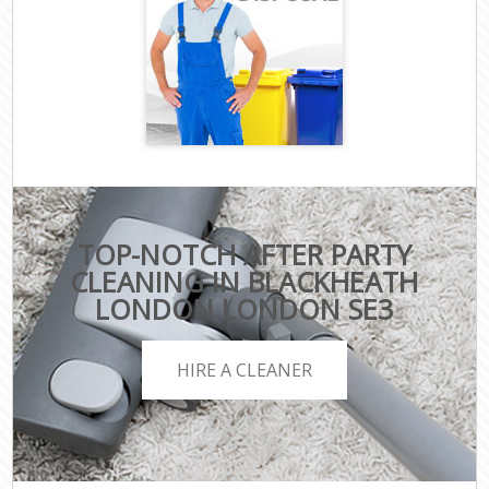
TOP-NOTCH AFTER PARTY
CLEANING IN BLACKHEATH
LONDON LONDON SE3
HIRE A CLEANER