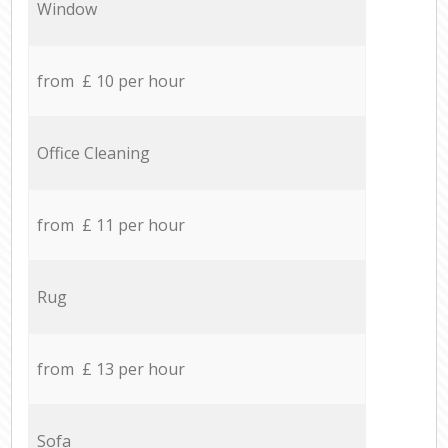
Window
from £ 10 per hour
Office Cleaning
from £ 11 per hour
Rug
from £ 13 per hour
Sofa