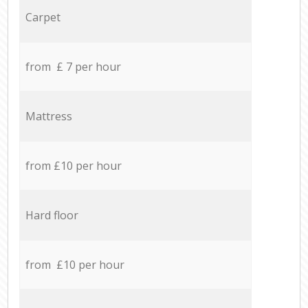
Carpet
from £ 7 per hour
Mattress
from £10 per hour
Hard floor
from £10 per hour