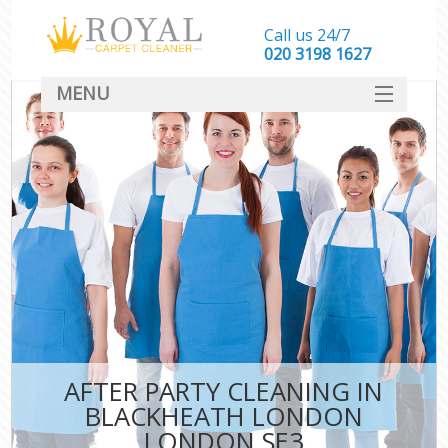
Call us 24/7
‎020 3198 1627
MENU
SERVICES
HOME
DEALS
FAQ
CONTACT
AFTER PARTY CLEANING IN
BLACKHEATH LONDON
LONDON SE3