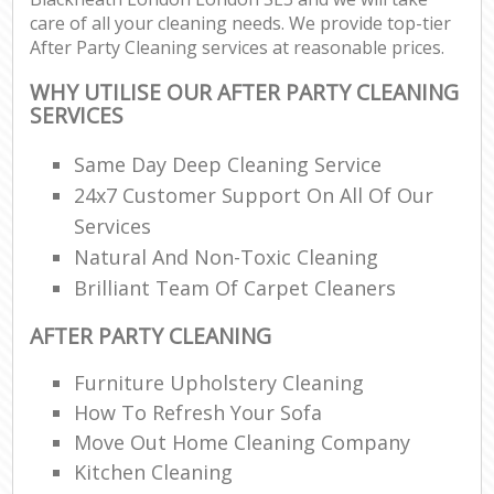
care of all your cleaning needs. We provide top-tier
After Party Cleaning services at reasonable prices.
WHY UTILISE OUR AFTER PARTY CLEANING
SERVICES
Same Day Deep Cleaning Service
24x7 Customer Support On All Of Our
Services
Natural And Non-Toxic Cleaning
Brilliant Team Of Carpet Cleaners
AFTER PARTY CLEANING
Furniture Upholstery Cleaning
How To Refresh Your Sofa
Move Out Home Cleaning Company
Kitchen Cleaning