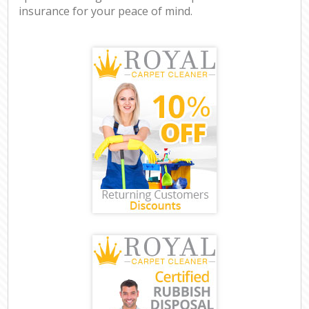
insurance for your peace of mind.