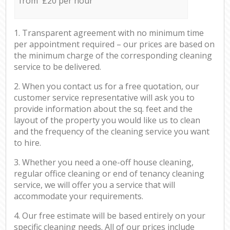
from £20 per hour
1. Transparent agreement with no minimum time
per appointment required – our prices are based on
the minimum charge of the corresponding cleaning
service to be delivered.
2. When you contact us for a free quotation, our
customer service representative will ask you to
provide information about the sq. feet and the
layout of the property you would like us to clean
and the frequency of the cleaning service you want
to hire.
3. Whether you need a one-off house cleaning,
regular office cleaning or end of tenancy cleaning
service, we will offer you a service that will
accommodate your requirements.
4. Our free estimate will be based entirely on your
specific cleaning needs. All of our prices include