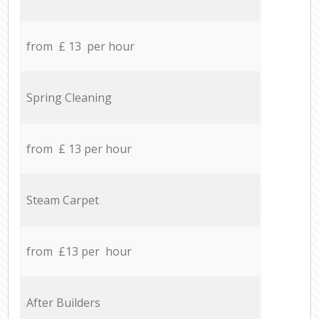
from £ 13 per hour
Spring Cleaning
from £ 13 per hour
Steam Carpet
from £13 per hour
After Builders