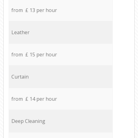
from £ 13 per hour
Leather
from £ 15 per hour
Curtain
from £ 14 per hour
Deep Cleaning