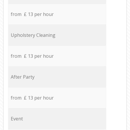
from £ 13 per hour
Upholstery Cleaning
from £ 13 per hour
After Party
from £ 13 per hour
Event