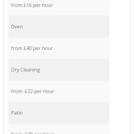
from £16 per hour
Oven
from £40 per hour
Dry Cleaning
from £22 per hour
Patio