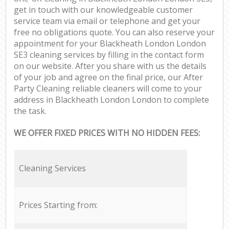
get in touch with our knowledgeable customer
service team via email or telephone and get your
free no obligations quote. You can also reserve your
appointment for your Blackheath London London
SE3 cleaning services by filling in the contact form
on our website. After you share with us the details
of your job and agree on the final price, our After
Party Cleaning reliable cleaners will come to your
address in Blackheath London London to complete
the task.
WE OFFER FIXED PRICES WITH NO HIDDEN FEES:
Cleaning Services
Prices Starting from: