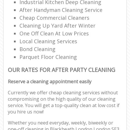
Industrial Kitchen Deep Cleaning
After Handyman Cleaning Service
Cheap Commercial Cleaners
Cleaning Up Yard After Winter
One Off Clean At Low Prices
Local Cleaning Services
Bond Cleaning
Parquet Floor Cleaning
OUR RATES FOR AFTER PARTY CLEANING
Reserve a cleaning appointment easily
Currently we offer cheap cleaning services without
compromising on the high quality of our cleaning
service. You will get a top-quality clean at low cost if
you hire us now!
Whether you need everyday, weekly, biweekly or
one-off cleaning in Blackheath London London SE3,