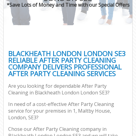
*Save Lots of Money and Time with our Special Offers
BLACKHEATH LONDON LONDON SE3
RELIABLE AFTER PARTY CLEANING
COMPANY DELIVERS PROFESSIONAL
AFTER PARTY CLEANING SERVICES
Are you looking for dependable After Party
Cleaning in Blackheath London London SE3?
In need of a cost-effective After Party Cleaning
service for your premises in 1, Maltby House,
London, SE3?
Chose our After Party Cleaning company in
Blackheath London London SE3 and we will take