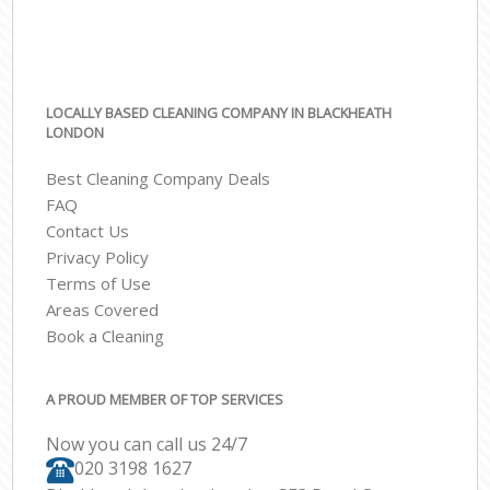
LOCALLY BASED CLEANING COMPANY IN BLACKHEATH
LONDON
Best Cleaning Company Deals
FAQ
Contact Us
Privacy Policy
Terms of Use
Areas Covered
Book a Cleaning
A PROUD MEMBER OF TOP SERVICES
Now you can call us 24/7
‎020 3198 1627