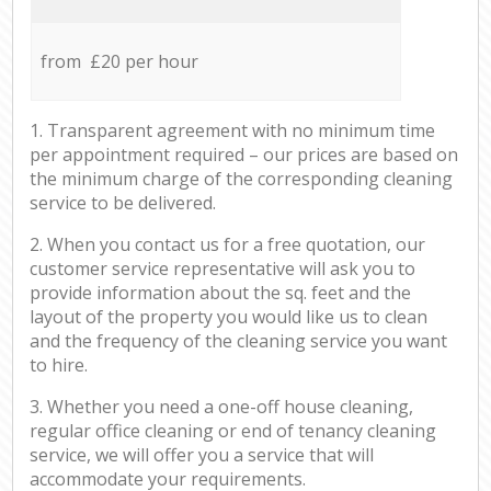
from £20 per hour
1. Transparent agreement with no minimum time
per appointment required – our prices are based on
the minimum charge of the corresponding cleaning
service to be delivered.
2. When you contact us for a free quotation, our
customer service representative will ask you to
provide information about the sq. feet and the
layout of the property you would like us to clean
and the frequency of the cleaning service you want
to hire.
3. Whether you need a one-off house cleaning,
regular office cleaning or end of tenancy cleaning
service, we will offer you a service that will
accommodate your requirements.