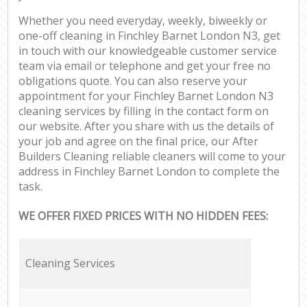
Whether you need everyday, weekly, biweekly or
one-off cleaning in Finchley Barnet London N3, get
in touch with our knowledgeable customer service
team via email or telephone and get your free no
obligations quote. You can also reserve your
appointment for your Finchley Barnet London N3
cleaning services by filling in the contact form on
our website. After you share with us the details of
your job and agree on the final price, our After
Builders Cleaning reliable cleaners will come to your
address in Finchley Barnet London to complete the
task.
WE OFFER FIXED PRICES WITH NO HIDDEN FEES:
Cleaning Services