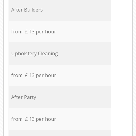
After Builders
from £ 13 per hour
Upholstery Cleaning
from £ 13 per hour
After Party
from £ 13 per hour