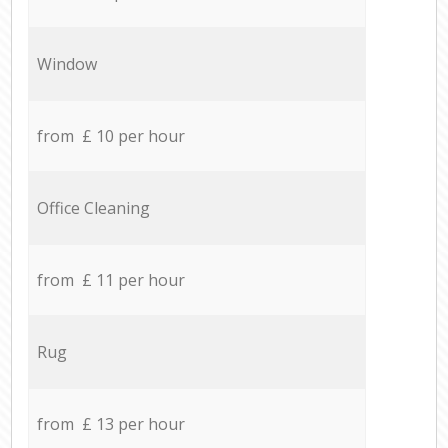
Window
from £ 10 per hour
Office Cleaning
from £ 11 per hour
Rug
from £ 13 per hour