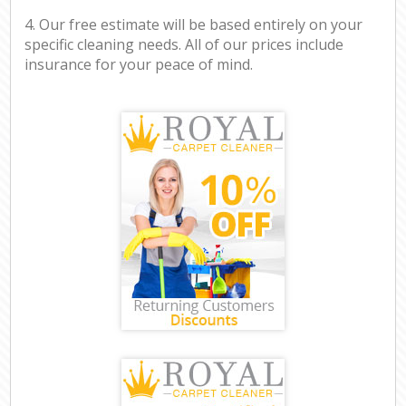
4. Our free estimate will be based entirely on your
specific cleaning needs. All of our prices include
insurance for your peace of mind.