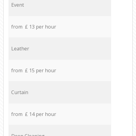
Event
from £ 13 per hour
Leather
from £ 15 per hour
Curtain
from £ 14 per hour
Deep Cleaning