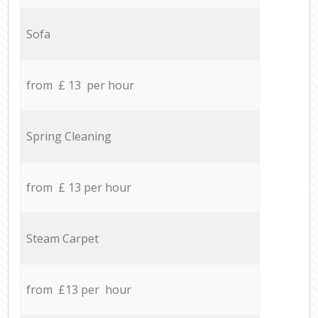
Sofa
from £ 13 per hour
Spring Cleaning
from £ 13 per hour
Steam Carpet
from £13 per hour