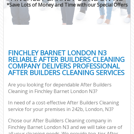
*Save Lots of Money and Time with our Special Offers
FINCHLEY BARNET LONDON N3
RELIABLE AFTER BUILDERS CLEANING
COMPANY DELIVERS PROFESSIONAL
AFTER BUILDERS CLEANING SERVICES
Are you looking for dependable After Builders
Cleaning in Finchley Barnet London N3?
In need of a cost-effective After Builders Cleaning
service for your premises in 242b, London, N3?
Chose our After Builders Cleaning company in
Finchley Barnet London N3 and we will take care of
all your cleaning needs. We provide top-tier After