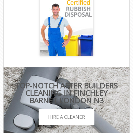
TOP-NOTCH AFTER BUILDERS
CLEANING IN FINCHLEY
BARNET LONDON N3
HIRE A CLEANER