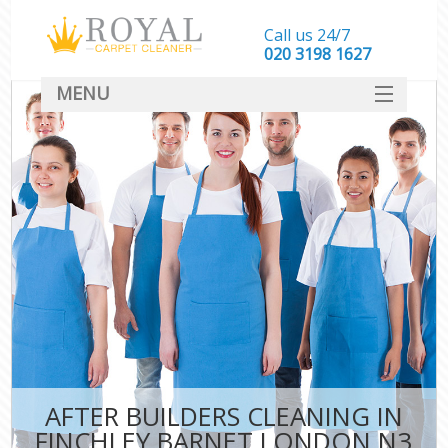
Call us 24/7
‎020 3198 1627
MENU
SERVICES
HOME
DEALS
FAQ
CONTACT
AFTER BUILDERS CLEANING IN
FINCHLEY BARNET LONDON N3