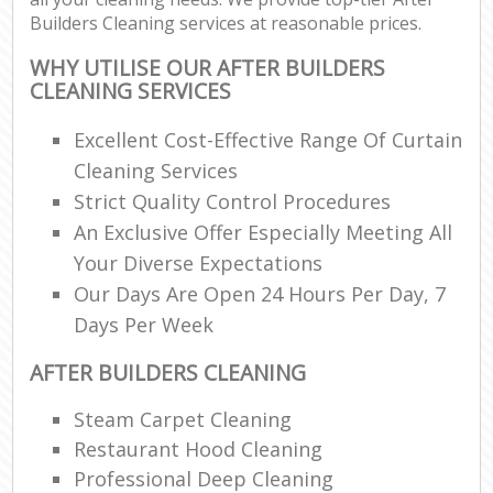
Builders Cleaning services at reasonable prices.
WHY UTILISE OUR AFTER BUILDERS
CLEANING SERVICES
Excellent Cost-Effective Range Of Curtain
Cleaning Services
Strict Quality Control Procedures
An Exclusive Offer Especially Meeting All
Your Diverse Expectations
Our Days Are Open 24 Hours Per Day, 7
Days Per Week
AFTER BUILDERS CLEANING
Steam Carpet Cleaning
Restaurant Hood Cleaning
Professional Deep Cleaning