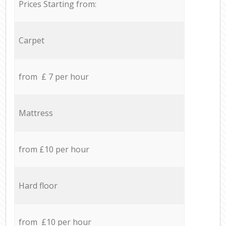
Prices Starting from:
Carpet
from £ 7 per hour
Mattress
from £10 per hour
Hard floor
from £10 per hour