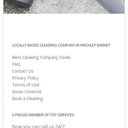
LOCALLY BASED CLEANING COMPANY IN FINCHLEY BARNET
Best Cleaning Company Deals
FAQ
Contact Us
Privacy Policy
Terms of Use
Areas Covered
Book a Cleaning
A PROUD MEMBER OF TOP SERVICES
Now you can call us 24/7