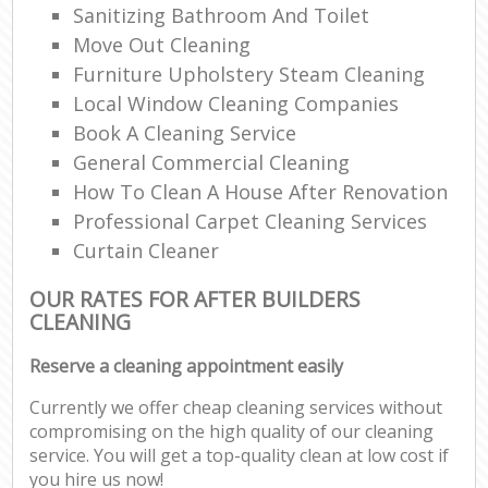
Sanitizing Bathroom And Toilet
Move Out Cleaning
Furniture Upholstery Steam Cleaning
Local Window Cleaning Companies
Book A Cleaning Service
General Commercial Cleaning
How To Clean A House After Renovation
Professional Carpet Cleaning Services
Curtain Cleaner
OUR RATES FOR AFTER BUILDERS
CLEANING
Reserve a cleaning appointment easily
Currently we offer cheap cleaning services without
compromising on the high quality of our cleaning
service. You will get a top-quality clean at low cost if
you hire us now!