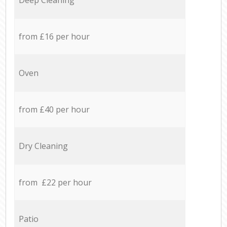
from £16 per hour
Oven
from £40 per hour
Dry Cleaning
from £22 per hour
Patio