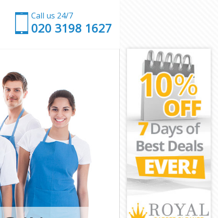
Call us 24/7
‎020 3198 1627
th
worth
h
ndsworth
sworth
worth
dsworth
h
h
sworth
andsworth
orth
rth