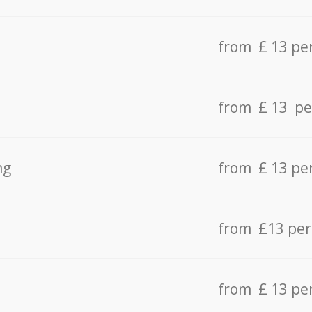
from £ 13 pe
from £ 13 pe
ng
from £ 13 pe
from £13 pe
from £ 13 pe