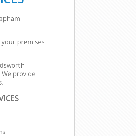
Clapham
or your premises
ndsworth
. We provide
s.
VICES
ns