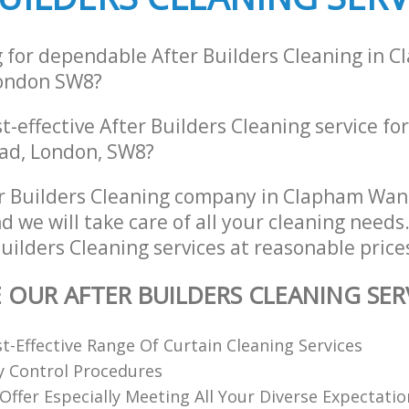
g for dependable After Builders Cleaning in 
ondon SW8?
st-effective After Builders Cleaning service f
oad, London, SW8?
er Builders Cleaning company in Clapham Wa
 we will take care of all your cleaning needs
Builders Cleaning services at reasonable price
E OUR AFTER BUILDERS CLEANING SER
st-Effective Range Of Curtain Cleaning Services
ty Control Procedures
 Offer Especially Meeting All Your Diverse Expectatio