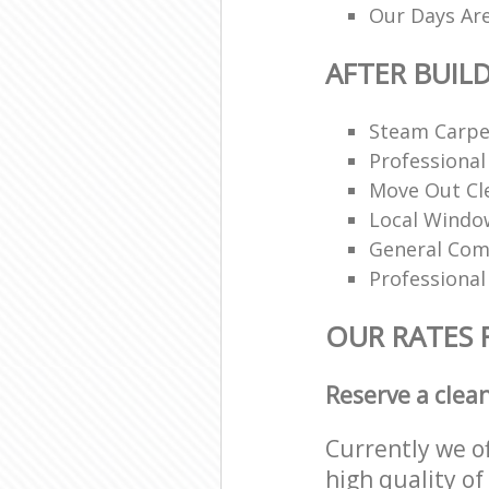
Our Days Ar
AFTER BUIL
Steam Carpe
Professional
Move Out Cl
Local Windo
General Com
Professional
OUR RATES 
Reserve a clea
Currently we o
high quality of