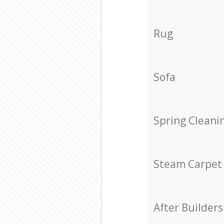
Rug
Sofa
Spring Cleani
Steam Carpet
After Builders