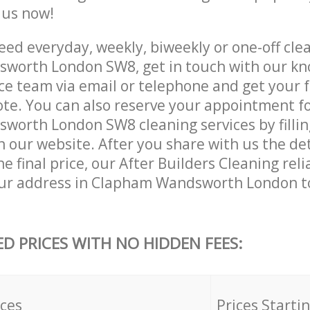
e us now!
ed everyday, weekly, biweekly or one-off clea
worth London SW8, get in touch with our k
ce team via email or telephone and get your 
ote. You can also reserve your appointment f
orth London SW8 cleaning services by fillin
 our website. After you share with us the det
e final price, our After Builders Cleaning reli
our address in Clapham Wandsworth London t
ED PRICES WITH NO HIDDEN FEES:
ices
Prices Starti