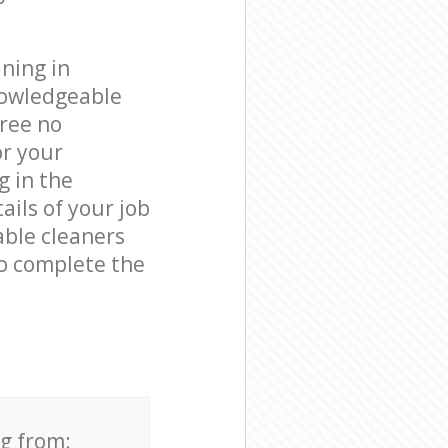
ning in
nowledgeable
free no
or your
g in the
ails of your job
able cleaners
o complete the
ng from: