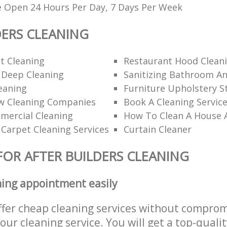
e Open 24 Hours Per Day, 7 Days Per Week
DERS CLEANING
t Cleaning
Restaurant Hood Clean
 Deep Cleaning
Sanitizing Bathroom An
eaning
Furniture Upholstery S
w Cleaning Companies
Book A Cleaning Servic
mercial Cleaning
How To Clean A House 
 Carpet Cleaning Services
Curtain Cleaner
FOR AFTER BUILDERS CLEANING
ning appointment easily
ffer cheap cleaning services without comprom
 our cleaning service. You will get a top-qualit