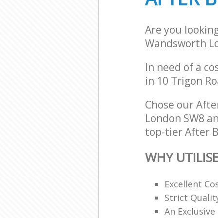
Are you lookin
Wandsworth L
In need of a co
in 10 Trigon R
Chose our Aft
London SW8 and
top-tier After 
WHY UTILIS
Excellent Co
Strict Quali
An Exclusive