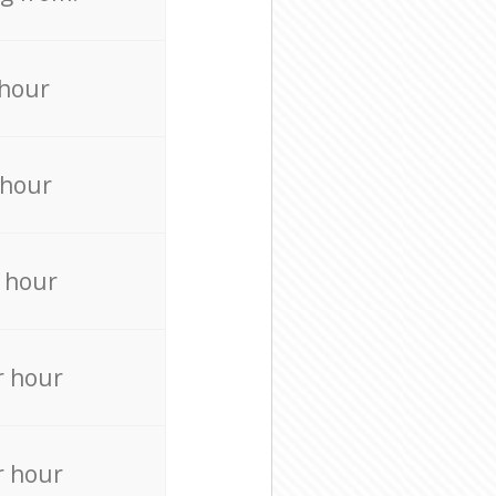
 hour
 hour
 hour
r hour
r hour