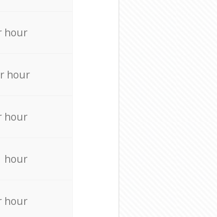
r hour
r hour
r hour
r hour
r hour