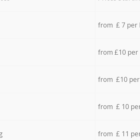
from £ 7 per
from £10 per
from £10 per
from £ 10 pe
g
from £ 11 pe