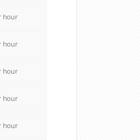
r hour
r hour
r hour
r hour
r hour