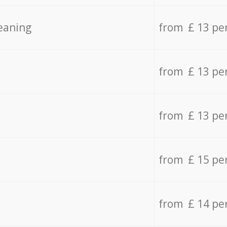
eaning
from £ 13 pe
from £ 13 pe
from £ 13 pe
from £ 15 pe
from £ 14 pe