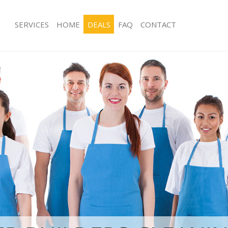
SERVICES
HOME
DEALS
FAQ
CONTACT
ices Clapham Wandsworth
Carpet Cleaning Clapham Wandswor
ng Clapham Wandsworth
Hard floor Cleaning Clapham Wands
ning Clapham Wandsworth
Office Cleaning Clapham Wandswort
 Clapham Wandsworth
Rug Cleaning Clapham Wandsworth
ng Clapham Wandsworth
After Builders Cleaning Clapham Wa
Clean Clapham Wandsworth
Upholstery Cleaning Clapham Wand
g Clapham Wandsworth
After Party Cleaning Clapham Wands
ing Clapham Wandsworth
Leather Sofa Cleaning Clapham Wan
 Clapham Wandsworth
Patio Cleaners Clapham Wandswort
Clapham Wandsworth
Oven Cleaning Clapham Wandswort
eaning Clapham Wandsworth
Residential Cleaning Clapham Wand
ning Clapham Wandsworth
End of Tenancy Cleaning Clapham W
g Clapham Wandsworth
Domestic Cleaning Clapham Wandsw
ing Clapham Wandsworth
Regular Cleaning Clapham Wandswo