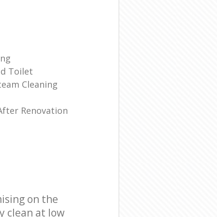
ing
d Toilet
team Cleaning
e
After Renovation
ising on the
y clean at low