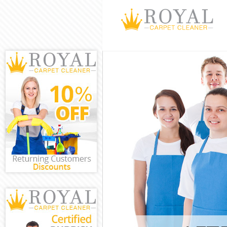
Cleaning Serv
Window Cleani
Mattress Clea
Sofa Cleaners
Spring Cleani
Steam Carpet 
Event Cleanin
Curtain Clean
Deep Cleaning
Dry Cleaning 
Commercial Cl
Move out Clea
House Cleanin
One Off Clean