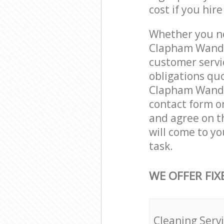
cost if you hir
Whether you ne
Clapham Wands
customer servi
obligations qu
Clapham Wandsw
contact form on
and agree on th
will come to y
task.
WE OFFER FIX
Cleaning Serv