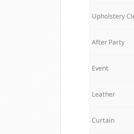
Upholstery Cl
After Party
Event
Leather
Curtain