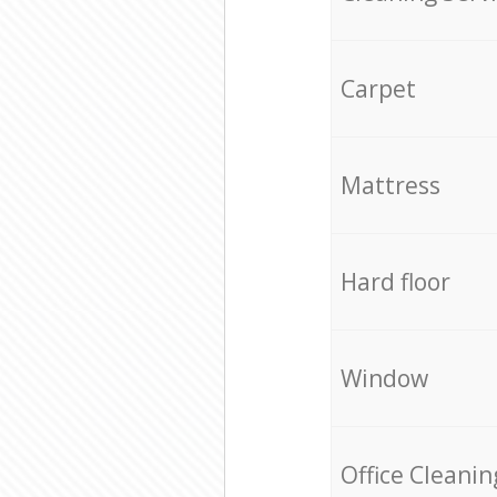
Carpet
Mattress
Hard floor
Window
Office Cleanin