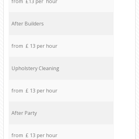
from £13 per hour
After Builders
from £ 13 per hour
Upholstery Cleaning
from £ 13 per hour
After Party
from £ 13 per hour