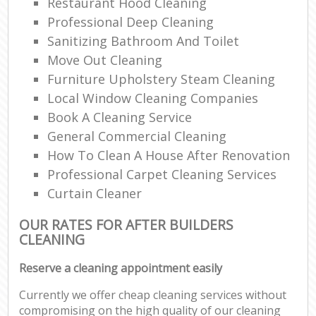
Restaurant Hood Cleaning
Professional Deep Cleaning
Sanitizing Bathroom And Toilet
Move Out Cleaning
Furniture Upholstery Steam Cleaning
Local Window Cleaning Companies
Book A Cleaning Service
General Commercial Cleaning
How To Clean A House After Renovation
Professional Carpet Cleaning Services
Curtain Cleaner
OUR RATES FOR AFTER BUILDERS
CLEANING
Reserve a cleaning appointment easily
Currently we offer cheap cleaning services without
compromising on the high quality of our cleaning