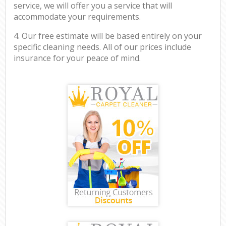
service, we will offer you a service that will
accommodate your requirements.
4. Our free estimate will be based entirely on your
specific cleaning needs. All of our prices include
insurance for your peace of mind.