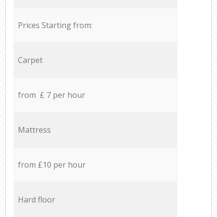
Prices Starting from:
Carpet
from £ 7 per hour
Mattress
from £10 per hour
Hard floor