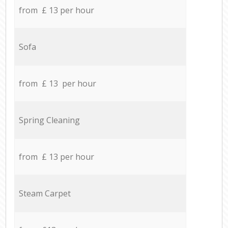
from £ 13 per hour
Sofa
from £ 13 per hour
Spring Cleaning
from £ 13 per hour
Steam Carpet