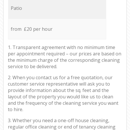
Patio
from £20 per hour
1. Transparent agreement with no minimum time
per appointment required – our prices are based on
the minimum charge of the corresponding cleaning
service to be delivered.
2. When you contact us for a free quotation, our
customer service representative will ask you to
provide information about the sq. feet and the
layout of the property you would like us to clean
and the frequency of the cleaning service you want
to hire.
3. Whether you need a one-off house cleaning,
regular office cleaning or end of tenancy cleaning