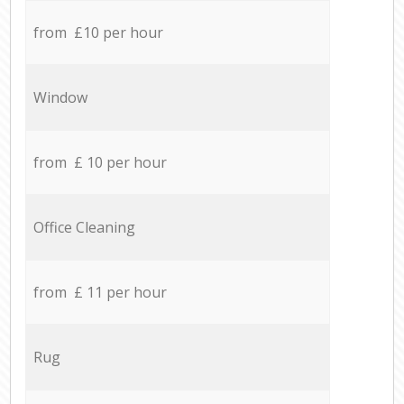
from £10 per hour
Window
from £ 10 per hour
Office Cleaning
from £ 11 per hour
Rug