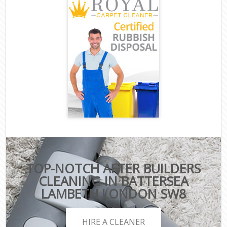
TOP-NOTCH AFTER BUILDERS
CLEANING IN BATTERSEA
LAMBETH LONDON SW8
HIRE A CLEANER