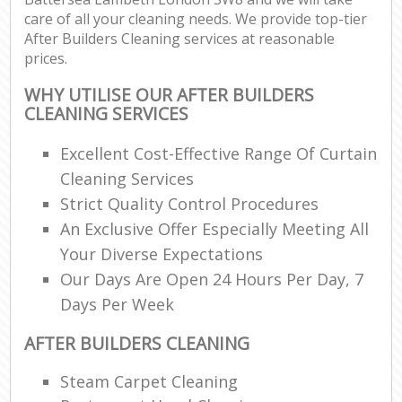
care of all your cleaning needs. We provide top-tier
After Builders Cleaning services at reasonable
prices.
WHY UTILISE OUR AFTER BUILDERS
CLEANING SERVICES
Excellent Cost-Effective Range Of Curtain
Cleaning Services
Strict Quality Control Procedures
An Exclusive Offer Especially Meeting All
Your Diverse Expectations
Our Days Are Open 24 Hours Per Day, 7
Days Per Week
AFTER BUILDERS CLEANING
Steam Carpet Cleaning