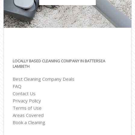
LOCALLY BASED CLEANING COMPANY IN BATTERSEA
LAMBETH
Best Cleaning Company Deals
FAQ
Contact Us
Privacy Policy
Terms of Use
Areas Covered
Book a Cleaning