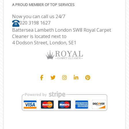
A PROUD MEMBER OF TOP SERVICES
Now you can call us 24/7
‎020 3198 1627
Battersea Lambeth London SW8 Royal Carpet
Cleaner is located next to
4 Dodson Street, London, SE1