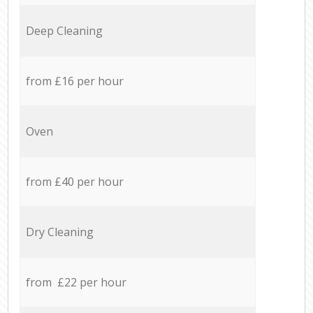
Deep Cleaning
from £16 per hour
Oven
from £40 per hour
Dry Cleaning
from £22 per hour