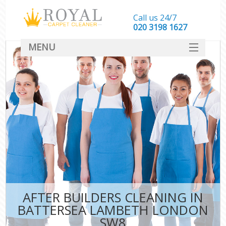
Call us 24/7
‎020 3198 1627
MENU
SERVICES
HOME
DEALS
FAQ
CONTACT
AFTER BUILDERS CLEANING IN
BATTERSEA LAMBETH LONDON
SW8