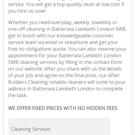
service. You will get a top-quality clean at low cost if
you hire us now!
Whether you need everyday, weekly, biweekly or
one-off cleaning in Battersea Lambeth London SW8,
get in touch with our knowledgeable customer
service team via email or telephone and get your
free no obligations quote. You can also reserve your
appointment for your Battersea Lambeth London
SW8 cleaning services by filling in the contact form
on our website. After you share with us the details
of your job and agree on the final price, our After
Builders Cleaning reliable cleaners will come to your
address in Battersea Lambeth London to complete
the task.
WE OFFER FIXED PRICES WITH NO HIDDEN FEES:
Cleaning Services