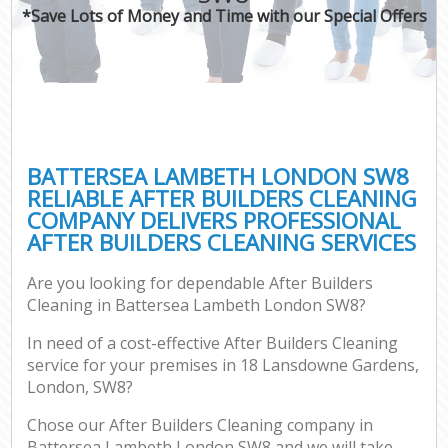
*Save Lots of Money and Time with our Special Offers
BATTERSEA LAMBETH LONDON SW8
RELIABLE AFTER BUILDERS CLEANING
COMPANY DELIVERS PROFESSIONAL
AFTER BUILDERS CLEANING SERVICES
Are you looking for dependable After Builders
Cleaning in Battersea Lambeth London SW8?
In need of a cost-effective After Builders Cleaning
service for your premises in 18 Lansdowne Gardens,
London, SW8?
Chose our After Builders Cleaning company in
Battersea Lambeth London SW8 and we will take