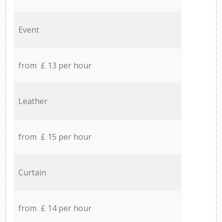
Event
from £ 13 per hour
Leather
from £ 15 per hour
Curtain
from £ 14 per hour